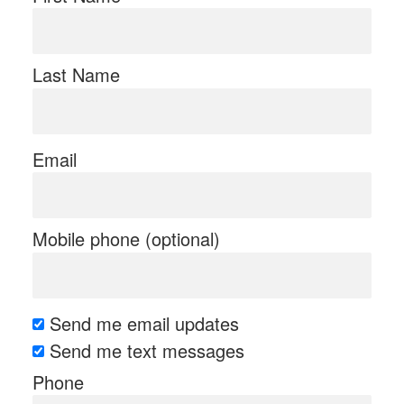
Last Name
Email
Mobile phone (optional)
Send me email updates
Send me text messages
Phone