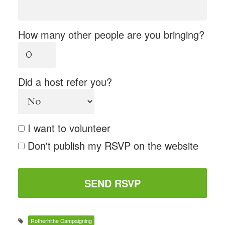
How many other people are you bringing?
Did a host refer you?
I want to volunteer
Don't publish my RSVP on the website
Rotherhithe Campaigning