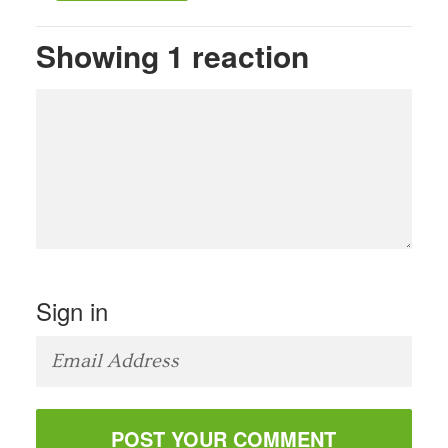
Showing 1 reaction
Sign in