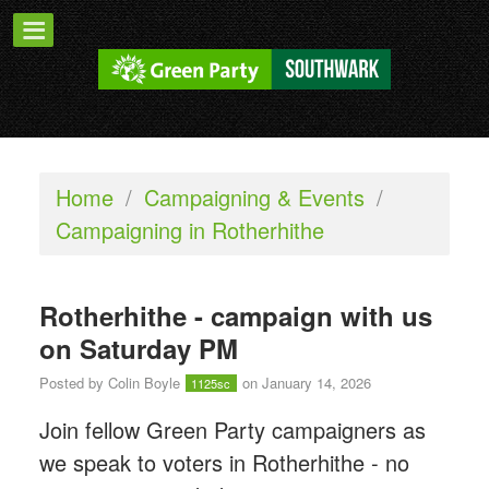
Home
/
Campaigning & Events
/
Campaigning in Rotherhithe
Rotherhithe - campaign with us
on Saturday PM
Posted by
Colin Boyle
on January 14, 2026
1125sc
Join fellow Green Party campaigners as
we speak to voters in Rotherhithe - n
o