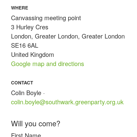
WHERE
Canvassing meeting point
3 Hurley Cres
London, Greater London, Greater London
SE16 6AL
United Kingdom
Google map and directions
CONTACT
Colin Boyle ·
colin.boyle@southwark.greenparty.org.uk
Will you come?
First Name