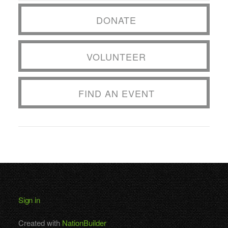
DONATE
VOLUNTEER
FIND AN EVENT
Sign in
Created with
NationBuilder