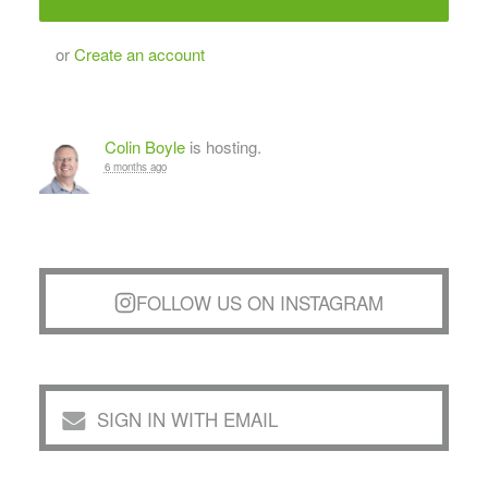
or
Create an account
Colin Boyle
is hosting.
6 months ago
FOLLOW US ON INSTAGRAM
SIGN IN WITH EMAIL