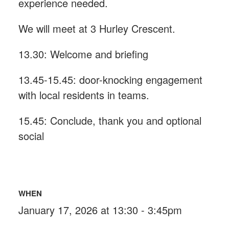
experience needed.
We will meet at 3 Hurley Crescent.
13.30: Welcome and briefing
13.45-15.45: door-knocking engagement
with local residents in teams.
15.45: Conclude, thank you and optional
social
WHEN
January 17, 2026 at 13:30 - 3:45pm