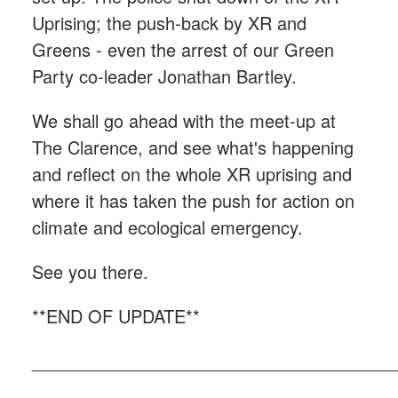
Uprising; the push-back by XR and
Greens - even the arrest of our Green
Party co-leader Jonathan Bartley.
We shall go ahead with the meet-up at
The Clarence, and see what's happening
and reflect on the whole XR uprising and
where it has taken the push for action on
climate and ecological emergency.
See you there.
**END OF UPDATE**
_____________________________________