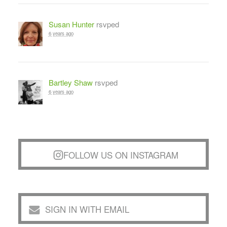
Susan Hunter
rsvped
6 years ago
Bartley Shaw
rsvped
6 years ago
FOLLOW US ON INSTAGRAM
SIGN IN WITH EMAIL