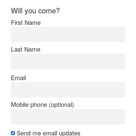
Will you come?
First Name
Last Name
Email
Mobile phone (optional)
Send me email updates