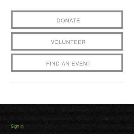
DONATE
VOLUNTEER
FIND AN EVENT
Sign in