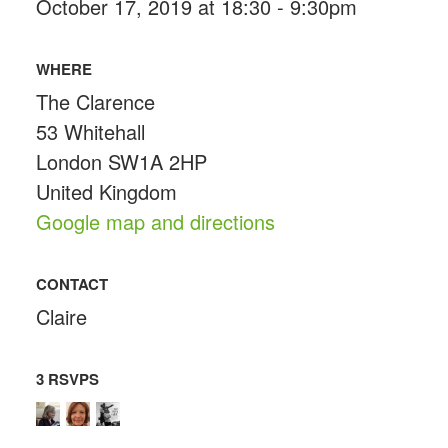
October 17, 2019 at 18:30 - 9:30pm
WHERE
The Clarence
53 Whitehall
London SW1A 2HP
United Kingdom
Google map and directions
CONTACT
Claire
3 RSVPS