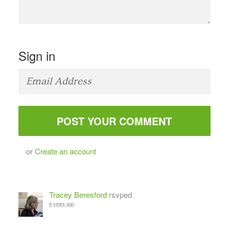
Sign in
or
Create an account
Tracey Beresford
rsvped
6 years ago