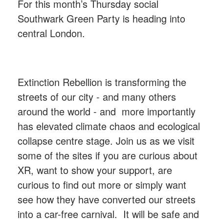
For this month’s Thursday social
Southwark Green Party is heading into
central London.
Extinction Rebellion is transforming the
streets of our city - and many others
around the world - and
more importantly
has elevated climate chaos and ecological
collapse centre stage. Join us as we visit
some of the sites if you are curious about
XR, want to show your support, are
curious to find out more or simply want
see how they have converted our streets
into a car-free carnival.
It will be safe and