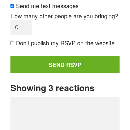
Send me text messages
How many other people are you bringing?
Don't publish my RSVP on the website
Showing 3 reactions