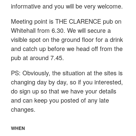
informative and you will be very welcome.
Meeting point is THE CLARENCE pub on
Whitehall from 6.30. We will secure a
visible spot on the ground floor for a drink
and catch up before we head off from the
pub at around 7.45.
PS: Obviously, the situation at the sites is
changing day by day, so if you interested,
do sign up so that we have your details
and can keep you posted of any late
changes.
WHEN