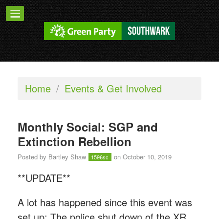
Home
/
Events & Get Involved
Monthly Social: SGP and
Extinction Rebellion
Posted by
Bartley Shaw
on October 10, 2019
1596sc
**UPDATE**
A lot has happened since this event was
set up: The police shut down of the XR