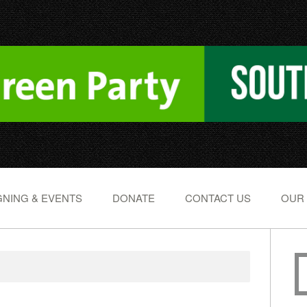
NING & EVENTS
DONATE
CONTACT US
OUR