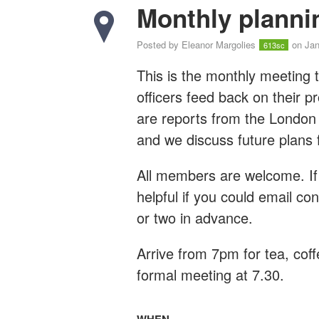
Monthly planni
Posted by
Eleanor Margolies
on Jan
613sc
This is the monthly meeting t
officers feed back on their 
are reports from the London
and we discuss future plans 
All members are welcome. If 
helpful if you could email
con
or two in advance.
Arrive from 7pm for tea, coff
formal meeting at 7.30.
WHEN