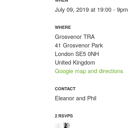
July 09, 2019 at 19:00 - 9pm
WHERE
Grosvenor TRA
41 Grosvenor Park
London SE5 0NH
United Kingdom
Google map and directions
CONTACT
Eleanor and Phil
2 RSVPS