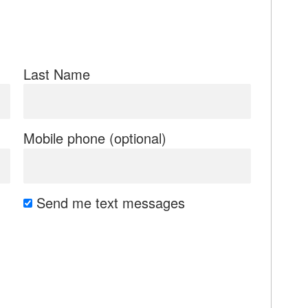
Last Name
Mobile phone (optional)
Send me text messages