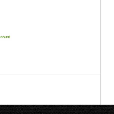
ccount