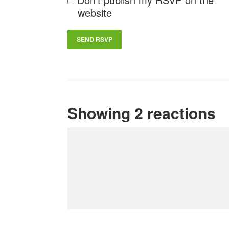
website
Showing 2 reactions