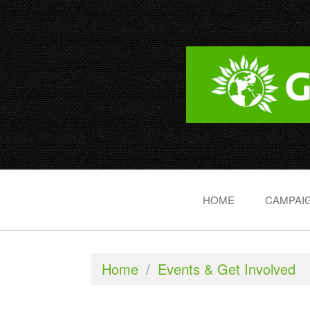
HOME
CAMPAIG
Home
/
Events & Get Involved