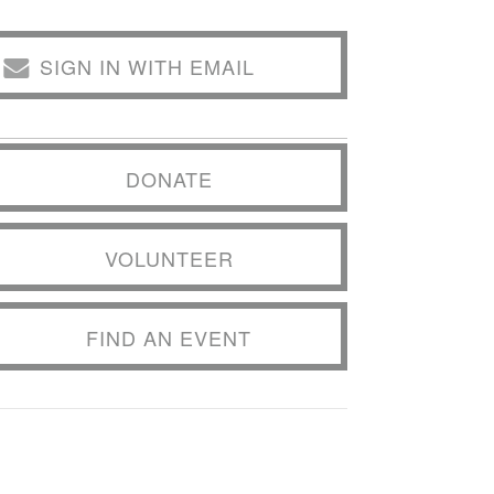
SIGN IN WITH EMAIL
DONATE
VOLUNTEER
FIND AN EVENT