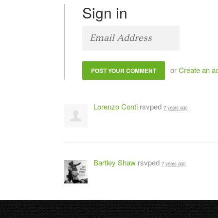
Sign in
or
Create an a
Lorenzo Conti
rsvped
7 years ago
Bartley Shaw
rsvped
7 years ago