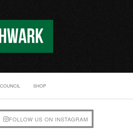
 COUNCIL
SHOP
FOLLOW US ON INSTAGRAM