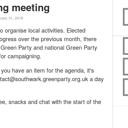
ng meeting
uary 31, 2018
o organise local activities. Elected
progress over the previous month, there
 Green Party and national Green Party
for campaigning.
you have an item for the agenda, it's
tact@southwark.greenparty.org.uk
a day
ee, snacks and chat with the start of the