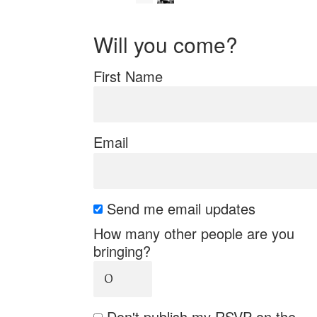
Will you come?
First Name
Email
Send me email updates
How many other people are you
bringing?
Don't publish my RSVP on the