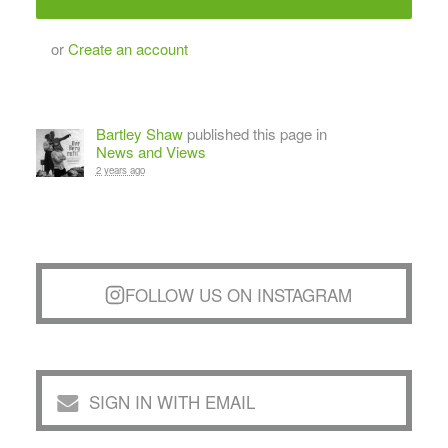
or
Create an account
Bartley Shaw
published this page in
News and Views
2 years ago
FOLLOW US ON INSTAGRAM
SIGN IN WITH EMAIL