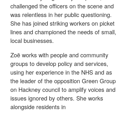
challenged the officers on the scene and
was relentless in her public questioning.
She has joined striking workers on picket
lines and championed the needs of small,
local businesses.
Zoë works with people and community
groups to develop policy and services,
using her experience in the NHS and as
the leader of the opposition Green Group
on Hackney council to amplify voices and
issues ignored by others. She works
alongside residents in