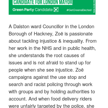
A Dalston ward Councillor in the London
Borough of Hackney, Zoë is passionate
about tackling injustice & inequality. From
her work in the NHS and in public health,
she understands the root causes of
issues and is not afraid to stand up for
people when she see injustice. Zoë
campaigns against the use stop and
search and racist policing through work
with groups and by holding authorities to
account. And when food delivery riders
were unfairly targeted by the police, she