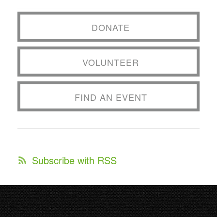
DONATE
VOLUNTEER
FIND AN EVENT
Subscribe with RSS