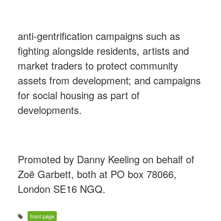
anti-gentrification campaigns such as
fighting alongside residents, artists and
market traders to protect community
assets from development; and campaigns
for social housing as part of
developments.
Promoted by Danny Keeling on behalf of
Zoë Garbett, both at PO box 78066,
London SE16 NGQ.
front page