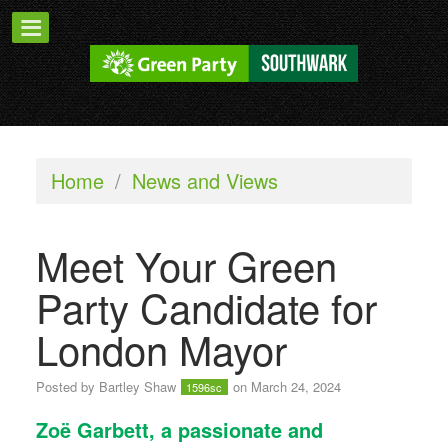
Home
/
News and Views
Meet Your Green
Party Candidate for
London Mayor
Posted by
Bartley Shaw
on March 24, 2024
1596sc
Zoë Garbett, a passionate and