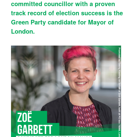
committed councillor with a proven
track record of election success is the
Green Party candidate for Mayor of
London.