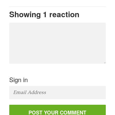
Showing 1 reaction
Sign in