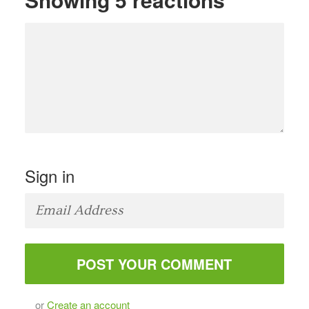
Sign in
or
Create an account