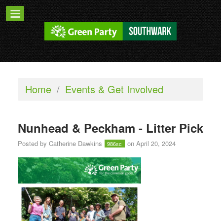
Home
/
Events & Get Involved
Nunhead & Peckham - Litter Pick
Posted by
Catherine Dawkins
on April 20, 2024
986sc