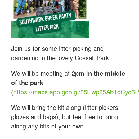
Join us for some litter picking and
gardening in the lovely Cossall Park!
We will be meeting at
2pm in the middle
of the park
(
https://maps.app.goo.gl/85Hwp85AbTdCyq5
We will bring the kit along (litter pickers,
gloves and bags), but feel free to bring
along any bits of your own.