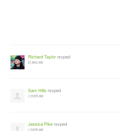
Richard Taylor
rsvped
21 days ago
Sam Hills
rsvped
1 month ago
Jessica Pike
rsvped
1 month ago