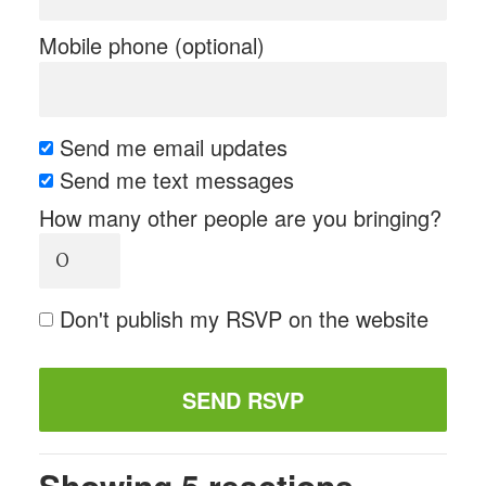
Mobile phone (optional)
Send me email updates
Send me text messages
How many other people are you bringing?
Don't publish my RSVP on the website
Showing 5 reactions