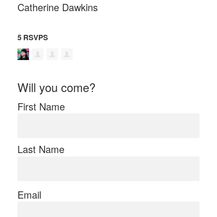
Catherine Dawkins
5 RSVPS
Will you come?
First Name
Last Name
Email