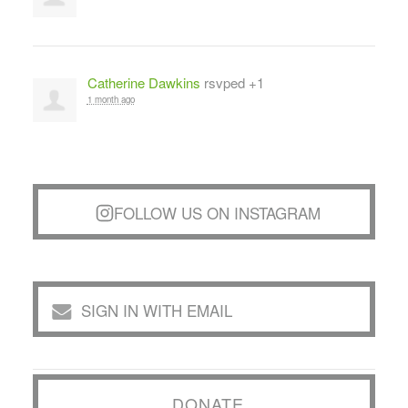
Catherine Dawkins
rsvped +1
1 month ago
FOLLOW US ON INSTAGRAM
SIGN IN WITH EMAIL
DONATE