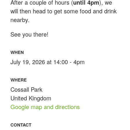
After a couple of hours (
until 4pm
), we
will then head to get some food and drink
nearby.
See you there!
WHEN
July 19, 2026 at 14:00 - 4pm
WHERE
Cossall Park
United Kingdom
Google map and directions
CONTACT