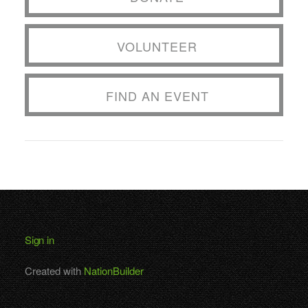
VOLUNTEER
FIND AN EVENT
Sign in
Created with
NationBuilder