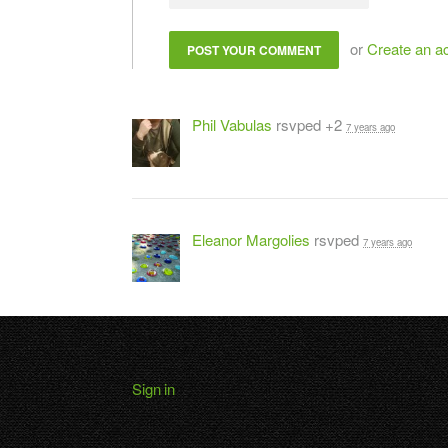
or
Create an a
Phil Vabulas
rsvped +2
7 years ago
Eleanor Margolies
rsvped
7 years ago
Sign in