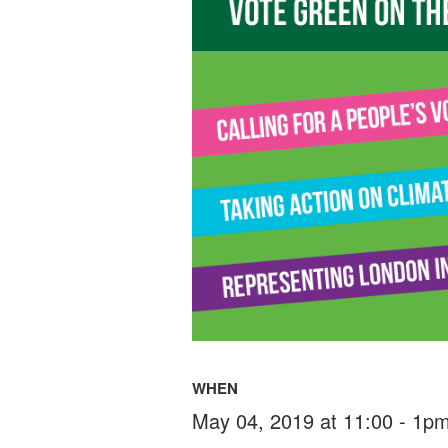
WHEN
May 04, 2019 at 11:00 - 1p