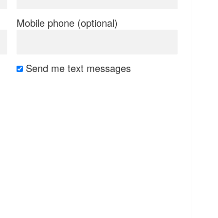
Mobile phone (optional)
Send me text messages