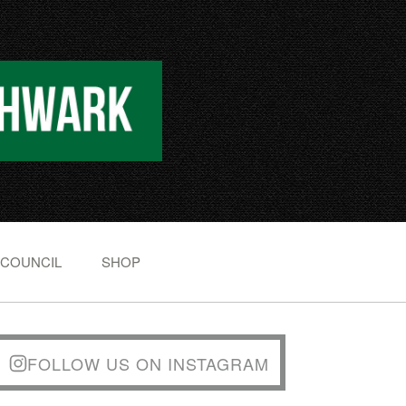
 COUNCIL
SHOP
FOLLOW US ON INSTAGRAM