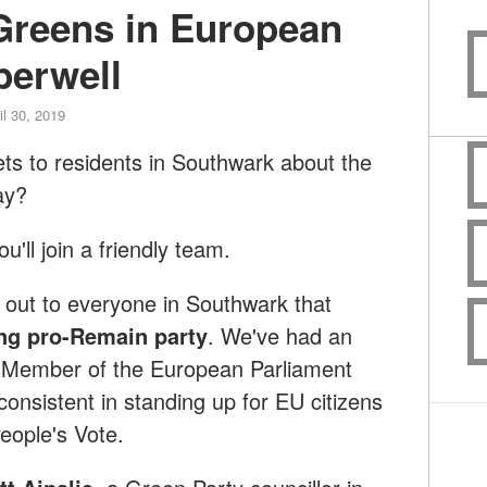
 Greens in European
berwell
il 30, 2019
ets to residents in Southwark about the
ay?
'll join a friendly team.
out to everyone in Southwark that
ng pro-Remain party
. We've had an
 Member of the European Parliament
onsistent in standing up for EU citizens
People's Vote.