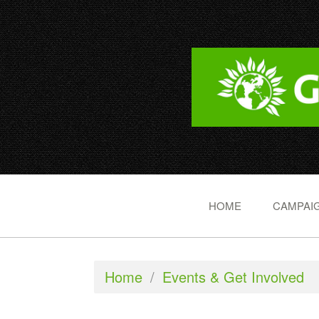
HOME
CAMPAIG
Home
/
Events & Get Involved