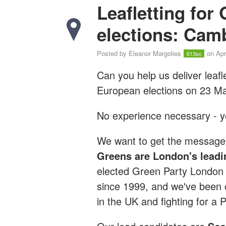
Leafletting for
elections: Cam
Posted by
Eleanor Margolies
on Apr
613sc
Can you help us deliver leafl
European elections on 23 M
No experience necessary - you
We want to get the message 
Greens are London's leadi
elected Green Party London
since 1999, and we've been c
in the UK and fighting for a 