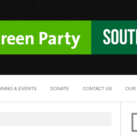
NING & EVENTS
DONATE
CONTACT US
OUR