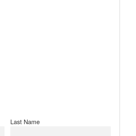
Last Name