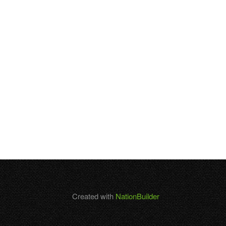
Created with
NationBuilder