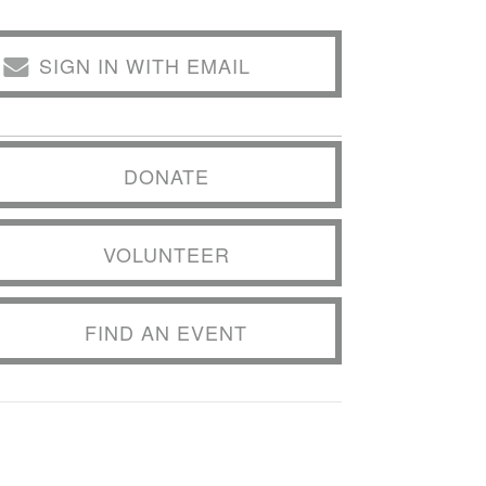
SIGN IN WITH EMAIL
DONATE
VOLUNTEER
FIND AN EVENT