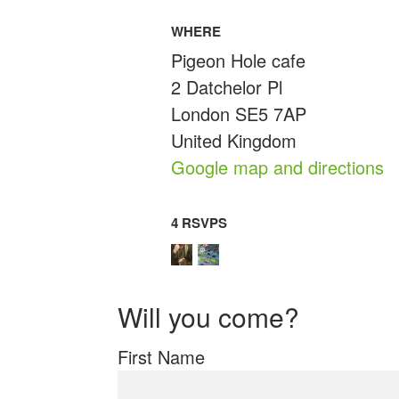
WHERE
Pigeon Hole cafe
2 Datchelor Pl
London SE5 7AP
United Kingdom
Google map and directions
4 RSVPS
Will you come?
First Name