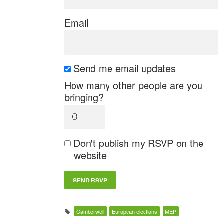
Email
Send me email updates
How many other people are you
bringing?
Don't publish my RSVP on the
website
Camberwell
European elections
MEP