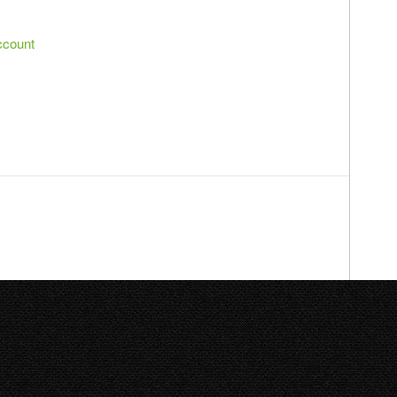
ccount