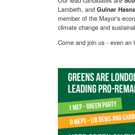
Our lead candidates are
Sco
Lambeth, and
Gulnar Hasna
member of the Mayor's econ
climate change and sustainabi
Come and join us - even an h