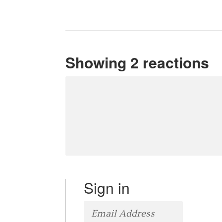
Showing 2 reactions
Sign in