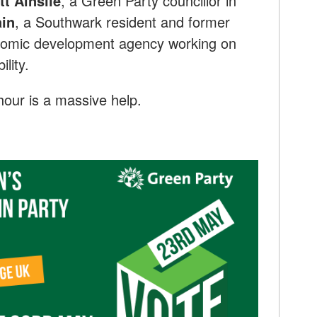
tt Ainslie
, a Green Party councillor in
in
, a Southwark resident and former
omic development agency working on
lity.
our is a massive help.