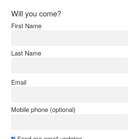
Will you come?
First Name
Last Name
Email
Mobile phone (optional)
Send me email updates