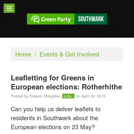
Home
/
Events & Get Involved
Leafletting for Greens in
European elections: Rotherhithe
Posted by
Eleanor Margolies
on April 30, 2019
613sc
Can you help us deliver leaflets to
residents in Southwark about the
European elections on 23 May?