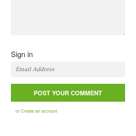
Sign in
or
Create an account