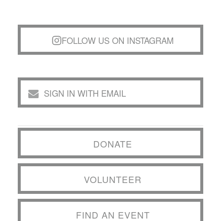
FOLLOW US ON INSTAGRAM
SIGN IN WITH EMAIL
DONATE
VOLUNTEER
FIND AN EVENT