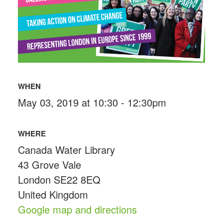
WHEN
May 03, 2019 at 10:30 - 12:30pm
WHERE
Canada Water Library
43 Grove Vale
London SE22 8EQ
United Kingdom
Google map and directions