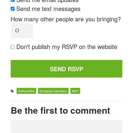
Send me text messages
How many other people are you bringing?
Don't publish my RSVP on the website
Rotherhithe
European elections
MEP
Be the first to comment