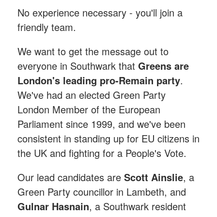
No experience necessary - you'll join a
friendly team.
We want to get the message out to
everyone in Southwark that
Greens are
London's leading pro-Remain party
.
We've had an elected Green Party
London Member of the European
Parliament since 1999, and we've been
consistent in standing up for EU citizens in
the UK and fighting for a People's Vote.
Our lead candidates are
Scott Ainslie
, a
Green Party councillor in Lambeth, and
Gulnar Hasnain
, a Southwark resident