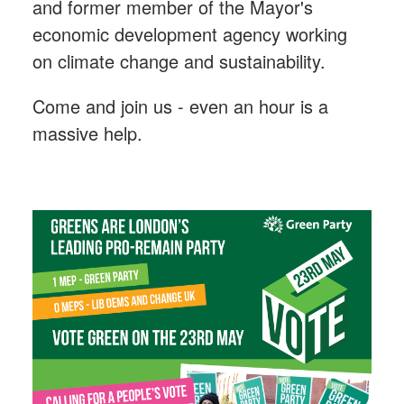
and former member of the Mayor's
economic development agency working
on climate change and sustainability.
Come and join us - even an hour is a
massive help.