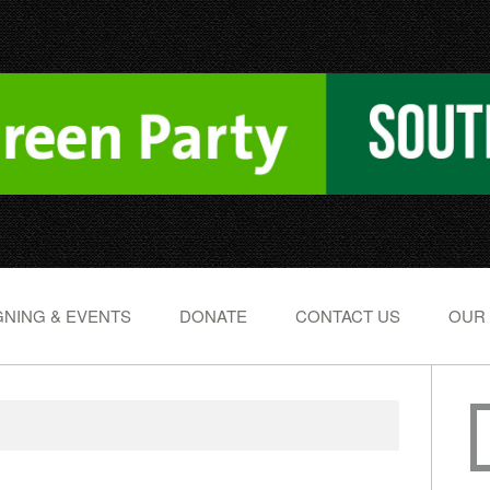
NING & EVENTS
DONATE
CONTACT US
OUR