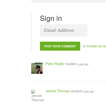
Sign in
or
Create an a
Peter Reder
rsvped
5 years ago
Jennet Thomas
rsvped
5 years ago