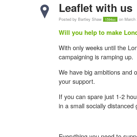
Leaflet with us
Posted by
Bartley Shaw
on March 
1594sc
Will you help to make Lon
With only weeks until the L
campaigning is ramping up.
We have big ambitions and ou
your support.
If you can spare just 1-2 hour
in a small socially distanced
Everything you need to supp