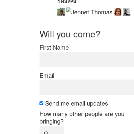
4 RSVPS
Will you come?
First Name
Email
Send me email updates
How many other people are you
bringing?