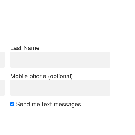
Last Name
Mobile phone (optional)
Send me text messages