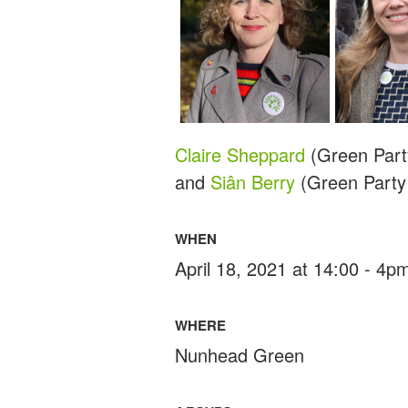
Claire Sheppard
(Green Part
and
Siân Berry
(Green Party
WHEN
April 18, 2021 at 14:00 - 4p
WHERE
Nunhead Green