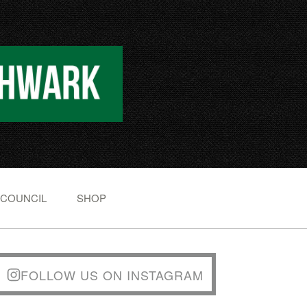
 COUNCIL
SHOP
FOLLOW US ON INSTAGRAM