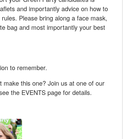
aflets and importantly advice on how to
 rules. Please bring along a face mask,
tote bag and most importantly your best
tion to remember.
t make this one? Join us at one of our
- see the EVENTS page for details.