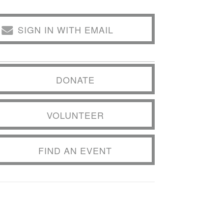
SIGN IN WITH EMAIL
DONATE
VOLUNTEER
FIND AN EVENT