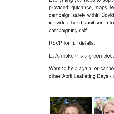
provided: guidance, maps, le
campaign safely within Covid
individual hand sanitiser, a 
campaigning self.
RSVP for full details.
Let’s make this a green elec
Want to help again, or canno
other April Leafleting Days 