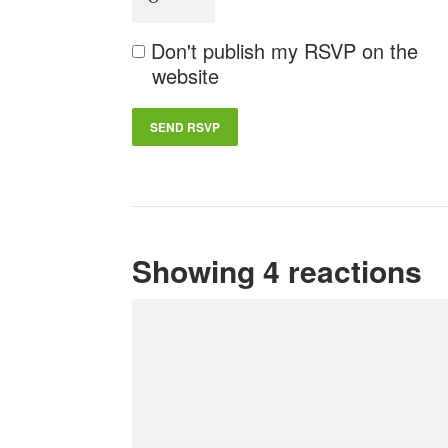
Don't publish my RSVP on the
website
Showing 4 reactions