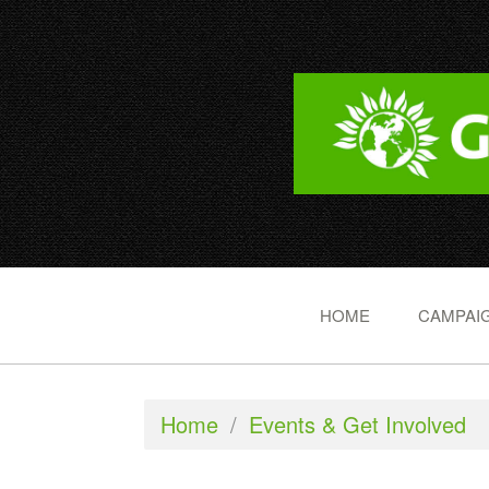
HOME
CAMPAIG
Home
/
Events & Get Involved