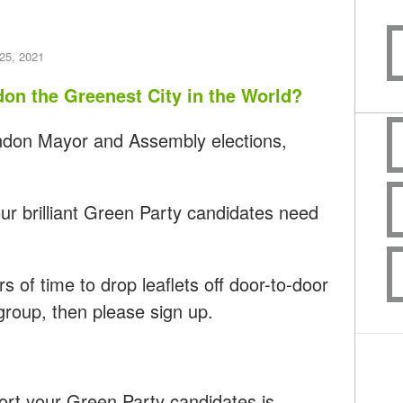
25, 2021
don the Greenest City in the World?
ondon Mayor and Assembly elections,
r brilliant Green Party candidates need
s of time to drop leaflets off door-to-door
 group, then please sign up.
ort your Green Party candidates is