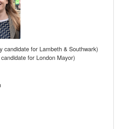
y candidate for Lambeth & Southwark)
 candidate for London Mayor)
m