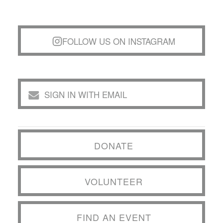
FOLLOW US ON INSTAGRAM
SIGN IN WITH EMAIL
DONATE
VOLUNTEER
FIND AN EVENT