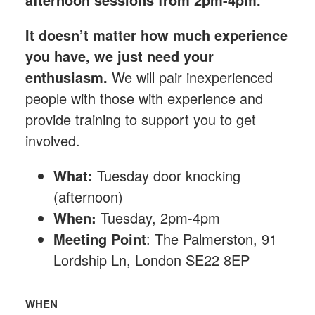
It doesn’t matter how much experience
you have, we just need your
enthusiasm.
We will pair inexperienced
people with those with experience and
provide training to support you to get
involved.
What:
Tuesday
door knocking
(afternoon)
When:
Tuesday, 2pm-4pm
Meeting Point
: The Palmerston, 91
Lordship Ln, London SE22 8EP
WHEN