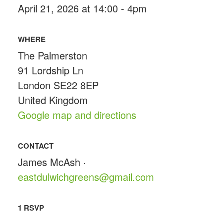
April 21, 2026 at 14:00 - 4pm
WHERE
The Palmerston
91 Lordship Ln
London SE22 8EP
United Kingdom
Google map and directions
CONTACT
James McAsh ·
eastdulwichgreens@gmail.com
1 RSVP