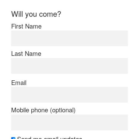
Will you come?
First Name
Last Name
Email
Mobile phone (optional)
Send me email updates