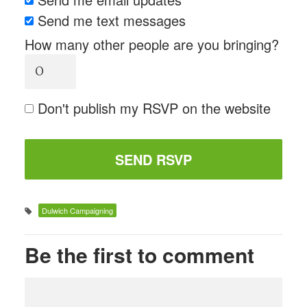
Send me text messages
How many other people are you bringing?
Don't publish my RSVP on the website
Dulwich Campaigning
Be the first to comment