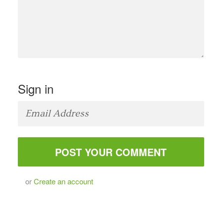
Sign in
or
Create an account