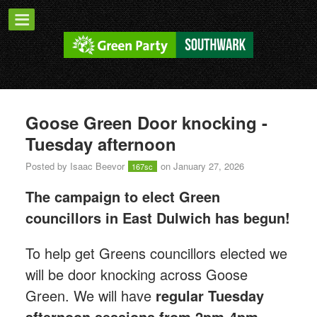
Goose Green Door knocking -
Tuesday afternoon
Posted by
Isaac Beevor
on January 27, 2026
167sc
The campaign to elect Green
councillors in East Dulwich has begun!
T
o help get Greens councillors elected we
will be door knocking across Goose
Green.
We will have
regular Tuesday
afternoon sessions from 2pm-4pm.