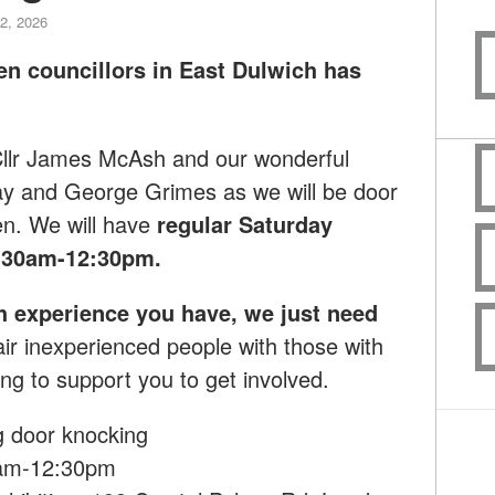
2, 2026
en councillors in East Dulwich has
 Cllr James McAsh and our wonderful
ay and George Grimes as we will
be door
en.
We will have
regular Saturday
:30am-12:30pm.
h experience you have, we just need
ir inexperienced people with those with
ng to support you to get involved.
g
door knocking
0am-12:30pm