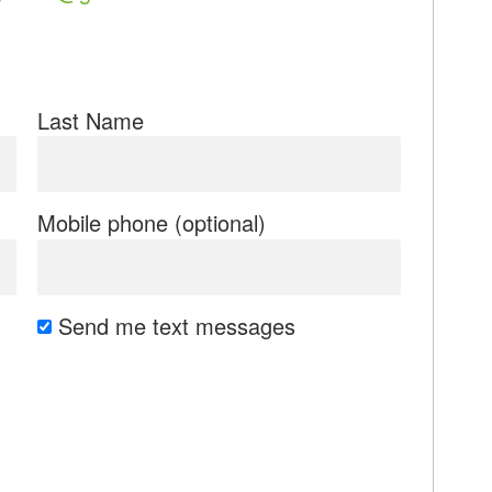
Last Name
Mobile phone (optional)
Send me text messages