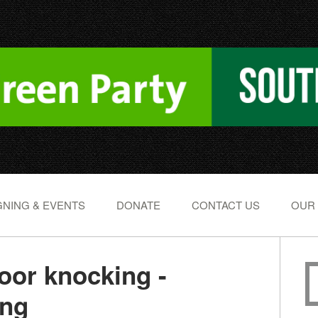
NING & EVENTS
DONATE
CONTACT US
OUR
or knocking -
ing