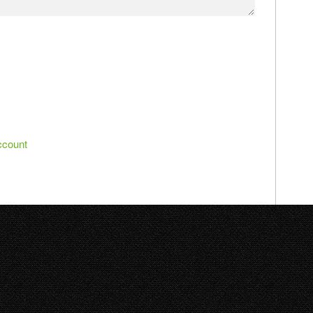
ccount