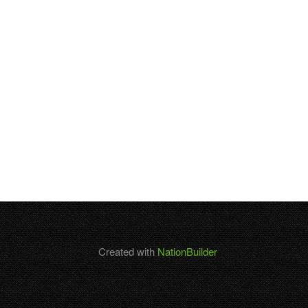
Created with
NationBuilder