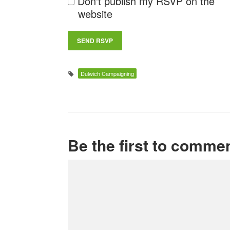
Don't publish my RSVP on the
website
Dulwich Campaigning
Be the first to comme