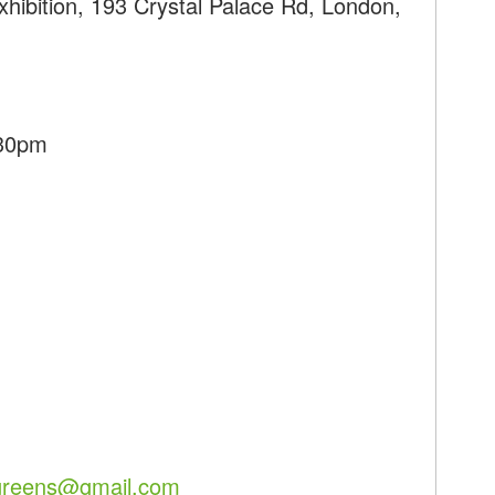
xhibition, 193 Crystal Palace Rd, London,
:30pm
hgreens@gmail.com