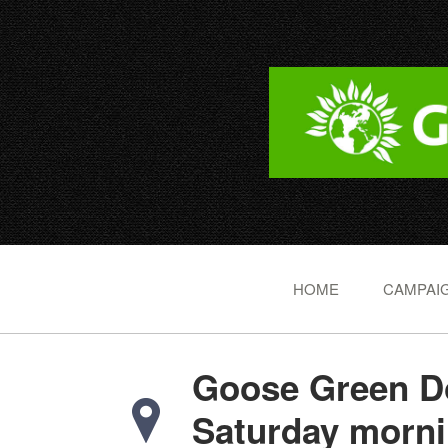
HOME
CAMPAIG
Goose Green Do
Saturday morn