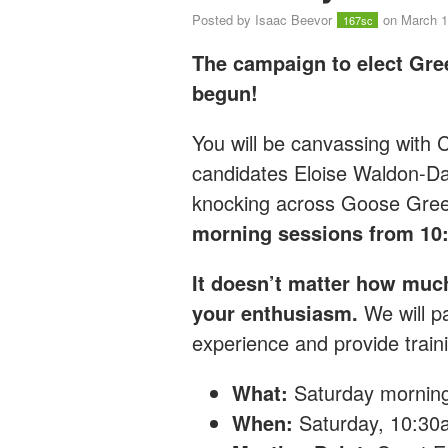
Posted by
Isaac Beevor
on March 1
167sc
The campaign to elect Gre
begun!
You will be canvassing with
candidates Eloise Waldon-D
knocking across Goose Gre
morning sessions from 10
It doesn’t matter how muc
your enthusiasm.
We will pa
experience and provide traini
What:
Saturday mornin
When:
Saturday, 10:3