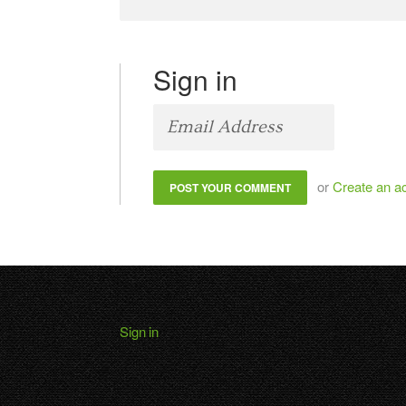
Sign in
or
Create an a
Sign in