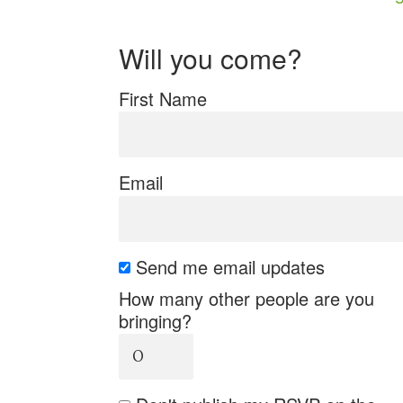
Will you come?
First Name
Email
Send me email updates
How many other people are you
bringing?