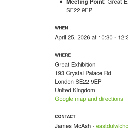
Meeting Point
: Great E
SE22 9EP
WHEN
April 25, 2026 at 10:30 - 12
WHERE
Great Exhibition
193 Crystal Palace Rd
London SE22 9EP
United Kingdom
Google map and directions
CONTACT
James McAsh ·
eastdulwic