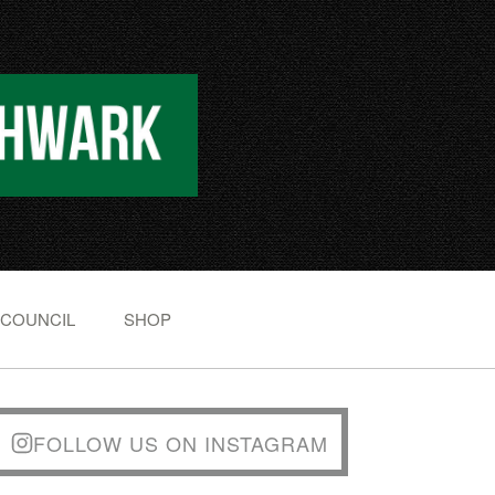
 COUNCIL
SHOP
FOLLOW US ON INSTAGRAM