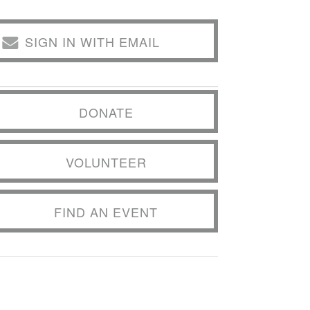
SIGN IN WITH EMAIL
DONATE
VOLUNTEER
FIND AN EVENT