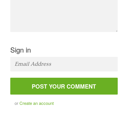
Sign in
or
Create an account