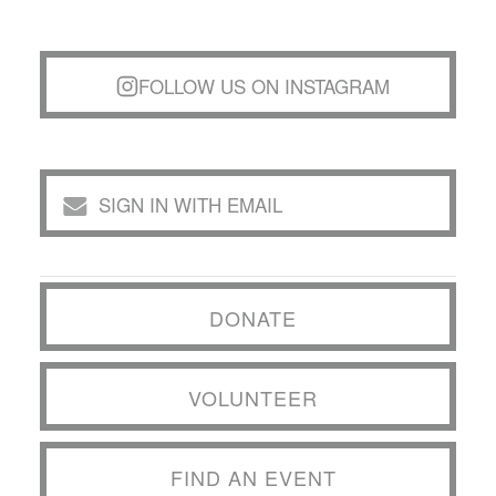
FOLLOW US ON INSTAGRAM
SIGN IN WITH EMAIL
DONATE
VOLUNTEER
FIND AN EVENT