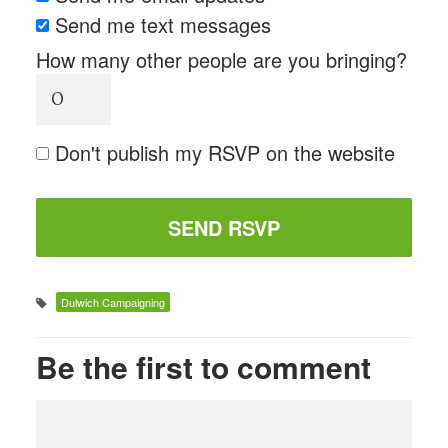
Send me text messages
How many other people are you bringing?
Don't publish my RSVP on the website
Dulwich Campaigning
Be the first to comment