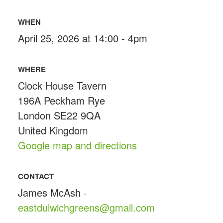
WHEN
April 25, 2026 at 14:00 - 4pm
WHERE
Clock House Tavern
196A Peckham Rye
London SE22 9QA
United Kingdom
Google map and directions
CONTACT
James McAsh ·
eastdulwichgreens@gmail.com