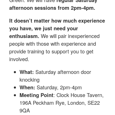
afternoon sessions from 2pm-4pm.
It doesn’t matter how much experience
you have, we just need your
enthusiasm.
We will pair inexperienced
people with those with experience and
provide training to support you to get
involved.
What:
Saturday afternoon
door
knocking
When:
Saturday, 2pm-4pm
Meeting Point
: Clock House Tavern,
196A Peckham Rye, London, SE22
9QA