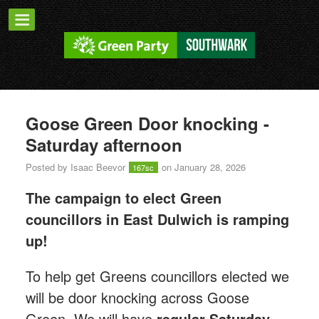
Goose Green Door knocking -
Saturday afternoon
Posted by
Isaac Beevor
on January 28, 2026
167sc
The campaign to elect Green
councillors in East Dulwich is ramping
up!
T
o help get Greens councillors elected we
will be door knocking across Goose
Green.
We will have
regular Saturday