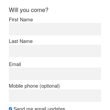
Will you come?
First Name
Last Name
Email
Mobile phone (optional)
Send me email updates