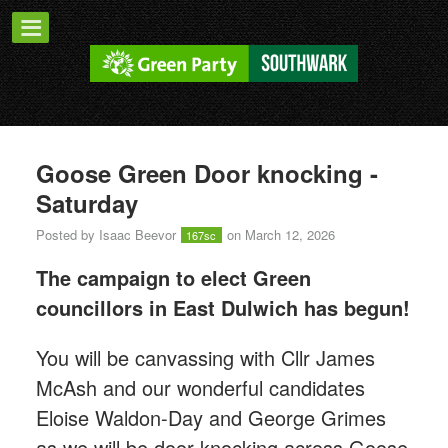
Goose Green Door knocking -
Saturday
Posted by
Isaac Beevor
on March 12, 2026
167sc
The campaign to elect Green
councillors in East Dulwich has begun!
You will be canvassing with Cllr James
McAsh and our wonderful candidates
Eloise Waldon-Day and George Grimes
as we will
be door knocking across Goose