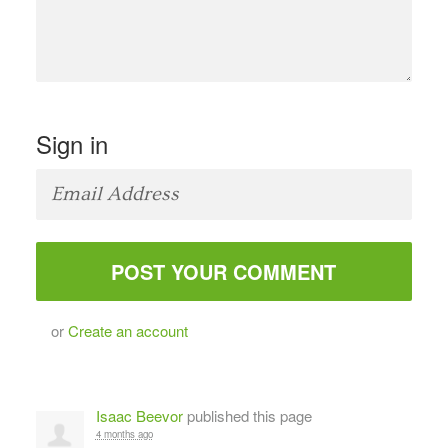
Sign in
or
Create an account
Isaac Beevor
published this page
4 months ago