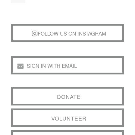
FOLLOW US ON INSTAGRAM
SIGN IN WITH EMAIL
DONATE
VOLUNTEER