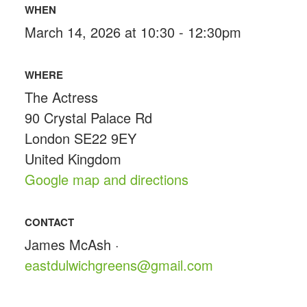
WHEN
March 14, 2026 at 10:30 - 12:30pm
WHERE
The Actress
90 Crystal Palace Rd
London SE22 9EY
United Kingdom
Google map and directions
CONTACT
James McAsh ·
eastdulwichgreens@gmail.com