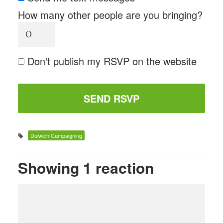
How many other people are you bringing?
Don't publish my RSVP on the website
Dulwich Campaigning
Showing 1 reaction