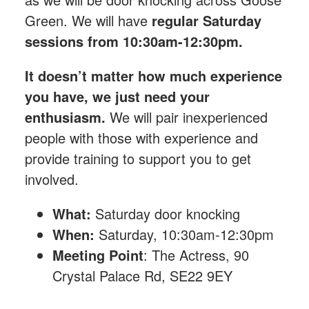
Green.
We will have
regular Saturday
sessions from 10:30am-12:30pm.
It doesn’t matter how much experience
you have, we just need your
enthusiasm.
We will pair inexperienced
people with those with experience and
provide training to support you to get
involved.
What:
Saturday
door knocking
When:
Saturday, 10:30am-12:30pm
Meeting Point
: The Actress, 90
Crystal Palace Rd, SE22 9EY