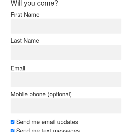
Will you come?
First Name
Last Name
Email
Mobile phone (optional)
Send me email updates
Send me text messages