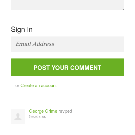
Sign in
or
Create an account
George Grime
rsvped
3 months ago