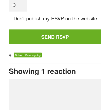
Don't publish my RSVP on the website
Dulwich Campaigning
Showing 1 reaction