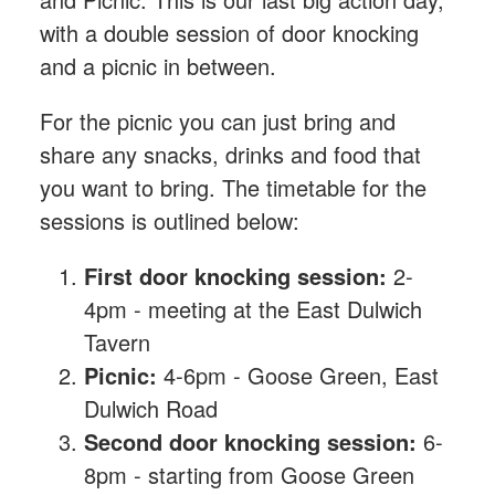
with a double session of door knocking
and a picnic in between.
For the picnic you can just bring and
share any snacks, drinks and food that
you want to bring. The timetable for the
sessions is outlined below:
First door knocking session:
2-
4pm - meeting at the East Dulwich
Tavern
Picnic:
4-6pm - Goose Green, East
Dulwich Road
Second door knocking session:
6-
8pm - starting from Goose Green