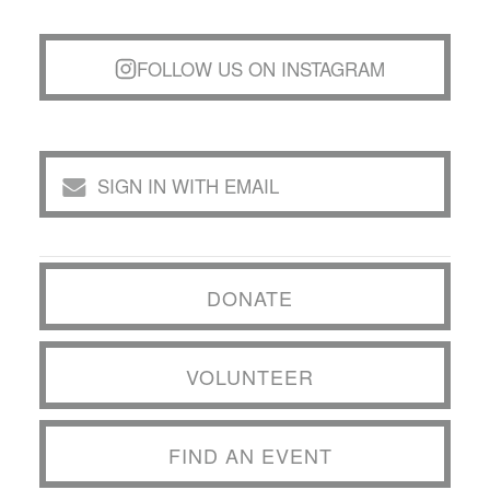
FOLLOW US ON INSTAGRAM
SIGN IN WITH EMAIL
DONATE
VOLUNTEER
FIND AN EVENT