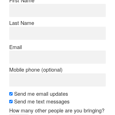
First Name
Last Name
Email
Mobile phone (optional)
Send me email updates
Send me text messages
How many other people are you bringing?