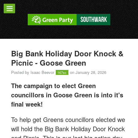
Big Bank Holiday Door Knock &
Picnic - Goose Green
Posted by
Isaac Beevor
on January 28, 2026
167sc
The campaign to elect Green
councillors in Goose Green is into it's
final week!
T
o help get Greens councillors elected we
will hold the Big Bank Holiday Door Knock
and Picnic. This is our last big action day,