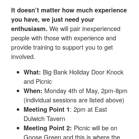
It doesn’t matter how much experience
you have, we just need your
enthusiasm.
We will pair inexperienced
people with those with experience and
provide training to support you to get
involved.
What:
Big Bank Holiday Door Knock
and Picnic
When:
Monday 4th of May, 2pm-8pm
(individual sessions are listed above)
Meeting Point 1
: 2pm at East
Dulwich Tavern
Meeting Point 2:
Picnic will be on
Goose Green and this is where the