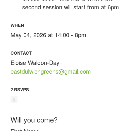
second session will start from at 6pm
WHEN
May 04, 2026 at 14:00 - 8pm
CONTACT
Eloise Waldon-Day ·
eastdulwichgreens@gmail.com
2 RSVPS
Will you come?