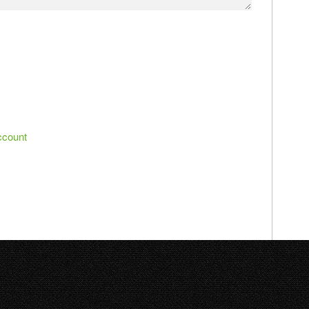
ccount