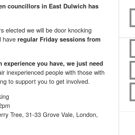
en councillors in East Dulwich has
rs elected we will be door knocking
l have
regular Friday sessions from
h experience you have, we just need
ir inexperienced people with those with
ng to support you to get involved.
king
12pm
rry Tree, 31-33 Grove Vale, London,