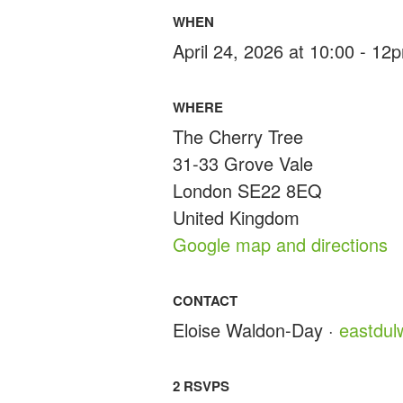
WHEN
April 24, 2026 at 10:00 - 12
WHERE
The Cherry Tree
31-33 Grove Vale
London SE22 8EQ
United Kingdom
Google map and directions
CONTACT
Eloise Waldon-Day ·
eastdu
2 RSVPS