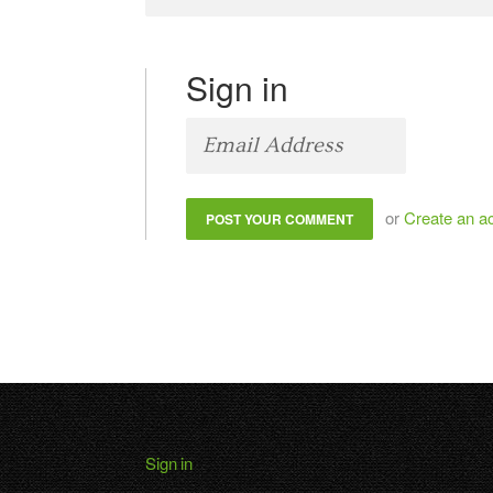
Sign in
or
Create an a
Sign in