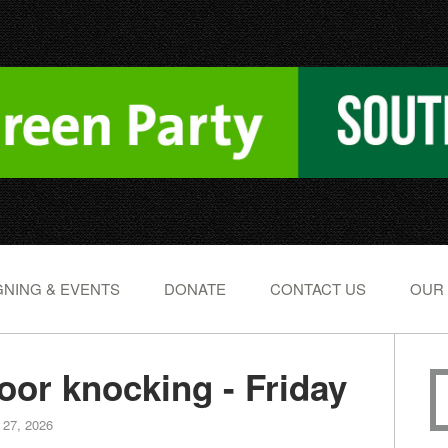
NING & EVENTS
DONATE
CONTACT US
OUR
or knocking - Friday
 27, 2026