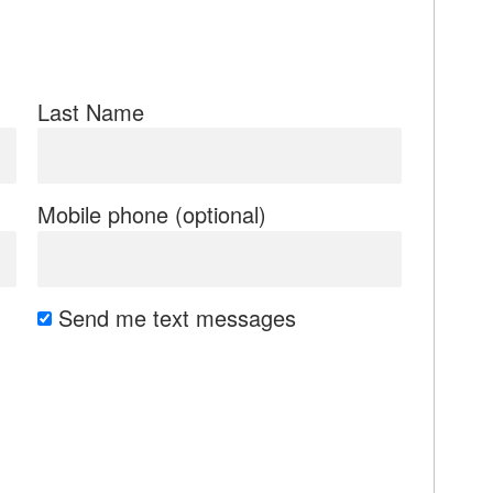
Last Name
Mobile phone (optional)
Send me text messages