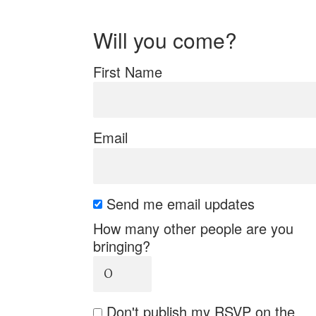
Will you come?
First Name
Email
Send me email updates
How many other people are you
bringing?
Don't publish my RSVP on the