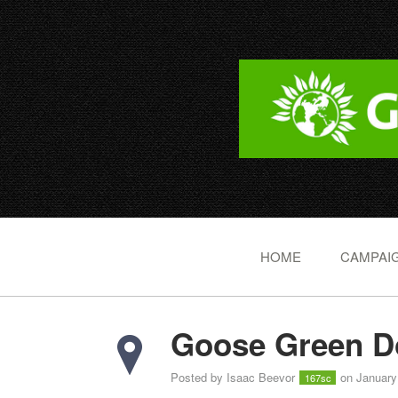
HOME
CAMPAIG
Goose Green Do
Posted by
Isaac Beevor
on January
167sc