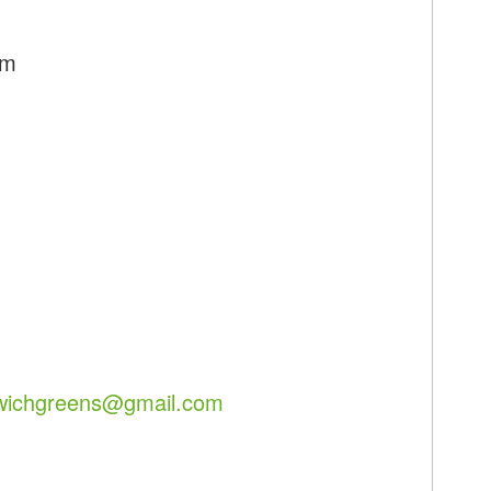
pm
lwichgreens@gmail.com