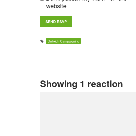
website
Dulwich Campaigning
Showing 1 reaction