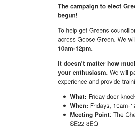
The campaign to elect Gre
begun!
T
o help get Greens councillo
across Goose Green.
We wil
10am-12pm.
It doesn’t matter how muc
your enthusiasm.
We will pa
experience and provide traini
What:
Friday
door knoc
When:
Fridays, 10am-
Meeting Point
: The Che
SE22 8EQ