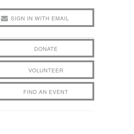
SIGN IN WITH EMAIL
DONATE
VOLUNTEER
FIND AN EVENT