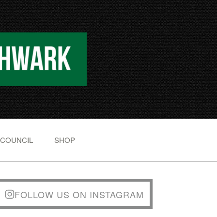
 COUNCIL
SHOP
FOLLOW US ON INSTAGRAM