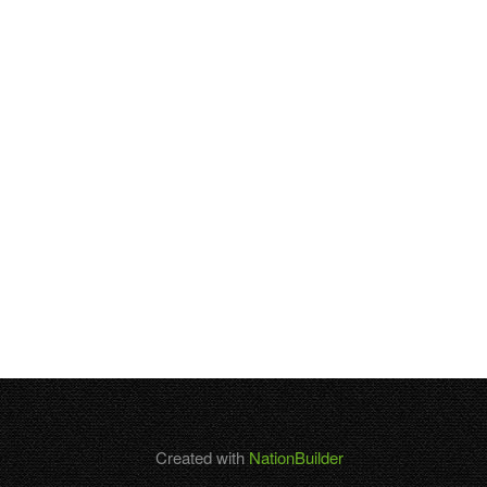
Created with
NationBuilder