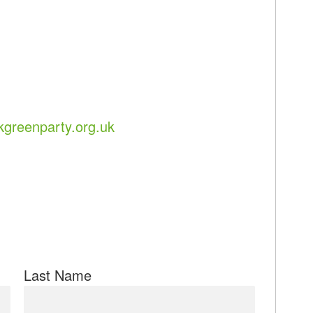
greenparty.org.uk
Last Name