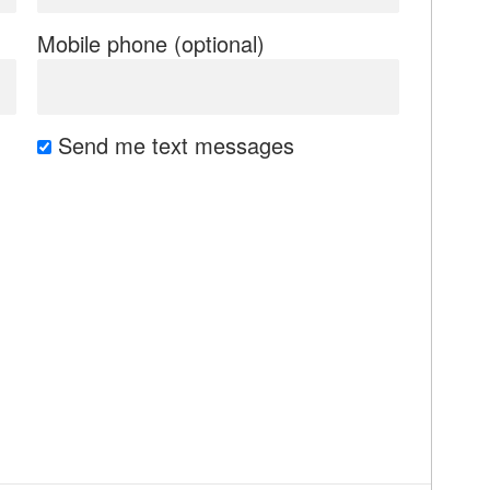
Mobile phone (optional)
Send me text messages