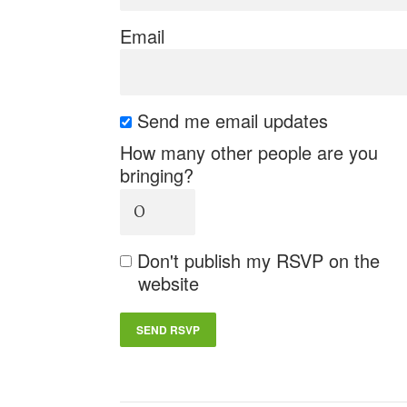
Email
Send me email updates
How many other people are you
bringing?
Don't publish my RSVP on the
website