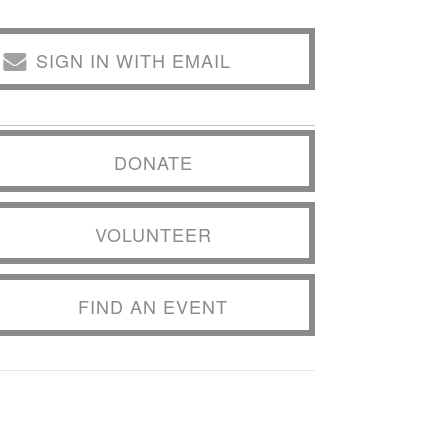
SIGN IN WITH EMAIL
DONATE
VOLUNTEER
FIND AN EVENT