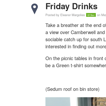
Friday Drinks
Posted by
Eleanor Margolies
on May
613sc
Take a breather at the end o
a view over Camberwell and 
sociable catch up for south
interested in finding out mo
On the picnic tables in front 
be a Green t-shirt somewher
(Sedum roof on bin store)