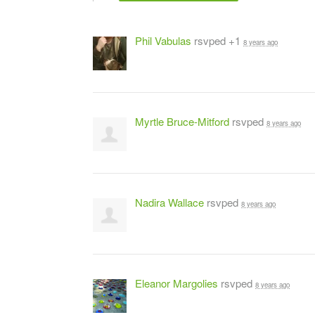
Phil Vabulas
rsvped +1
8 years ago
Myrtle Bruce-Mitford
rsvped
8 years ago
Nadira Wallace
rsvped
8 years ago
Eleanor Margolies
rsvped
8 years ago