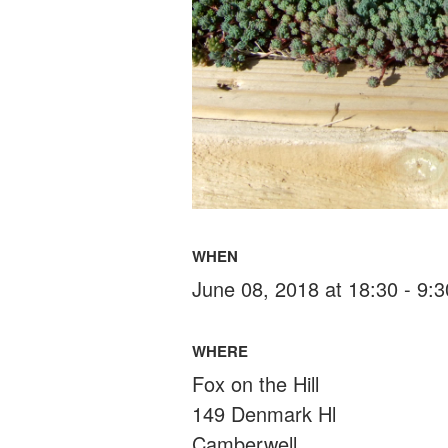
WHEN
June 08, 2018 at 18:30 - 9:
WHERE
Fox on the Hill
149 Denmark Hl
Camberwell