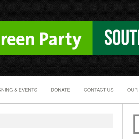
NING & EVENTS
DONATE
CONTACT US
OUR