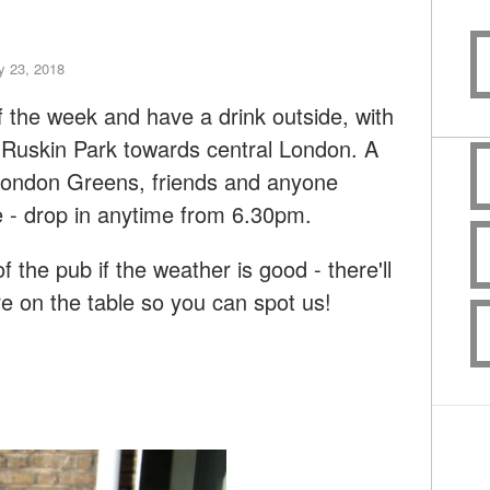
 23, 2018
f the week and have a drink outside, with
Ruskin Park towards central London. A
 London Greens, friends and anyone
re - drop in anytime from 6.30pm.
of the pub if the weather is good - there'll
e on the table so you can spot us!