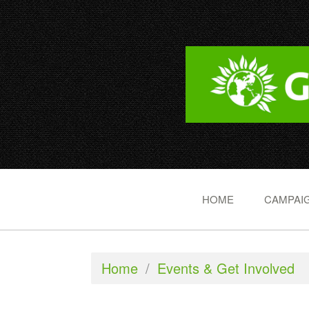
HOME
CAMPAIG
Home
/
Events & Get Involved