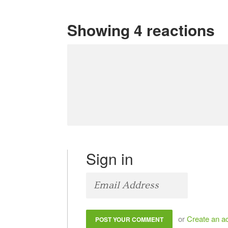
Showing 4 reactions
Sign in
or
Create an a