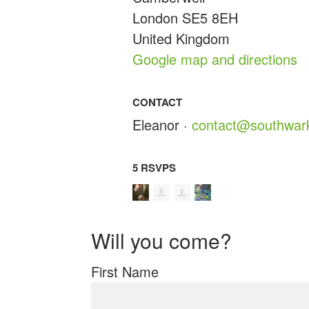
London SE5 8EH
United Kingdom
Google map and directions
CONTACT
Eleanor ·
contact@southwark
5 RSVPS
Will you come?
First Name