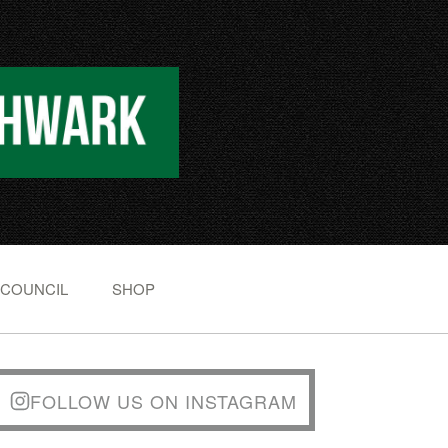
 COUNCIL
SHOP
FOLLOW US ON INSTAGRAM