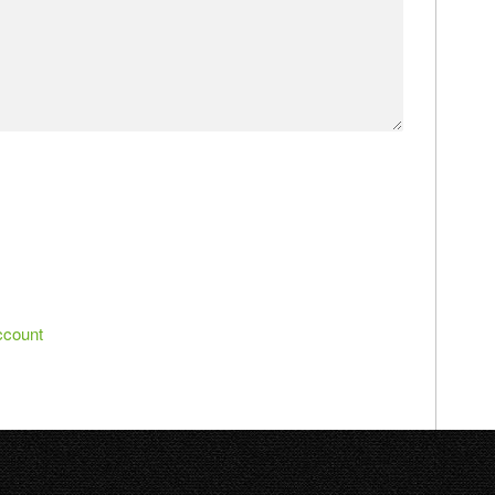
ccount