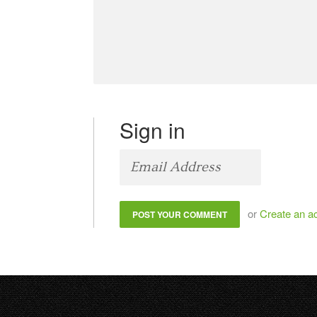
Sign in
or
Create an a