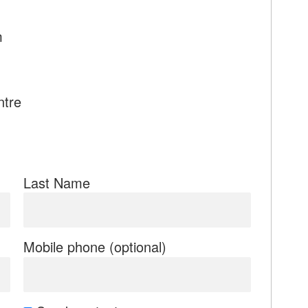
m
ntre
Last Name
Mobile phone (optional)