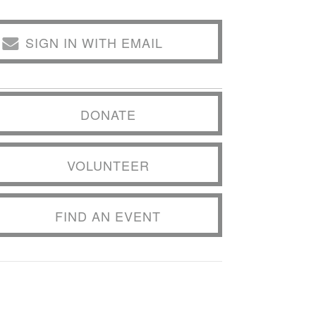
SIGN IN WITH EMAIL
DONATE
VOLUNTEER
FIND AN EVENT