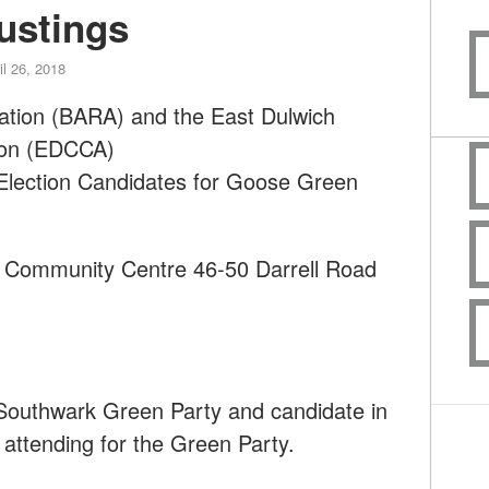
ustings
il 26, 2018
ation (BARA) and the East Dulwich
ion (EDCCA)
 Election Candidates for Goose Green
h Community Centre 46-50 Darrell Road
m
 Southwark Green Party and candidate in
 attending for the Green Party.