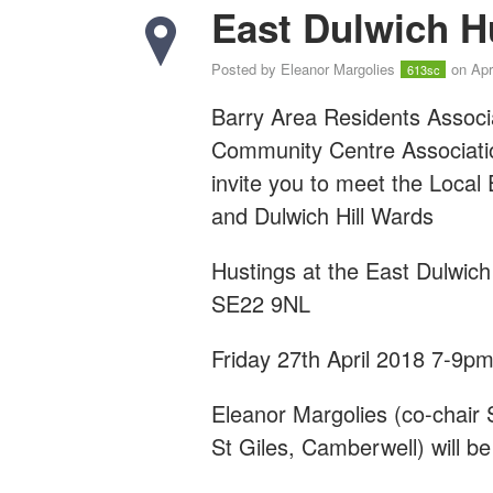
East Dulwich H
Posted by
Eleanor Margolies
on Apr
613sc
Barry Area Residents Associ
Community Centre Associat
invite you to meet the Local
and Dulwich Hill Wards
Hustings at the East Dulwic
SE22 9NL
Friday 27th April 2018 7-9p
Eleanor Margolies (co-chair
St Giles, Camberwell) will be