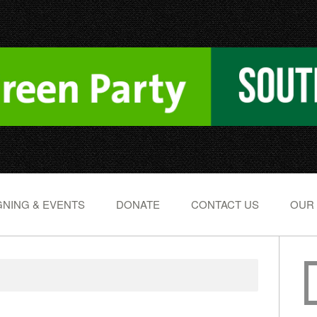
NING & EVENTS
DONATE
CONTACT US
OUR