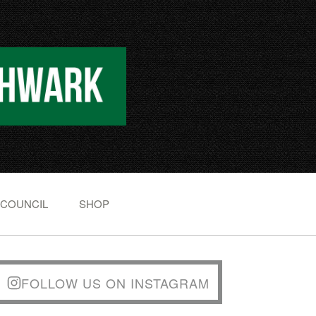
 COUNCIL
SHOP
FOLLOW US ON INSTAGRAM