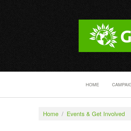
HOME
CAMPAIG
Home
/
Events & Get Involved