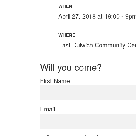
WHEN
April 27, 2018 at 19:00 - 9p
WHERE
East Dulwich Community Ce
Will you come?
First Name
Email