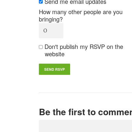
Send me email updates
How many other people are you
bringing?
Don't publish my RSVP on the
website
Be the first to comme