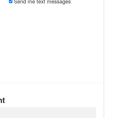
Send me text messages
nt