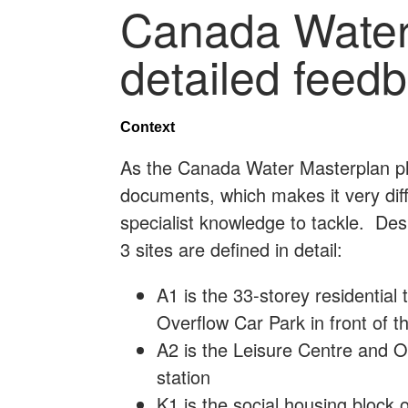
Canada Water
detailed feed
Context
As the Canada Water Masterplan pl
documents, which makes it very diff
specialist knowledge to tackle. Des
3 sites are defined in detail:
A1 is the 33-storey residential 
Overflow Car Park in front of t
A2 is the Leisure Centre and Off
station
K1 is the social housing block