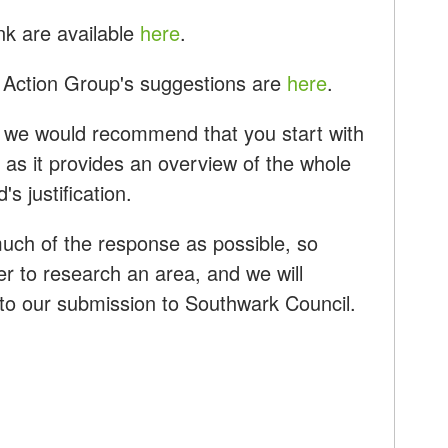
nk are available
here
.
Action Group's suggestions are
here
.
lf, we would recommend that you start with
as it provides an overview of the whole
s justification.
uch of the response as possible, so
r to research an area, and we will
into our submission to Southwark Council.