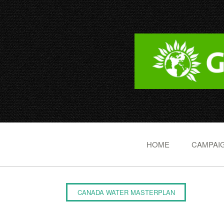
HOME
CAMPAIG
CANADA WATER MASTERPLAN