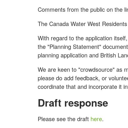
Comments from the public on the li
The Canada Water West Residents 
With regard to the application itse
the "Planning Statement" document 
planning application and British Land'
We are keen to "crowdsource" as m
please do add feedback, or voluntee
coordinate that and incorporate it 
Draft response
Please see the draft
here
.