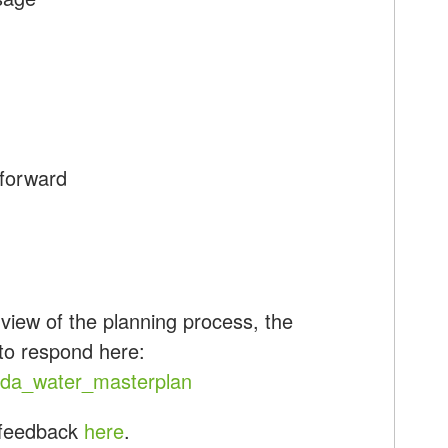
 forward
iew of the planning process, the
 to respond here:
ada_water_masterplan
 feedback
here
.