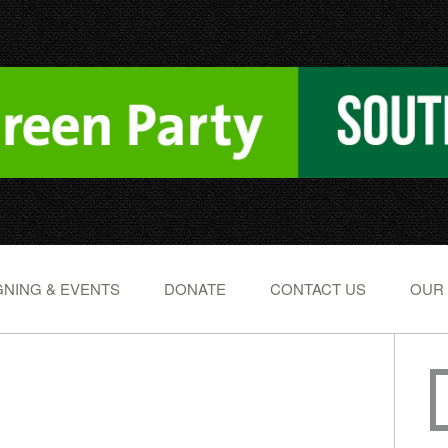
NING & EVENTS
DONATE
CONTACT US
OUR