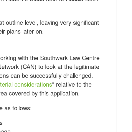
t outline level, leaving very significant
ir plans later on.
orking with the Southwark Law Centre
twork (CAN) to look at the legitimate
ions can be successfully challenged.
erial considerations
" relative to the
ea covered by this application.
 as follows:
s
sage