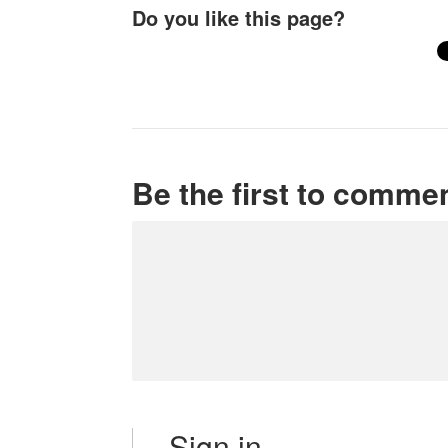
Do you like this page?
Be the first to comme
Sign in