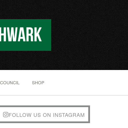
 COUNCIL
SHOP
FOLLOW US ON INSTAGRAM