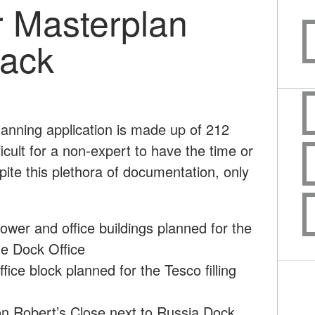
 Masterplan
back
anning application is made up of 212
icult for a non-expert to have the time or
pite this plethora of documentation, only
tower and office buildings planned for the
he Dock Office
ice block planned for the Tesco filling
 on Robert’s Close next to Russia Dock