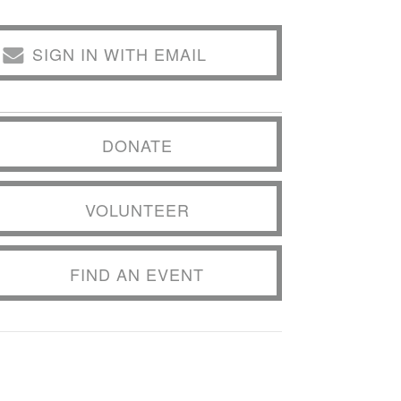
SIGN IN WITH EMAIL
DONATE
VOLUNTEER
FIND AN EVENT