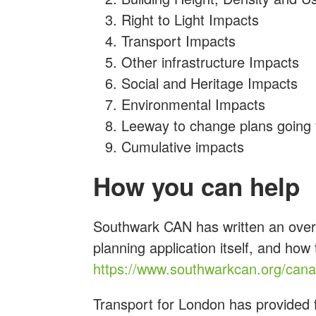
Right to Light Impacts
Transport Impacts
Other infrastructure Impacts
Social and Heritage Impacts
Environmental Impacts
Leeway to change plans going
Cumulative impacts
How you can help
Southwark CAN has written an overv
planning application itself, and how
https://www.southwarkcan.org/can
Transport for London has provided