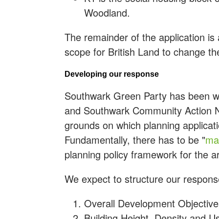
Woodland.
The remainder of the application is a
scope for British Land to change the
Developing our response
Southwark Green Party has been w
and Southwark Community Action Ne
grounds on which planning applicat
Fundamentally, there has to be "
mat
planning policy framework for the ar
We expect to structure our response
Overall Development Objective
Building Height, Density and U