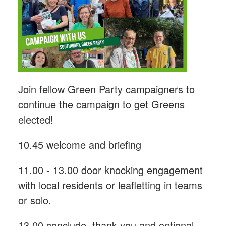
Join fellow Green Party campaigners to
continue the campaign to get Greens
elected!
10.45 welcome and briefing
11.00 - 13.00 door knocking engagement
with local residents or leafletting in teams
or solo.
13.00 conclude, thank you and optional