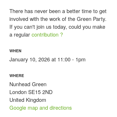
There has never been a better time to get
involved with the work of the Green Party.
If you can't join us today, could you make
a regular
contribution ?
WHEN
January 10, 2026 at 11:00 - 1pm
WHERE
Nunhead Green
London SE15 2ND
United Kingdom
Google map and directions