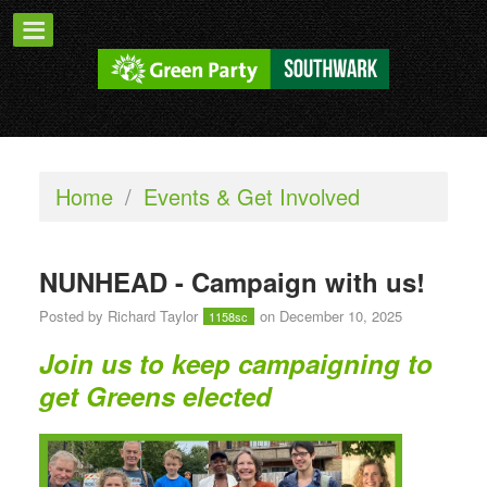
Home
/
Events & Get Involved
NUNHEAD - Campaign with us!
Posted by
Richard Taylor
on December 10, 2025
1158sc
Join us to keep campaigning to
get Greens elected