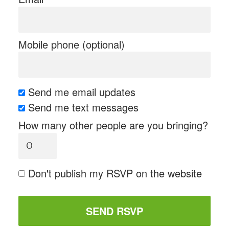
Mobile phone (optional)
Send me email updates
Send me text messages
How many other people are you bringing?
Don't publish my RSVP on the website