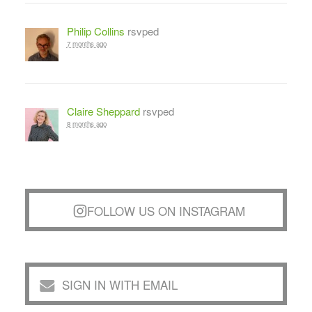
Philip Collins
rsvped
7 months ago
Claire Sheppard
rsvped
8 months ago
FOLLOW US ON INSTAGRAM
SIGN IN WITH EMAIL