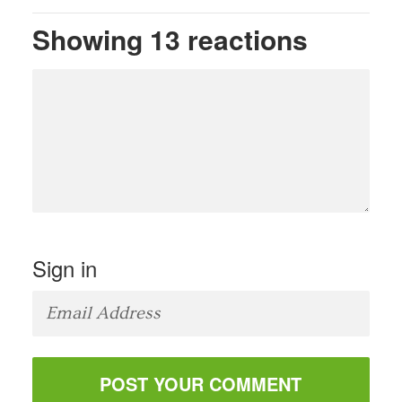
Showing 13 reactions
Sign in