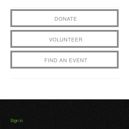
DONATE
VOLUNTEER
FIND AN EVENT
Sign in