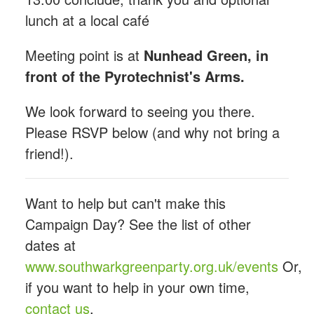
lunch at a local café
Meeting point is at
Nunhead Green, in
front of the Pyrotechnist's Arms.
We look forward to seeing you there.
Please RSVP below (and why not bring a
friend!).
Want to help but can't make this
Campaign Day? See the list of other
dates at
www.southwarkgreenparty.org.uk/events
Or,
if you want to help in your own time,
contact us
.