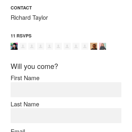
CONTACT
Richard Taylor
11 RSVPS
Will you come?
First Name
Last Name
Email