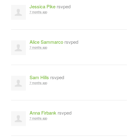
Jessica Pike
rsvped
7 months ago
Alice Sammarco
rsvped
7 months ago
Sam Hills
rsvped
7 months ago
Anna Firbank
rsvped
7 months ago