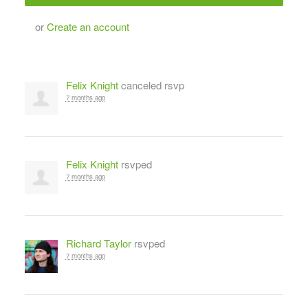
or
Create an account
Felix Knight
canceled rsvp
7 months ago
Felix Knight
rsvped
7 months ago
Richard Taylor
rsvped
7 months ago