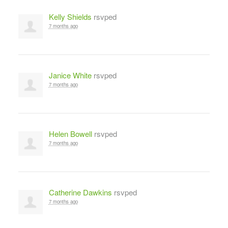
Kelly Shields
rsvped
7 months ago
Janice White
rsvped
7 months ago
Helen Bowell
rsvped
7 months ago
Catherine Dawkins
rsvped
7 months ago