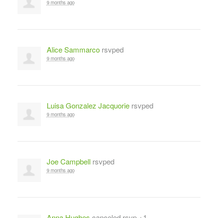
9 months ago
Alice Sammarco
rsvped
9 months ago
Luisa Gonzalez Jacquorie
rsvped
9 months ago
Joe Campbell
rsvped
9 months ago
Anna Hughes
canceled rsvp +1