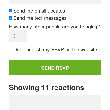
Send me email updates
Send me text messages
How many other people are you bringing?
Don't publish my RSVP on the website
Showing 11 reactions