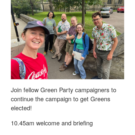
Join fellow Green Party campaigners to
continue the campaign to get Greens
elected!
10.45am welcome and briefing