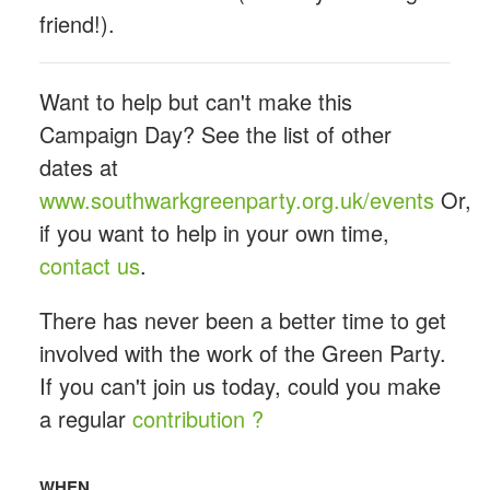
friend!).
Want to help but can't make this
Campaign Day? See the list of other
dates at
www.southwarkgreenparty.org.uk/events
Or,
if you want to help in your own time,
contact us
.
There has never been a better time to get
involved with the work of the Green Party.
If you can't join us today, could you make
a regular
contribution ?
WHEN