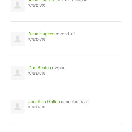
9 months ago
Anna Hughes
rsvped +1
9 months ago
Dan Benton
rsvped
9 months ago
Jonathan Galton
canceled rsvp
9 months ago