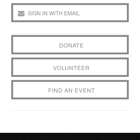
SIGN IN WITH EMAIL
DONATE
VOLUNTEER
FIND AN EVENT