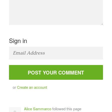
Sign in
or
Create an account
Alice Sammarco
followed this page