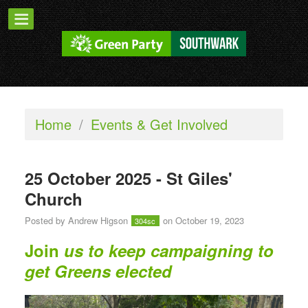
Home
/
Events & Get Involved
25 October 2025 - St Giles'
Church
Posted by
Andrew Higson
on October 19, 2023
304sc
Join
us to keep campaigning to
get Greens elected