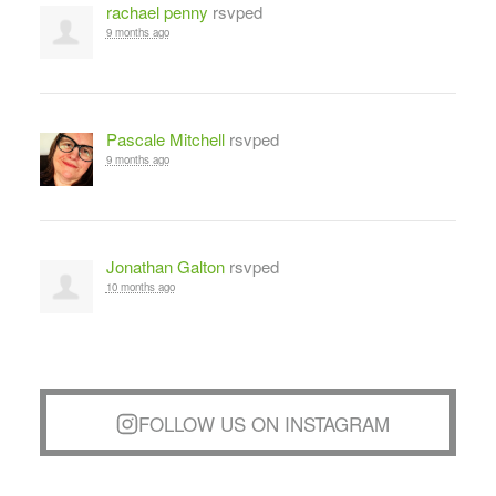
rachael penny
rsvped
9 months ago
Pascale Mitchell
rsvped
9 months ago
Jonathan Galton
rsvped
10 months ago
FOLLOW US ON INSTAGRAM