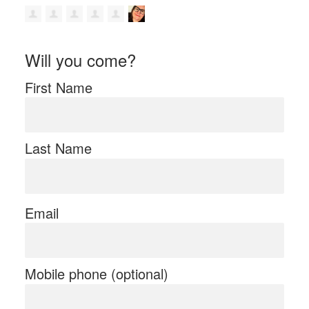
Will you come?
First Name
Last Name
Email
Mobile phone (optional)