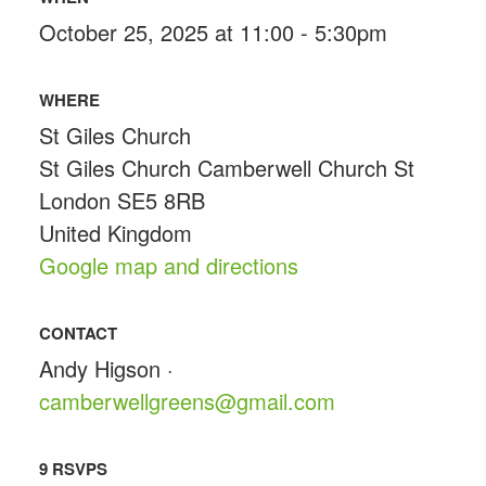
October 25, 2025 at 11:00 - 5:30pm
WHERE
St Giles Church
St Giles Church Camberwell Church St
London SE5 8RB
United Kingdom
Google map and directions
CONTACT
Andy Higson ·
camberwellgreens@gmail.com
9 RSVPS