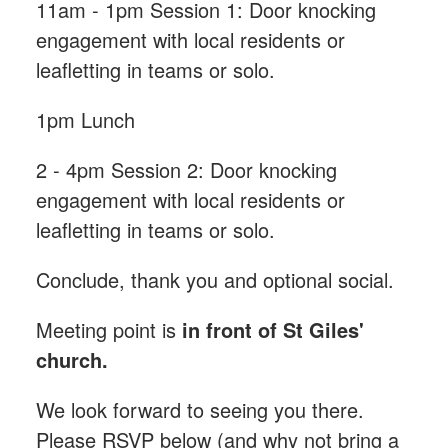
11am - 1pm Session 1: Door knocking
engagement with local residents or
leafletting in teams or solo.
1pm Lunch
2 - 4pm Session 2: Door knocking
engagement with local residents or
leafletting in teams or solo.
Conclude, thank you and optional social.
Meeting point is
in front of St Giles'
church.
We look forward to seeing you there.
Please RSVP below (and why not bring a