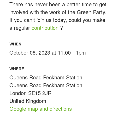
There has never been a better time to get
involved with the work of the Green Party.
If you can't join us today, could you make
a regular
contribution
?
WHEN
October 08, 2023 at 11:00 - 1pm
WHERE
Queens Road Peckham Station
Queens Road Peckham Station
London SE15 2JR
United Kingdom
Google map and directions