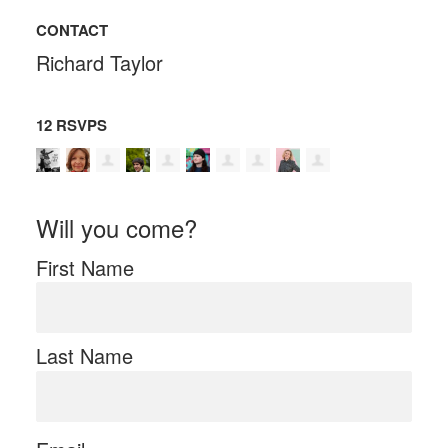
CONTACT
Richard Taylor
12 RSVPS
Will you come?
First Name
Last Name