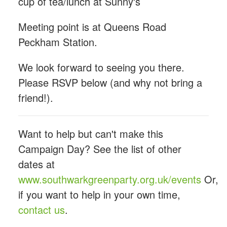
cup of tea/lunch at Sunny's
Meeting point is at Queens Road
Peckham Station.
We look forward to seeing you there.
Please RSVP below (and why not bring a
friend!).
Want to help but can't make this
Campaign Day? See the list of other
dates at
www.southwarkgreenparty.org.uk/events
Or,
if you want to help in your own time,
contact us
.