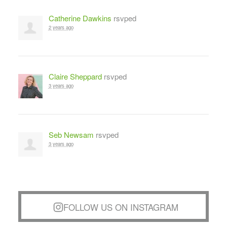
Catherine Dawkins
rsvped
2 years ago
Claire Sheppard
rsvped
3 years ago
Seb Newsam
rsvped
3 years ago
FOLLOW US ON INSTAGRAM