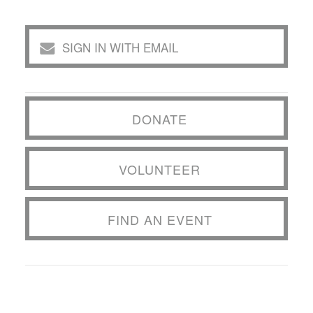
SIGN IN WITH EMAIL
DONATE
VOLUNTEER
FIND AN EVENT