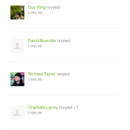
Guy King
rsvped
2 years ago
David Buendía
rsvped
2 years ago
Richard Taylor
rsvped
2 years ago
Charlotte Lacey
rsvped +1
2 years ago