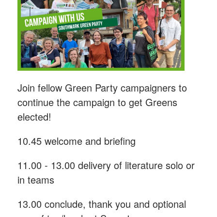
Join fellow Green Party campaigners to
continue the campaign to get Greens
elected!
10.45 welcome and briefing
11.00 - 13.00 delivery of literature solo or
in teams
13.00 conclude, thank you and optional