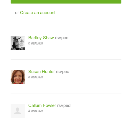
or
Create an account
Bartley Shaw
rsvped
2 years ago
Susan Hunter
rsvped
2 years ago
Callum Fowler
rsvped
2 years ago