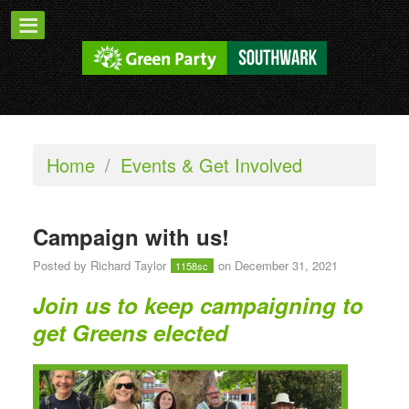
Home
/
Events & Get Involved
Campaign with us!
Posted by
Richard Taylor
on December 31, 2021
1158sc
Join us to keep campaigning to
get Greens elected