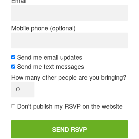
Email
Mobile phone (optional)
Send me email updates
Send me text messages
How many other people are you bringing?
Don't publish my RSVP on the website