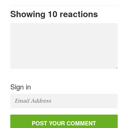
Showing 10 reactions
Sign in