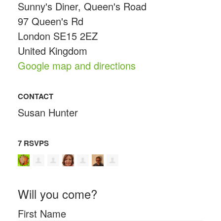
Sunny's Diner, Queen's Road
97 Queen's Rd
London SE15 2EZ
United Kingdom
Google map and directions
CONTACT
Susan Hunter
7 RSVPS
Will you come?
First Name