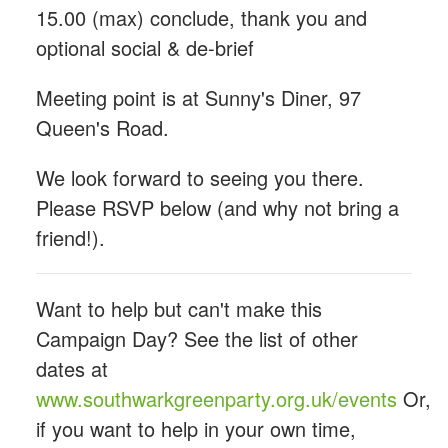
15.00 (max) conclude, thank you and
optional social & de-brief
Meeting point is at Sunny's Diner,
97
Queen's Road.
We look forward to seeing you there.
Please RSVP below (and why not bring a
friend!).
Want to help but can't make this
Campaign Day? See the list of other
dates at
www.southwarkgreenparty.org.uk/events
Or,
if you want to help in your own time,