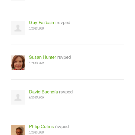
Guy Fairbairn
rsvped
4 years ago
Susan Hunter
rsvped
4 years ago
David Buendía
rsvped
4 years ago
Philip Collins
rsvped
4 years ago