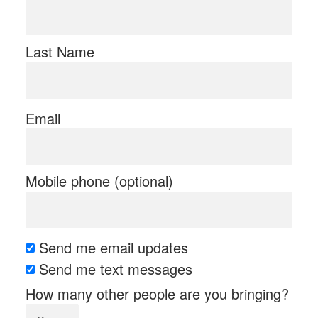
Last Name
Email
Mobile phone (optional)
Send me email updates
Send me text messages
How many other people are you bringing?