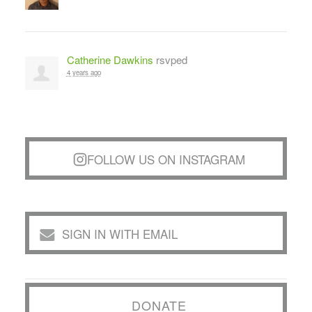
Catherine Dawkins
rsvped
4 years ago
FOLLOW US ON INSTAGRAM
SIGN IN WITH EMAIL
DONATE