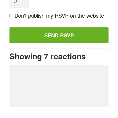
Don't publish my RSVP on the website
Showing 7 reactions