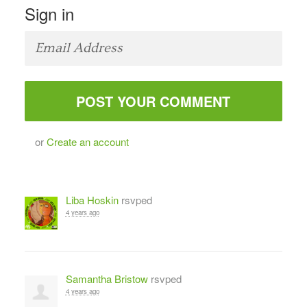
Sign in
or
Create an account
Liba Hoskin
rsvped
4 years ago
Samantha Bristow
rsvped
4 years ago