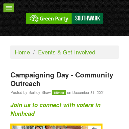
Home
/
Events & Get Involved
Campaigning Day - Community
Outreach
Posted by
Bartley Shaw
on December 31, 2021
1594sc
Join us to connect with voters in
Nunhead