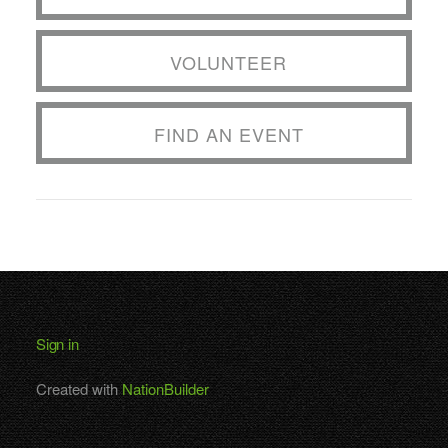
VOLUNTEER
FIND AN EVENT
Sign in
Created with
NationBuilder