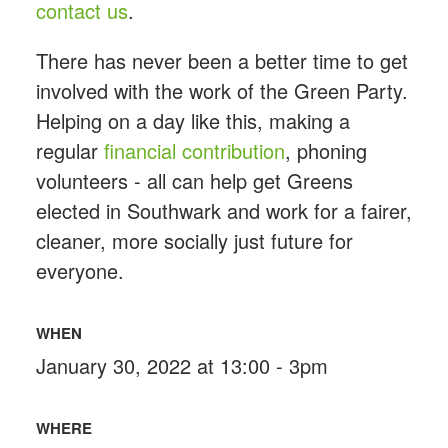
contact us
.
There has never been a better time to get
involved with the work of the Green Party.
Helping on a day like this, making a
regular
financial contribution
, phoning
volunteers - all can help get Greens
elected in Southwark and work for a fairer,
cleaner, more socially just future for
everyone.
WHEN
January 30, 2022 at 13:00 - 3pm
WHERE