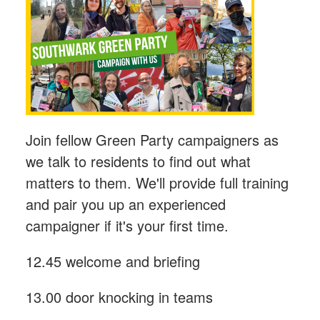
Join fellow Green Party campaigners as
we talk to residents to find out what
matters to them. We'll provide full training
and pair you up an experienced
campaigner if it's your first time.
12.45 welcome and briefing
13.00 door knocking in teams