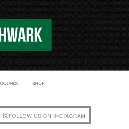
 COUNCIL
SHOP
FOLLOW US ON INSTAGRAM