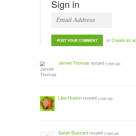
Sign in
or
Create an a
Jennet Thomas
rsvped
4 years ago
Liba Hoskin
rsvped
4 years ago
Sarah Buszard
rsvped
4 years ago