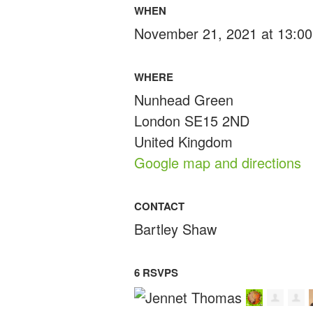
WHEN
November 21, 2021 at 13:00
WHERE
Nunhead Green
London SE15 2ND
United Kingdom
Google map and directions
CONTACT
Bartley Shaw
6 RSVPS