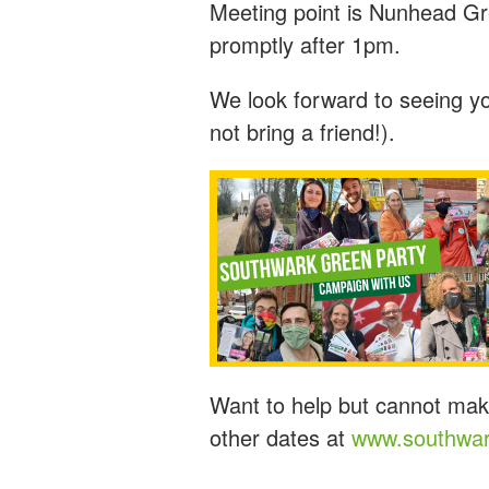
Meeting point is Nunhead Gr
promptly after 1pm.
We look forward to seeing y
not bring a friend!).
Want to help but cannot mak
other dates at
www.southwar