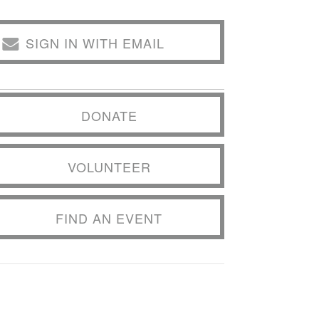
SIGN IN WITH EMAIL
DONATE
VOLUNTEER
FIND AN EVENT