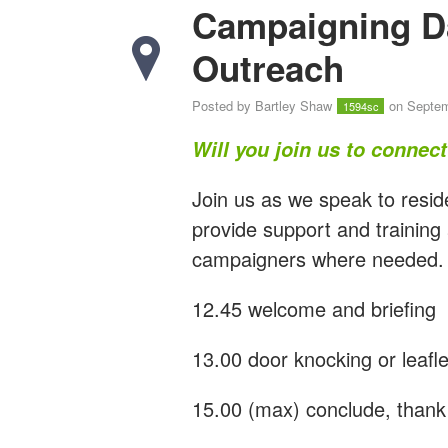
Campaigning D
Outreach
Posted by
Bartley Shaw
on Septem
1594sc
Will you join us to connec
Join us as we speak to resid
provide support and training
campaigners where needed.
12.45 welcome and briefing
13.00 door knocking or leafle
15.00 (max) conclude, thank 