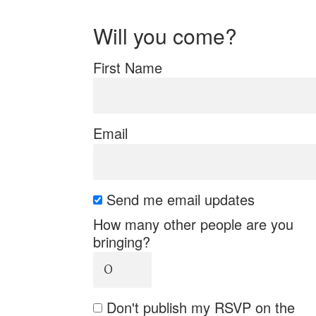
Will you come?
First Name
Email
Send me email updates
How many other people are you
bringing?
Don't publish my RSVP on the