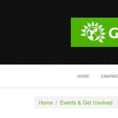
HOME
CAMPAIG
Home
/
Events & Get Involved