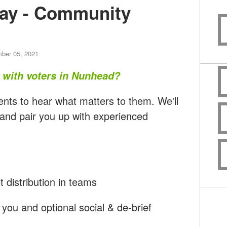
ay - Community
ber 05, 2021
t with voters in Nunhead?
ents to hear what matters to them. We'll
 and pair you up with experienced
t distribution in teams
you and optional social & de-brief