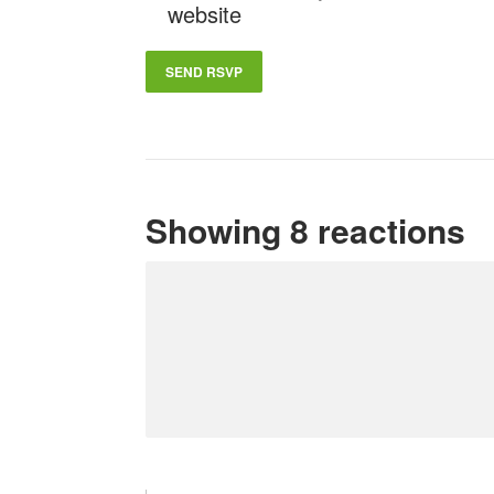
website
Showing 8 reactions