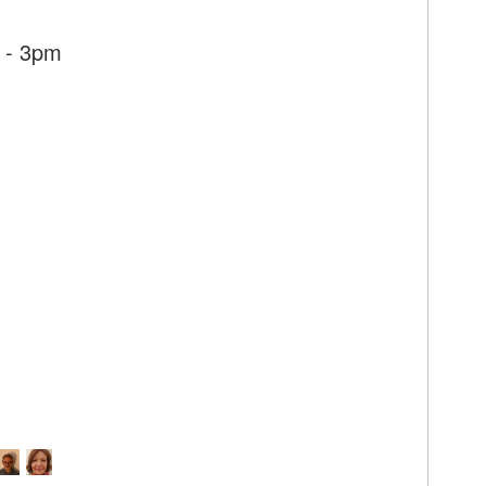
 - 3pm