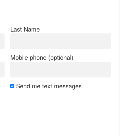
Last Name
Mobile phone (optional)
Send me text messages