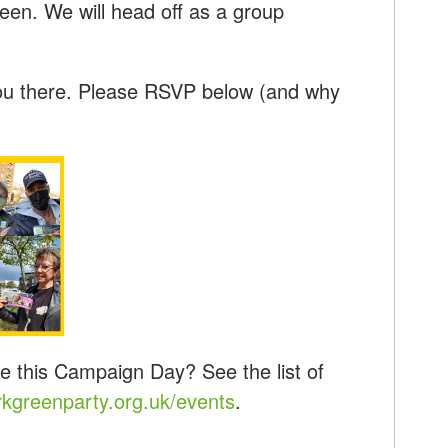
een. We will head off as a group
ou there. Please RSVP below (and why
e this Campaign Day? See the list of
kgreenparty.org.uk/events
.