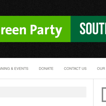
NING & EVENTS
DONATE
CONTACT US
OUR