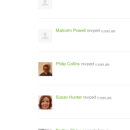
Malcolm Powell
rsvped
4 years ago
Philip Collins
rsvped
4 years ago
Susan Hunter
rsvped
4 years ago