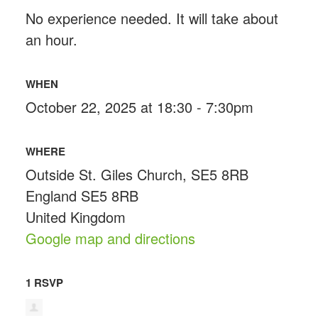
No experience needed. It will take about
an hour.
WHEN
October 22, 2025 at 18:30 - 7:30pm
WHERE
Outside St. Giles Church, SE5 8RB
England SE5 8RB
United Kingdom
Google map and directions
1 RSVP