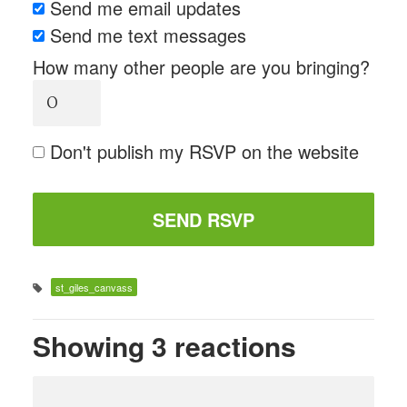
Send me email updates
Send me text messages
How many other people are you bringing?
Don't publish my RSVP on the website
st_giles_canvass
Showing 3 reactions