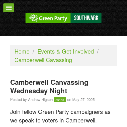
Home
/
Events & Get Involved
/
Camberwell Cavassing
Camberwell Canvassing
Wednesday Night
Posted by
Andrew Higson
on May 27, 2025
304sc
Join fellow Green Party campaigners as
we speak to voters in Camberwell.