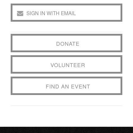
SIGN IN WITH EMAIL
DONATE
VOLUNTEER
FIND AN EVENT