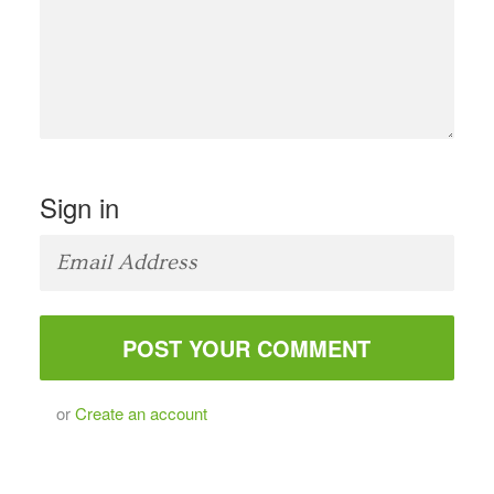
Sign in
or
Create an account