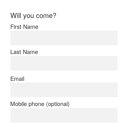
Will you come?
First Name
Last Name
Email
Mobile phone (optional)