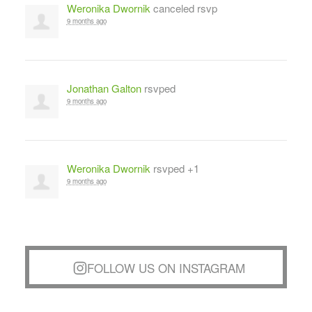
Weronika Dwornik
canceled rsvp
9 months ago
Jonathan Galton
rsvped
9 months ago
Weronika Dwornik
rsvped +1
9 months ago
FOLLOW US ON INSTAGRAM