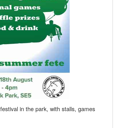
stival in the park, with stalls, games