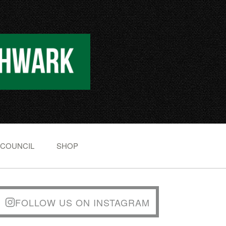
 COUNCIL
SHOP
FOLLOW US ON INSTAGRAM