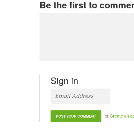
Be the first to comme
Sign in
or
Create an a