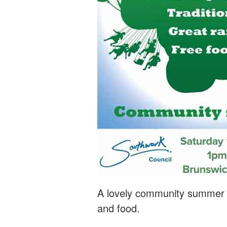
A lovely community summer fe
and food.