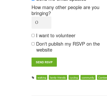
How many other people are you
bringing?
I want to volunteer
Don't publish my RSVP on the
website
walking
family-friendly
cycling
community
Camber