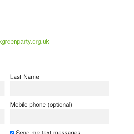
greenparty.org.uk
Last Name
Mobile phone (optional)
Send me text messages