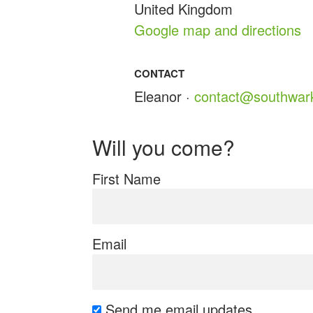
United Kingdom
Google map and directions
CONTACT
Eleanor ·
contact@southwark
Will you come?
First Name
Email
Send me email updates