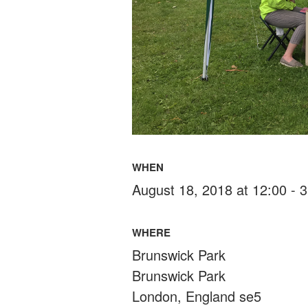
WHEN
August 18, 2018 at 12:00 - 
WHERE
Brunswick Park
Brunswick Park
London, England se5