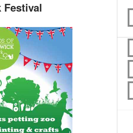
 Festival