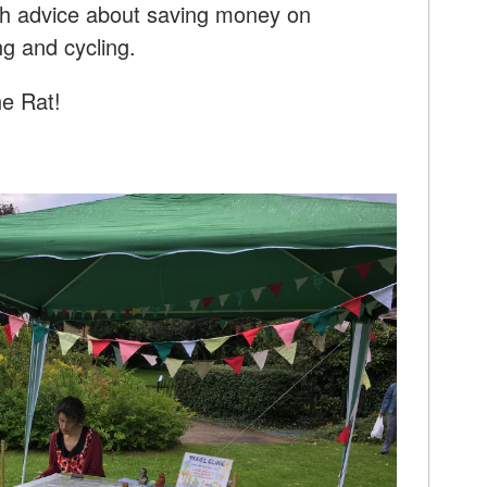
with advice about saving money on
ng and cycling.
he Rat!