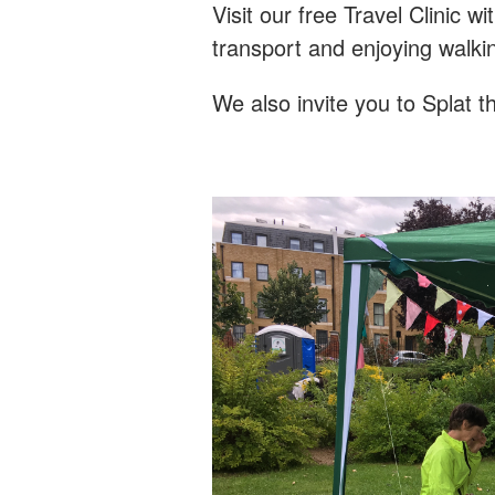
Visit our free Travel Clinic 
transport and enjoying walki
We also invite you to Splat t