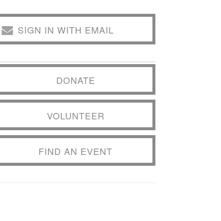
SIGN IN WITH EMAIL
DONATE
VOLUNTEER
FIND AN EVENT