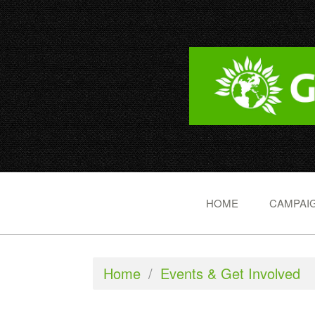
HOME
CAMPAIG
Home
/
Events & Get Involved