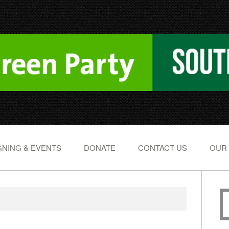
NING & EVENTS
DONATE
CONTACT US
OUR