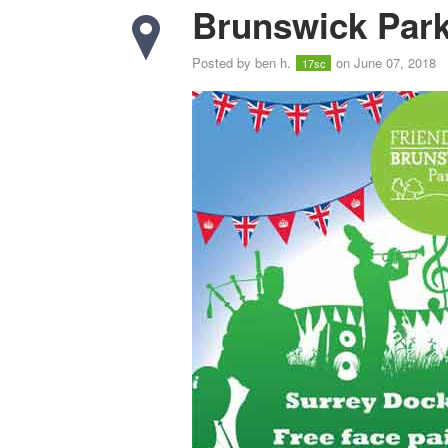
Brunswick Park
Posted by
ben h.
on June 07, 2018
17sc