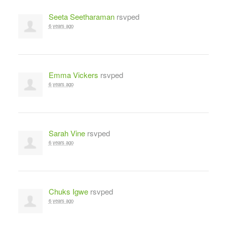
Seeta Seetharaman
rsvped
6 years ago
Emma Vickers
rsvped
6 years ago
Sarah Vine
rsvped
6 years ago
Chuks Igwe
rsvped
6 years ago