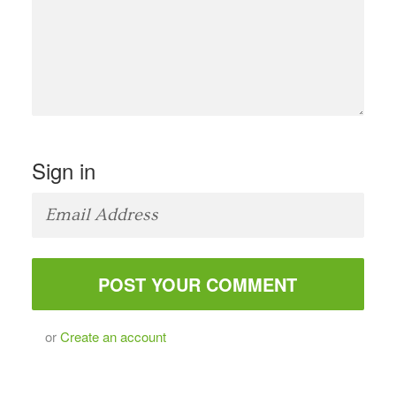
Sign in
or
Create an account