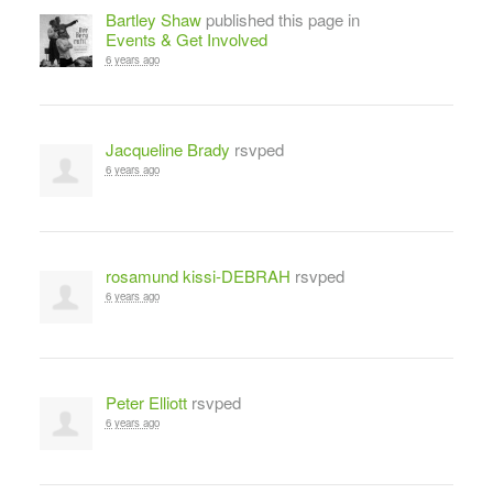
Bartley Shaw
published this page in
Events & Get Involved
6 years ago
Jacqueline Brady
rsvped
6 years ago
rosamund kissi-DEBRAH
rsvped
6 years ago
Peter Elliott
rsvped
6 years ago