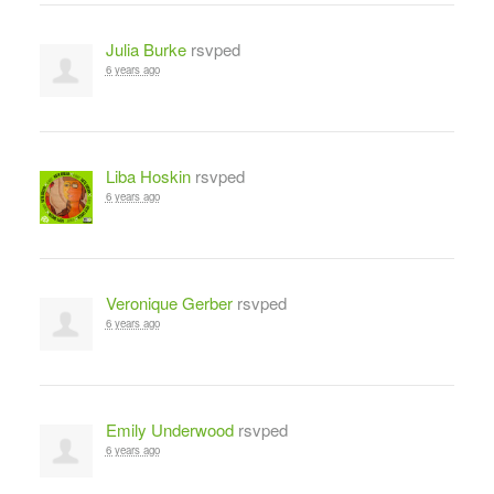
Julia Burke
rsvped
6 years ago
Liba Hoskin
rsvped
6 years ago
Veronique Gerber
rsvped
6 years ago
Emily Underwood
rsvped
6 years ago