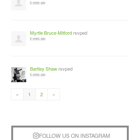
6 years ago
Myrtle Bruce-Mitford
rsvped
6 years ago
Bartley Shaw
rsvped
6 years ago
«
1
2
»
FOLLOW US ON INSTAGRAM