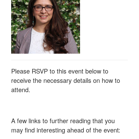
Please RSVP to this event below to
receive the necessary details on how to
attend.
A few links to further reading that you
may find interesting ahead of the event: