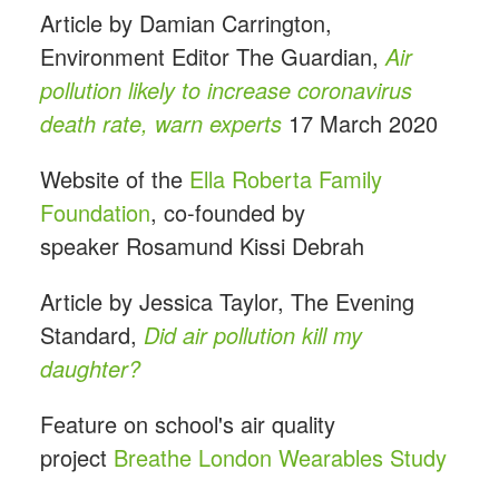
Article by Damian Carrington,
Environment Editor The Guardian,
Air
pollution likely to increase coronavirus
death rate, warn experts
17 March 2020
Website of the
Ella Roberta Family
Foundation
, co-founded by
speaker Rosamund Kissi Debrah
Article by Jessica Taylor, The Evening
Standard,
Did air pollution kill my
daughter?
Feature on school's air quality
project
Breathe London Wearables Study