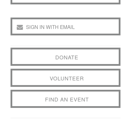
SIGN IN WITH EMAIL
DONATE
VOLUNTEER
FIND AN EVENT