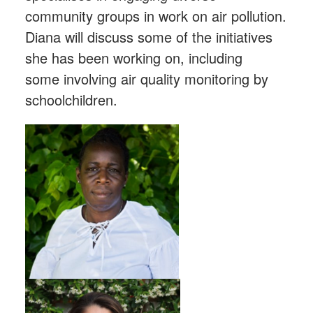
community groups in work on air pollution.
Diana will discuss some of the initiatives
she has been working on, including
some involving air quality monitoring by
schoolchildren.