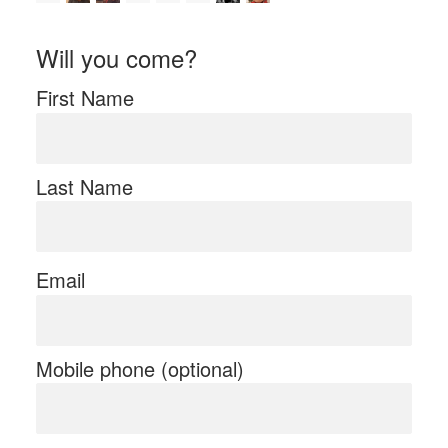
Will you come?
First Name
Last Name
Email
Mobile phone (optional)