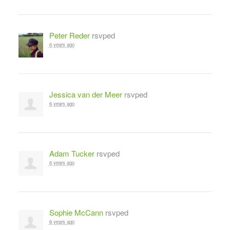
Peter Reder
rsvped
6 years ago
Jessica van der Meer
rsvped
6 years ago
Adam Tucker
rsvped
6 years ago
Sophie McCann
rsvped
6 years ago