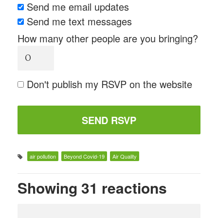
Send me email updates
Send me text messages
How many other people are you bringing?
Don't publish my RSVP on the website
air pollution
Beyond Covid-19
Air Quality
Showing 31 reactions