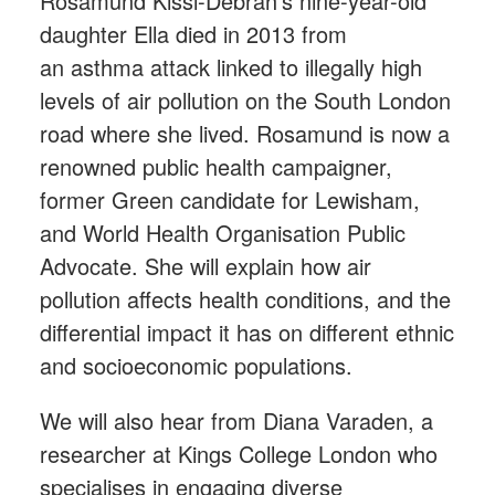
Rosamund Kissi-Debrah’s nine-year-old
daughter Ella died in 2013 from
an asthma attack linked to illegally high
levels of air pollution on the South London
road where she lived. Rosamund is now a
renowned public health campaigner,
former Green candidate for Lewisham,
and World Health Organisation Public
Advocate. She will explain how air
pollution affects health conditions, and the
differential impact it has on different ethnic
and socioeconomic populations.
We will also hear from Diana Varaden, a
researcher at Kings College London who
specialises in engaging diverse