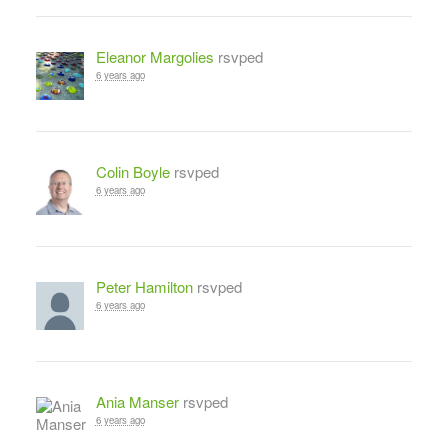
Eleanor Margolies
rsvped
6 years ago
Colin Boyle
rsvped
6 years ago
Peter Hamilton
rsvped
6 years ago
Ania Manser
rsvped
6 years ago