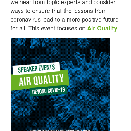
we hear from topic experts and consider
ways to ensure that the lessons from
coronavirus lead to a more positive future
for all. This event focuses on
Air Quality.