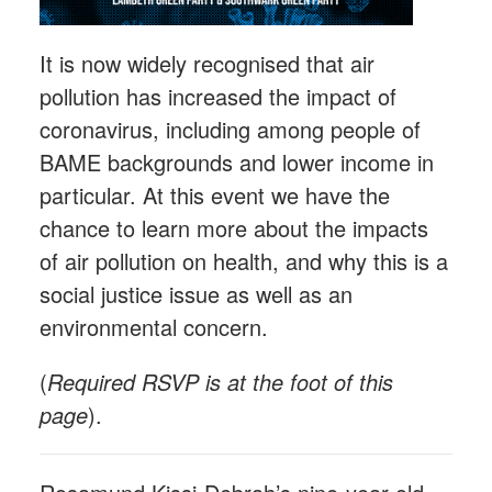
It is now widely recognised that air
pollution has increased the impact of
coronavirus, including among people of
BAME backgrounds and lower income in
particular. At this event we have the
chance to learn more about the impacts
of air pollution on health, and why this is a
social justice issue as well as an
environmental concern.
(
Required RSVP is at the foot of this
page
).