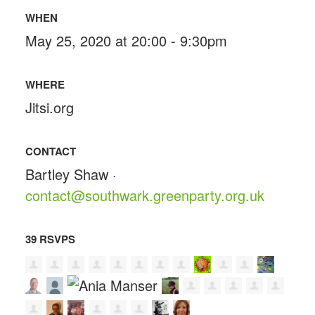
WHEN
May 25, 2020 at 20:00 - 9:30pm
WHERE
Jitsi.org
CONTACT
Bartley Shaw ·
contact@southwark.greenparty.org.uk
39 RSVPS