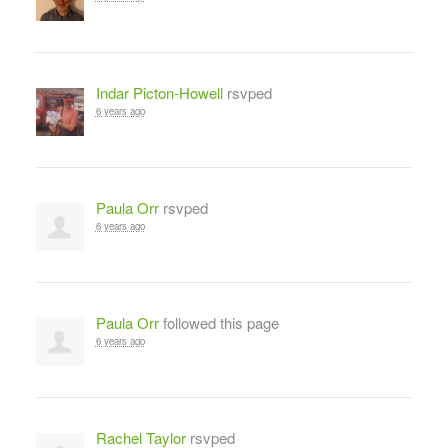
Indar Picton-Howell
rsvped
6 years ago
Paula Orr
rsvped
6 years ago
Paula Orr
followed this page
6 years ago
Rachel Taylor
rsvped