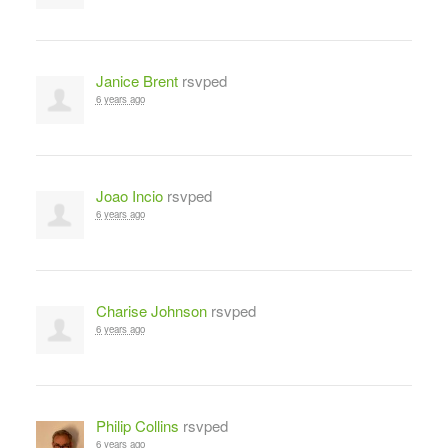
Janice Brent
rsvped
6 years ago
Joao Incio
rsvped
6 years ago
Charise Johnson
rsvped
6 years ago
Philip Collins
rsvped
6 years ago