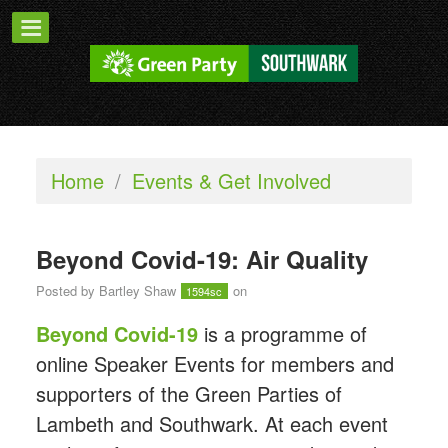
Home
/
Events & Get Involved
Beyond Covid-19: Air Quality
Posted by
Bartley Shaw
on
1594sc
Beyond Covid-19
is a programme of
online Speaker Events for members and
supporters of the Green Parties of
Lambeth and Southwark. At each event