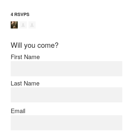
4 RSVPS
Will you come?
First Name
Last Name
Email