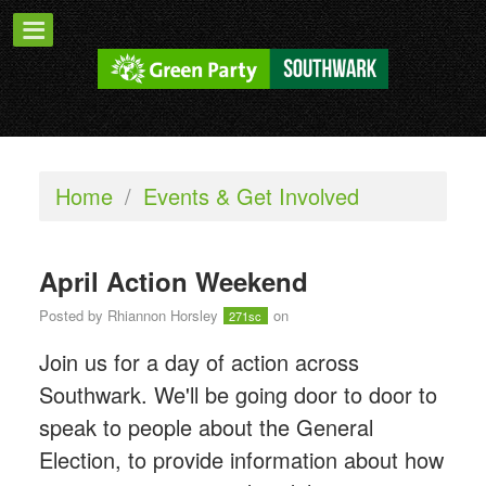
Home
/
Events & Get Involved
April Action Weekend
Posted by
Rhiannon Horsley
on
271sc
Join us for a day of action across
Southwark. We'll be going door to door to
speak to people about the General
Election, to provide information about how