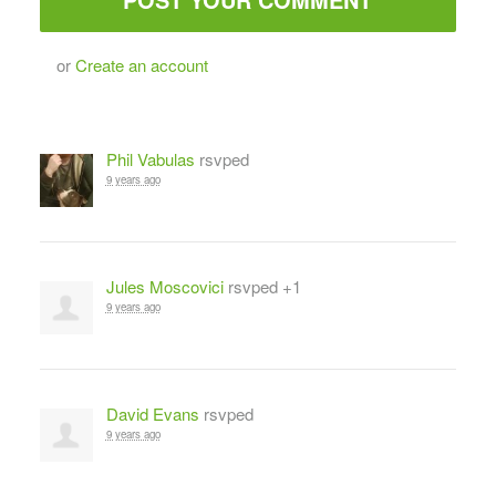
or
Create an account
Phil Vabulas
rsvped
9 years ago
Jules Moscovici
rsvped +1
9 years ago
David Evans
rsvped
9 years ago