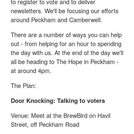
to register to vote and to deliver
newsletters. We'll be focusing our efforts
around Peckham and Camberwell.
There are a number of ways you can help
out - from helping for an hour to spending
the day with us. At the end of the day we'll
all be heading to The Hope in Peckham -
at around 4pm.
The Plan:
Door Knocking: Talking to voters
Venue: Meet at the BrewBird on Havil
Street, off Peckham Road