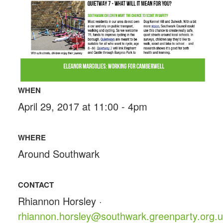
WHEN
April 29, 2017 at 11:00 - 4pm
WHERE
Around Southwark
CONTACT
Rhiannon Horsley ·
rhiannon.horsley@southwark.greenparty.org.