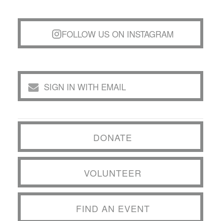
FOLLOW US ON INSTAGRAM
SIGN IN WITH EMAIL
DONATE
VOLUNTEER
FIND AN EVENT