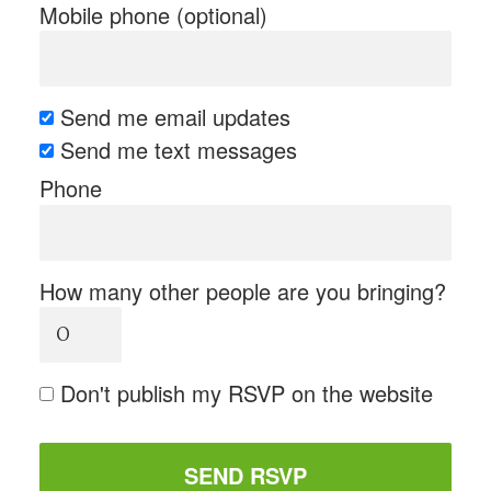
Mobile phone (optional)
Send me email updates
Send me text messages
Phone
How many other people are you bringing?
Don't publish my RSVP on the website