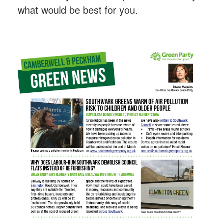
what would be best for you.