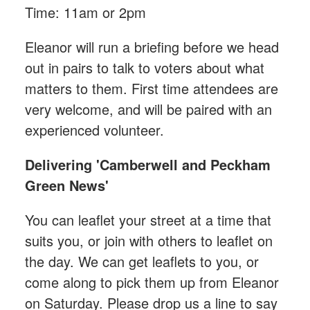
Time: 11am or 2pm
Eleanor will run a briefing before we head
out in pairs to talk to voters about what
matters to them. First time attendees are
very welcome, and will be paired with an
experienced volunteer.
Delivering 'Camberwell and Peckham
Green News'
You can leaflet your street at a time that
suits you, or join with others to leaflet on
the day. We can get leaflets to you, or
come along to pick them up from Eleanor
on Saturday. Please drop us a line to say