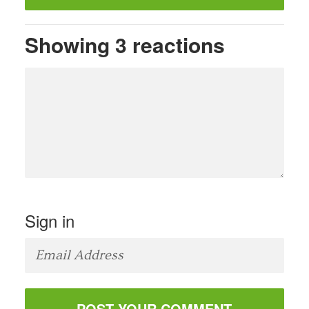
Showing 3 reactions
Sign in