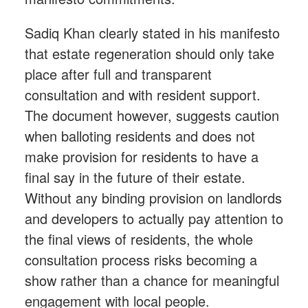
Sadiq Khan clearly stated in his manifesto
that estate regeneration should only take
place after full and transparent
consultation and with resident support.
The document however, suggests caution
when balloting residents and does not
make provision for residents to have a
final say in the future of their estate.
Without any binding provision on landlords
and developers to actually pay attention to
the final views of residents, the whole
consultation process risks becoming a
show rather than a chance for meaningful
engagement with local people.