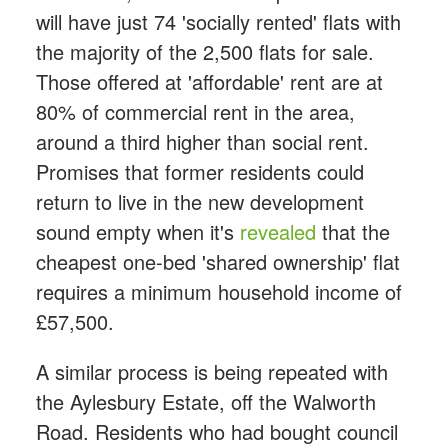
will have just 74 'socially rented' flats with
the majority of the 2,500 flats for sale.
Those offered at 'affordable' rent are at
80% of commercial rent in the area,
around a third higher than social rent.
Promises that former residents could
return to live in the new development
sound empty when it's
revealed
that the
cheapest one-bed 'shared ownership' flat
requires a minimum household income of
£57,500.
A similar process is being repeated with
the Aylesbury Estate, off the Walworth
Road. Residents who had bought council