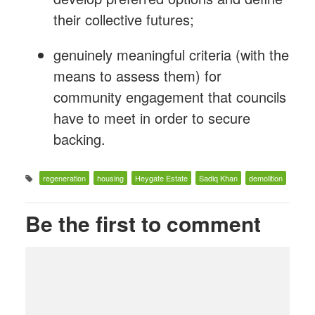
their collective futures;
genuinely meaningful criteria (with the
means to assess them) for
community engagement that councils
have to meet in order to secure
backing.
regeneration
housing
Heygate Estate
Sadiq Khan
demolition
Be the first to comment