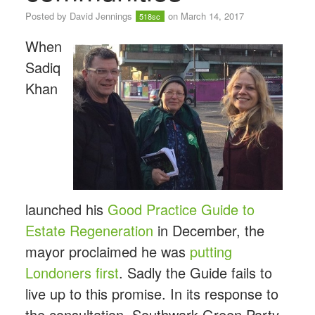
Posted by
David Jennings
on March 14, 2017
518sc
When
Sadiq
Khan
launched his
Good Practice Guide to
Estate Regeneration
in December, the
mayor proclaimed he was
putting
Londoners first
. Sadly the Guide fails to
live up to this promise. In its response to
the consultation, Southwark Green Party