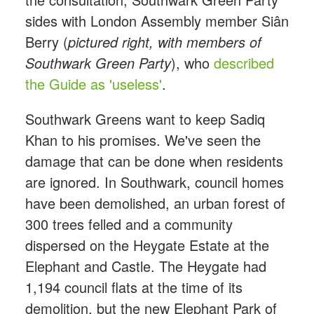
sides with London Assembly member Siân
Berry (
pictured right, with members of
Southwark Green Party
), who
described
the Guide as 'useless'
.
Southwark Greens want to keep Sadiq
Khan to his promises. We've seen the
damage that can be done when residents
are ignored. In Southwark, council homes
have been demolished, an urban forest of
300 trees felled and a community
dispersed on the Heygate Estate at the
Elephant and Castle. The Heygate had
1,194 council flats at the time of its
demolition, but the new Elephant Park of