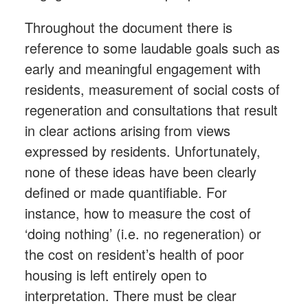
Throughout the document there is
reference to some laudable goals such as
early and meaningful engagement with
residents, measurement of social costs of
regeneration and consultations that result
in clear actions arising from views
expressed by residents. Unfortunately,
none of these ideas have been clearly
defined or made quantifiable. For
instance, how to measure the cost of
‘doing nothing’ (i.e. no regeneration) or
the cost on resident’s health of poor
housing is left entirely open to
interpretation. There must be clear