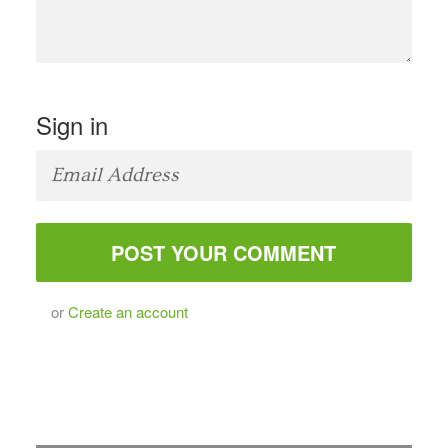
Sign in
or
Create an account