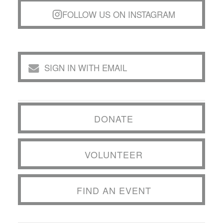
FOLLOW US ON INSTAGRAM
SIGN IN WITH EMAIL
DONATE
VOLUNTEER
FIND AN EVENT