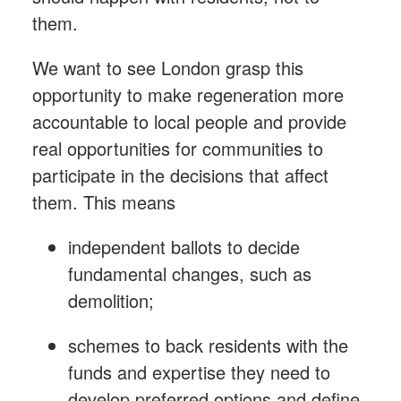
them.
We want to see London grasp this
opportunity to make regeneration more
accountable to local people and provide
real
opportunities for communities to
participate in the decisions that affect
them. This means
independent ballots to decide
fundamental changes, such as
demolition;
schemes to back residents with the
funds and expertise they need to
develop preferred options and define