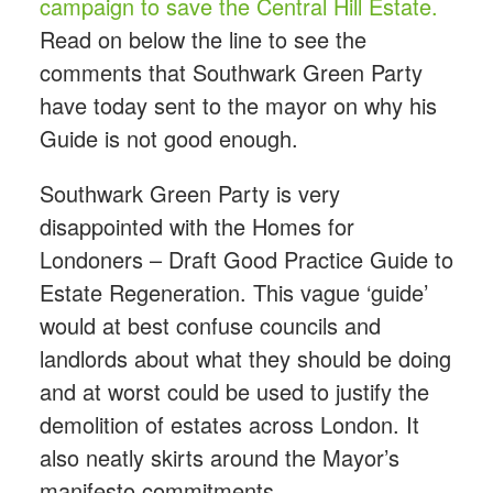
campaign to save the Central Hill Estate.
Read on below the line to see the
comments that Southwark Green Party
have today sent to the mayor on why his
Guide is not good enough.
Southwark Green Party is very
disappointed with the Homes for
Londoners – Draft Good Practice Guide to
Estate Regeneration. This vague ‘guide’
would at best confuse councils and
landlords about what they should be doing
and at worst could be used to justify the
demolition of estates across London. It
also neatly skirts around the Mayor’s
manifesto commitments.