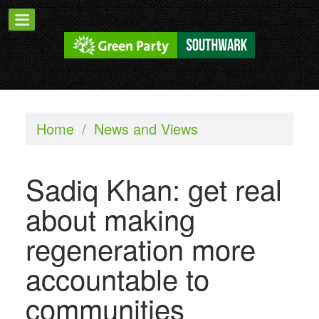
Home
/
News and Views
Sadiq Khan: get real
about making
regeneration more
accountable to
communities