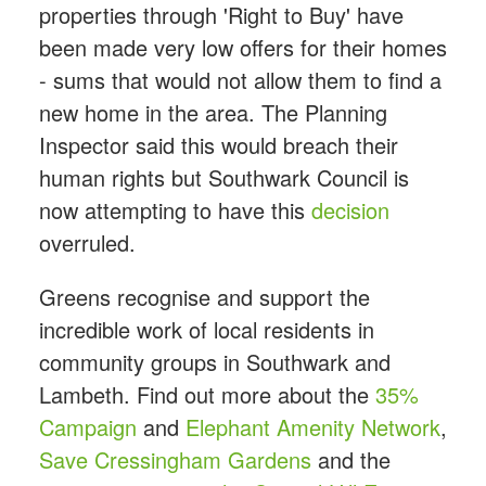
properties through 'Right to Buy' have
been made very low offers for their homes
- sums that would not allow them to find a
new home in the area. The Planning
Inspector said this would breach their
human rights but Southwark Council is
now attempting to have this
decision
overruled.
Greens recognise and support the
incredible work of local residents in
community groups in Southwark and
Lambeth. Find out more about the
35%
Campaign
and
Elephant Amenity Network
,
Save Cressingham Gardens
and the