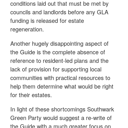
conditions laid out that must be met by
councils and landlords before any GLA
funding is released for estate
regeneration.
Another hugely disappointing aspect of
the Guide is the complete absence of
reference to resident-led plans and the
lack of provision for supporting local
communities with practical resources to
help them determine what would be right
for their estates.
In light of these shortcomings Southwark
Green Party would suggest a re-write of
the Guide with a much greater focus on