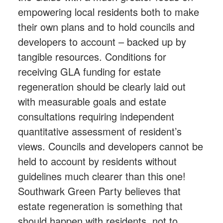
empowering local residents both to make
their own plans and to hold councils and
developers to account – backed up by
tangible resources. Conditions for
receiving GLA funding for estate
regeneration should be clearly laid out
with measurable goals and estate
consultations requiring independent
quantitative assessment of resident’s
views. Councils and developers cannot be
held to account by residents without
guidelines much clearer than this one!
Southwark Green Party believes that
estate regeneration is something that
should happen with residents, not to