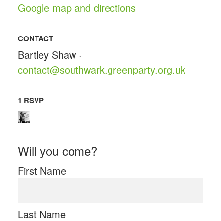
Google map and directions
CONTACT
Bartley Shaw ·
contact@southwark.greenparty.org.uk
1 RSVP
Will you come?
First Name
Last Name