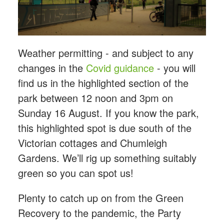
Weather permitting - and subject to any
changes in the
Covid guidance
- you will
find us in the highlighted section of the
park between 12 noon and 3pm on
Sunday 16 August. If you know the park,
this highlighted spot is due south of the
Victorian cottages and Chumleigh
Gardens. We’ll rig up something suitably
green so you can spot us!
Plenty to catch up on from the Green
Recovery to the pandemic, the Party