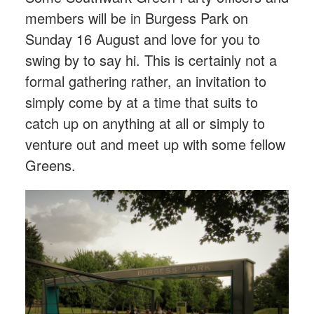
members will be in Burgess Park on
Sunday 16 August and love for you to
swing by to say hi. This is certainly not a
formal gathering rather, an invitation to
simply come by at a time that suits to
catch up on anything at all or simply to
venture out and meet up with some fellow
Greens.