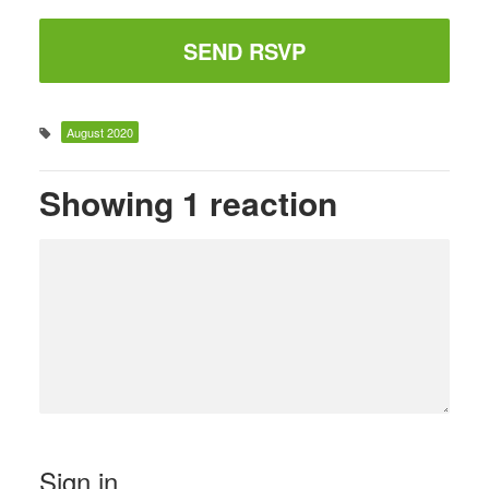
August 2020
Showing 1 reaction
Sign in