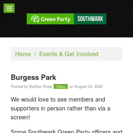
Home
/
Events & Get Involved
Burgess Park
Posted by
Bartley Shaw
on August 03, 2020
1596sc
We would love to see members and
supporters in person rather than via a
screen!
Some Southwark Green Party officers and