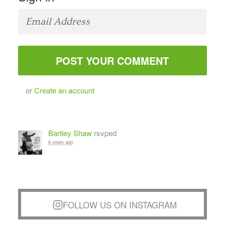
or
Create an account
Bartley Shaw
rsvped
6 years ago
FOLLOW US ON INSTAGRAM