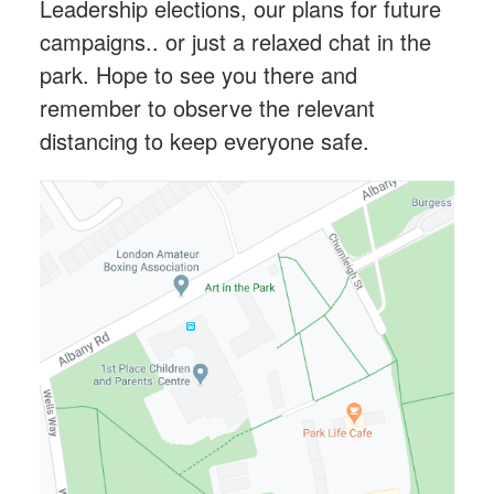
Leadership elections, our plans for future
campaigns.. or just a relaxed chat in the
park. Hope to see you there and
remember to observe the relevant
distancing to keep everyone safe.