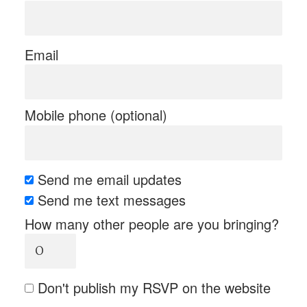
Email
Mobile phone (optional)
Send me email updates
Send me text messages
How many other people are you bringing?
Don't publish my RSVP on the website