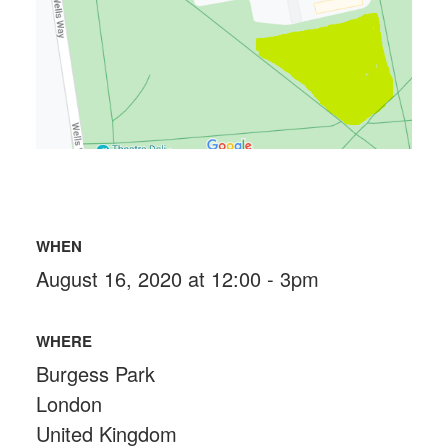
WHEN
August 16, 2020 at 12:00 - 3pm
WHERE
Burgess Park
London
United Kingdom