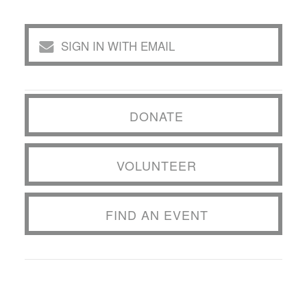
SIGN IN WITH EMAIL
DONATE
VOLUNTEER
FIND AN EVENT