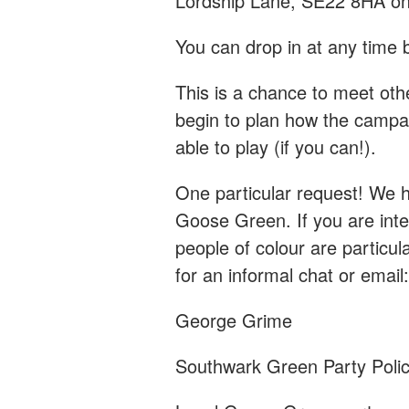
Lordship Lane, SE22 8HA on
You can drop in at any tim
This is a chance to meet ot
begin to plan how the campai
able to play (if you can!).
One particular request! We h
Goose Green. If you are inte
people of colour are particu
for an informal chat or email
George Grime
Southwark Green Party Polic