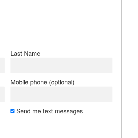
Last Name
Mobile phone (optional)
Send me text messages