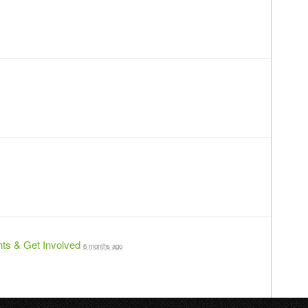
ts & Get Involved
6 months ago