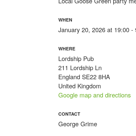
Local Goose Green party m
WHEN
January 20, 2026 at 19:00 -
WHERE
Lordship Pub
211 Lordship Ln
England SE22 8HA
United Kingdom
Google map and directions
CONTACT
George Grime