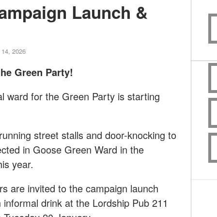
ampaign Launch &
 14, 2026
he Green Party!
l ward for the Green Party is starting
 running street stalls and door-knocking to
ected in Goose Green Ward in the
is year.
s are invited to the campaign launch
n informal drink at the Lordship Pub 211