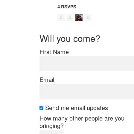
4 RSVPS
Will you come?
First Name
Email
Send me email updates
How many other people are you
bringing?