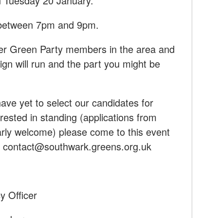
 Tuesday 20 January.
e between 7pm and 9pm.
her Green Party members in the area and
gn will run and the part you might be
ave yet to select our candidates for
rested in standing (applications from
larly welcome) please come to this event
:
contact@southwark.greens.org.uk
y Officer