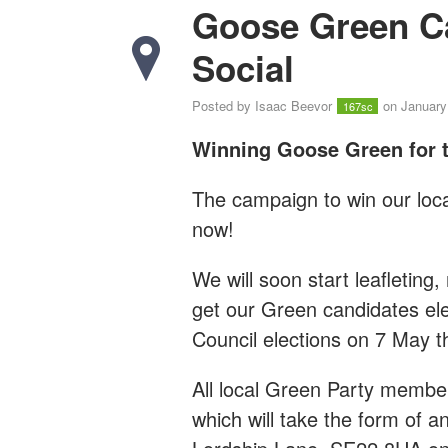
Goose Green C
Social
Posted by
Isaac Beevor
on January
167sc
Winning Goose Green for t
The campaign to win our loca
now!
We will soon start leafleting,
get our Green candidates el
Council elections on 7 May th
All local Green Party member
which will take the form of a