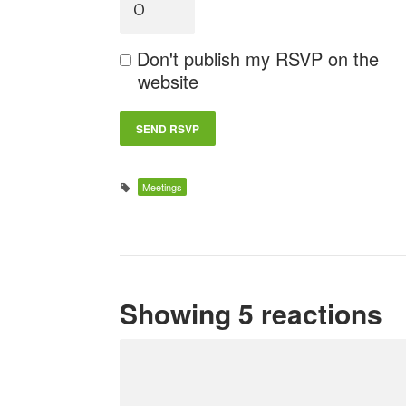
Don't publish my RSVP on the
website
Meetings
Showing 5 reactions