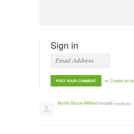
Sign in
or
Create an a
Myrtle Bruce-Mitford
rsvped
6 months ago