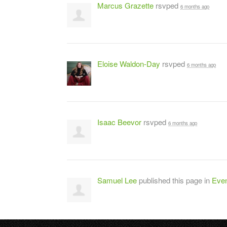
Marcus Grazette
rsvped
6 months ago
Eloise Waldon-Day
rsvped
6 months ago
Isaac Beevor
rsvped
6 months ago
Samuel Lee
published this page in
Even