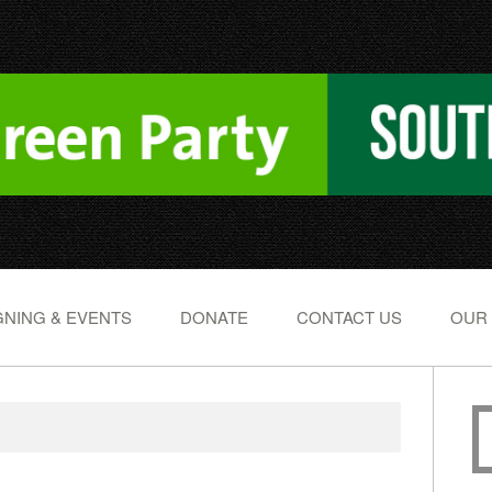
NING & EVENTS
DONATE
CONTACT US
OUR