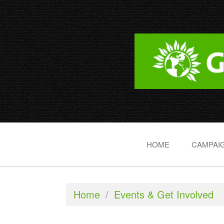
HOME
CAMPAIG
Home
/
Events & Get Involved