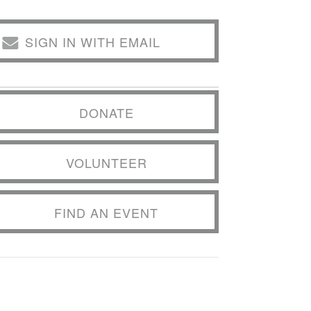
SIGN IN WITH EMAIL
DONATE
VOLUNTEER
FIND AN EVENT