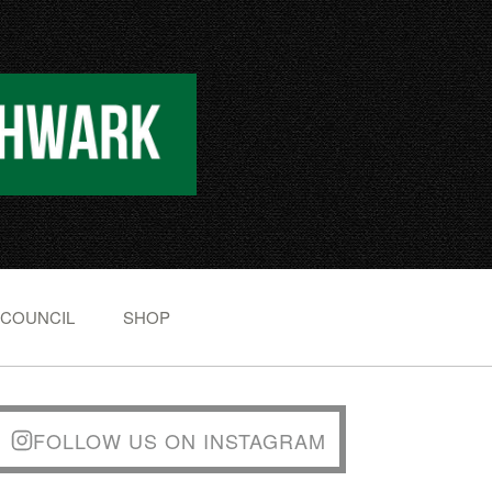
 COUNCIL
SHOP
FOLLOW US ON INSTAGRAM