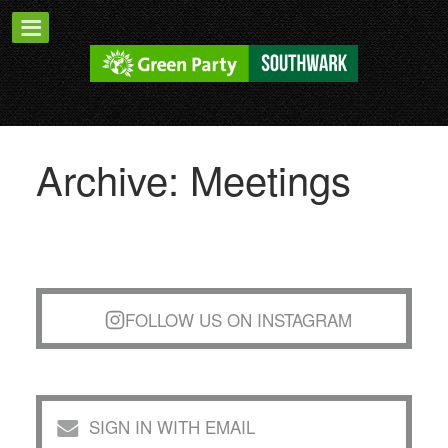
Archive: Meetings
FOLLOW US ON INSTAGRAM
SIGN IN WITH EMAIL