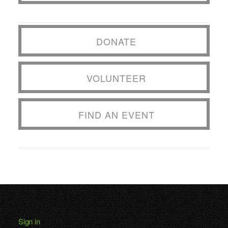
DONATE
VOLUNTEER
FIND AN EVENT
Sign in