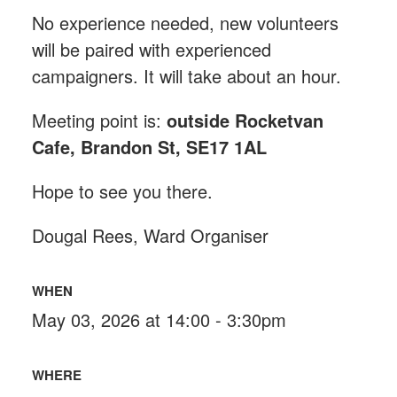
No experience needed, new volunteers
will be paired with experienced
campaigners. It will take about an hour.
Meeting point is:
outside Rocketvan
Cafe, Brandon St, SE17 1AL
Hope to see you there.
Dougal Rees, Ward Organiser
WHEN
May 03, 2026 at 14:00 - 3:30pm
WHERE