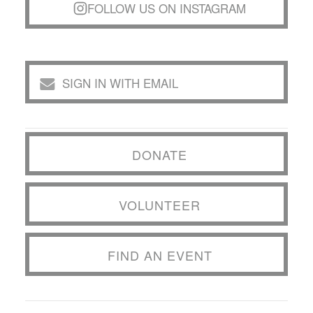
FOLLOW US ON INSTAGRAM
SIGN IN WITH EMAIL
DONATE
VOLUNTEER
FIND AN EVENT