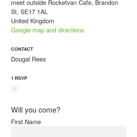
meet outside Rocketvan Cafe, Brandon
St, SE17 1AL
United Kingdom
Google map and directions
CONTACT
Dougal Rees
1 RSVP
Will you come?
First Name