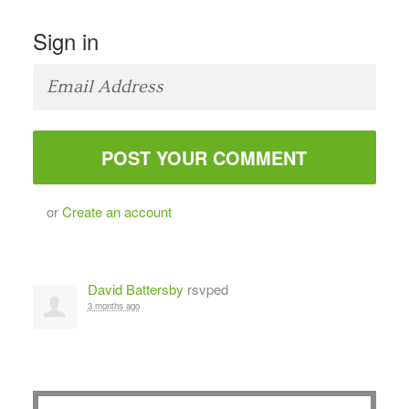
Sign in
or
Create an account
David Battersby
rsvped
3 months ago