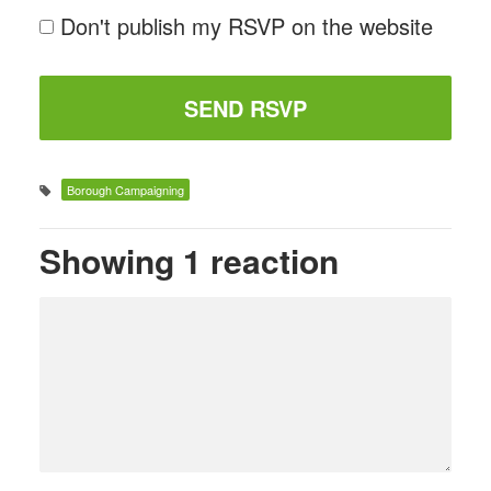
Don't publish my RSVP on the website
Borough Campaigning
Showing 1 reaction