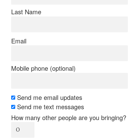
Last Name
Email
Mobile phone (optional)
Send me email updates
Send me text messages
How many other people are you bringing?