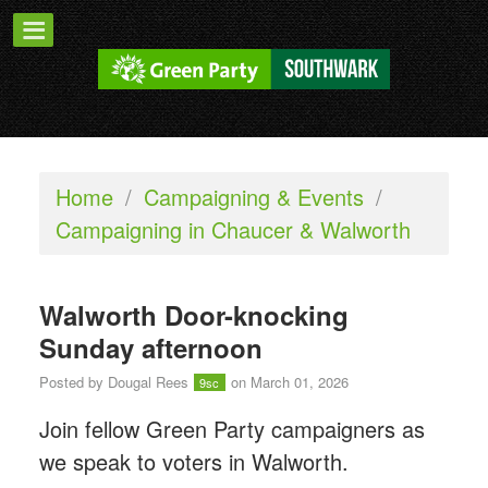
Home
/
Campaigning & Events
/
Campaigning in Chaucer & Walworth
Walworth Door-knocking
Sunday afternoon
Posted by
Dougal Rees
on March 01, 2026
9sc
Join fellow Green Party campaigners as
we speak to voters in Walworth.