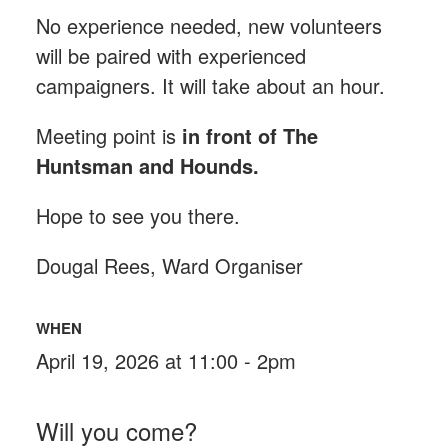
No experience needed, new volunteers
will be paired with experienced
campaigners. It will take about an hour.
Meeting point is
in front of The
Huntsman and Hounds
.
Hope to see you there.
Dougal Rees, Ward Organiser
WHEN
April 19, 2026 at 11:00 - 2pm
Will you come?