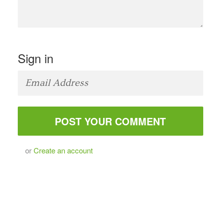
Sign in
or
Create an account