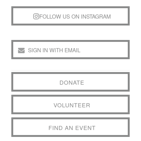
FOLLOW US ON INSTAGRAM
SIGN IN WITH EMAIL
DONATE
VOLUNTEER
FIND AN EVENT