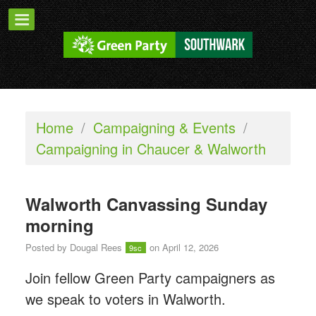
Home
/
Campaigning & Events
/
Campaigning in Chaucer & Walworth
Walworth Canvassing Sunday
morning
Posted by
Dougal Rees
on April 12, 2026
9sc
Join fellow Green Party campaigners as
we speak to voters in Walworth.