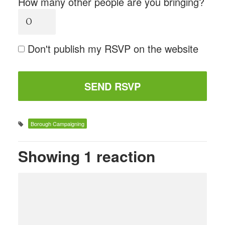
How many other people are you bringing?
Don't publish my RSVP on the website
Borough Campaigning
Showing 1 reaction