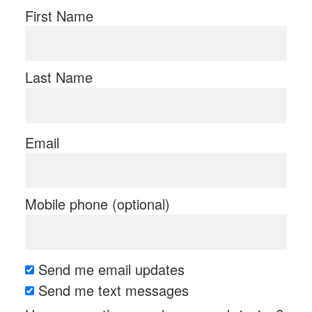
First Name
Last Name
Email
Mobile phone (optional)
Send me email updates
Send me text messages