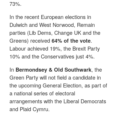
73%.
In the recent European elections in
Dulwich and West Norwood, Remain
parties (Lib Dems, Change UK and the
Greens) received
64% of the vote
.
Labour achieved 19%, the Brexit Party
10% and the Conservatives just 4%.
In
Bermondsey & Old Southwark
, the
Green Party will not field a candidate in
the upcoming General Election, as part of
a national series of electoral
arrangements with the Liberal Democrats
and Plaid Cymru.