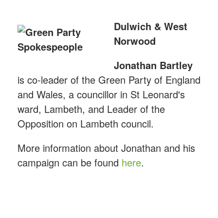
Dulwich & West
Norwood
Jonathan
Bartley
is co-leader of the Green Party of England
and Wales, a councillor in St Leonard's
ward, Lambeth, and Leader of the
Opposition on Lambeth council.
More information about Jonathan and his
campaign can be found
here
.