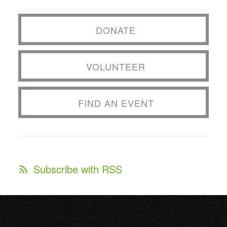
DONATE
VOLUNTEER
FIND AN EVENT
Subscribe with RSS