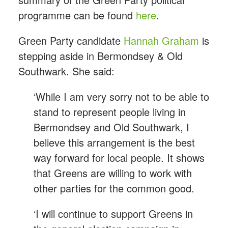
programme can be found
here
.
Green Party candidate
Hannah Graham
is
stepping aside in Bermondsey & Old
Southwark. She said:
‘While I am very sorry not to be able to
stand to represent people living in
Bermondsey and Old Southwark, I
believe this arrangement is the best
way forward for local people. It shows
that Greens are willing to work with
other parties for the common good.
‘I will continue to support Greens in