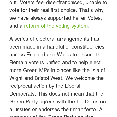
out. Voters feel disenfranchised, unable to
vote for their real first choice. That's why
we have always supported Fairer Votes,
and a
reform of the voting system
.
A series of electoral arrangements has
been made in a handful of constituencies
across England and Wales to ensure the
Remain vote is unified and to help elect
more Green MPs in places like the Isle of
Wight and Bristol West. We welcome the
reciprocal action by the Liberal
Democrats. This does not mean that the
Green Party agrees with the Lib Dems on
all issues or endorses their manifesto. A
summary of the Green Party political