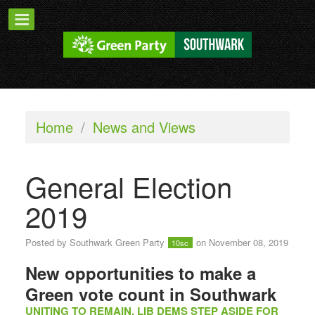
Home
/
News and Views
General Election
2019
Posted by
Southwark Green Party
on November 08, 2019
10sc
New opportunities to make a
Green vote count in Southwark
UNITING TO REMAIN, LIB DEMS STEP ASIDE FOR