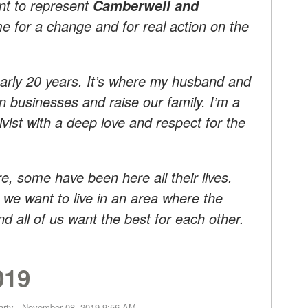
nt to represent
Camberwell and
ime for a change and for real action on the
rly 20 years. It’s where my husband and
n businesses and raise our family. I’m a
vist with a deep love and respect for the
, some have been here all their lives.
we want to live in an area where the
d all of us want the best for each other.
019
arty
· November 08, 2019 9:56 AM