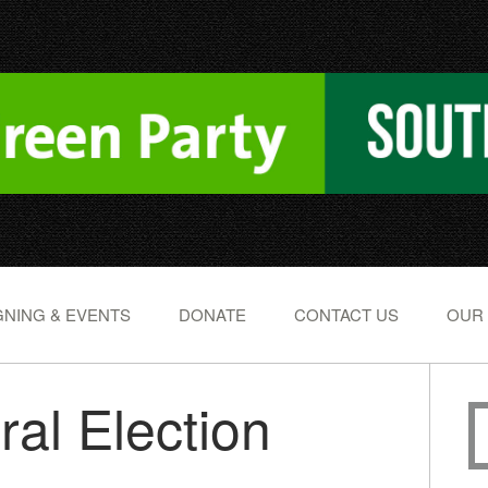
NING & EVENTS
DONATE
CONTACT US
OUR
ral Election