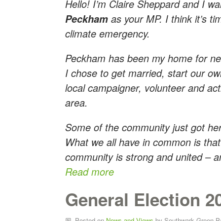
Hello! I’m Claire Sheppard and I wa
as your MP. I think it’s t
Peckham
climate emergency.
Peckham has been my home for nea
I chose to get married, start our ow
local campaigner, volunteer and acti
area.
Some of the community just got here
What we all have in common is that 
community is strong and united – an
Read more
General Election 2
Posted on
News and Views
by
Southwark Green P