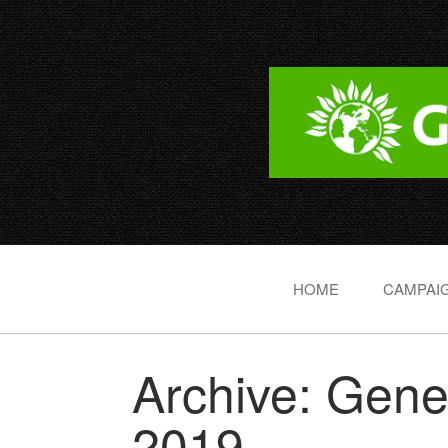
HOME
CAMPAIG
Archive: Gene
2019