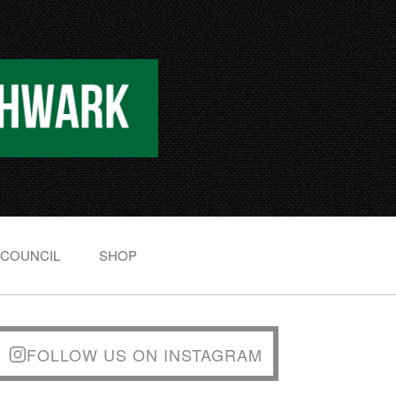
 COUNCIL
SHOP
FOLLOW US ON INSTAGRAM