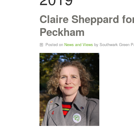
Claire Sheppard f
Peckham
Posted on
News and Views
by
Southwark Green P