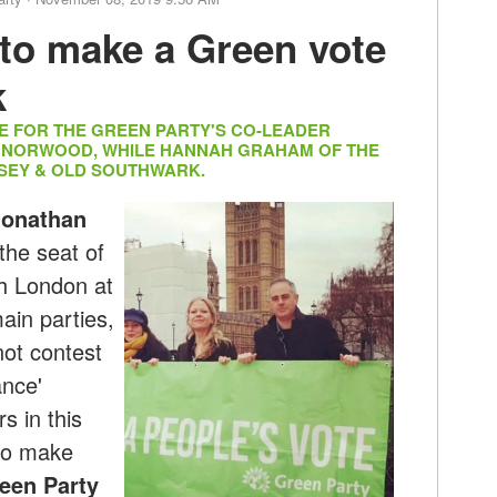
to make a Green vote
k
DE FOR THE GREEN PARTY'S CO-LEADER
T NORWOOD, WHILE HANNAH GRAHAM OF THE
SEY & OLD SOUTHWARK.
Jonathan
the seat of
h London at
ain parties,
ot contest
ance'
s in this
 to make
reen Party