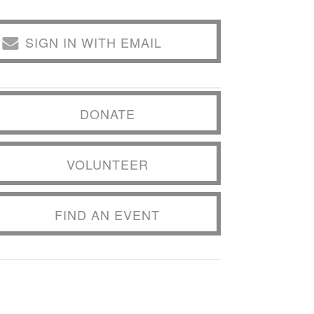
SIGN IN WITH EMAIL
DONATE
VOLUNTEER
FIND AN EVENT