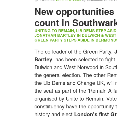
New opportunities 
count in Southwar
UNITING TO REMAIN, LIB DEMS STEP ASI
JONATHAN BARTLEY IN DULWICH & WES
GREEN PARTY STEPS ASIDE IN BERMOND
The co-leader of the Green Party,
Bartley
, has been selected to fight 
Dulwich and West Norwood in Sout
the general election. The other Rem
the Lib Dems and Change UK, will n
the seat as part of the 'Remain Alli
organised by Unite to Remain. Voter
constiituency have the opportunity
history and elect
London’s first G