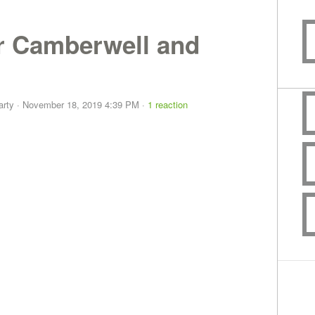
or Camberwell and
arty
· November 18, 2019 4:39 PM ·
1 reaction