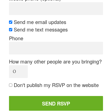
Send me email updates
Send me text messages
Phone
How many other people are you bringing?
Don't publish my RSVP on the website