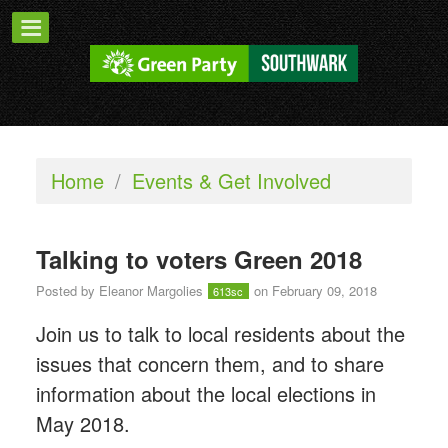
Home
/
Events & Get Involved
Talking to voters Green 2018
Posted by
Eleanor Margolies
on February 09, 2018
613sc
Join us to talk to local residents about the
issues that concern them, and to share
information about the local elections in
May 2018.