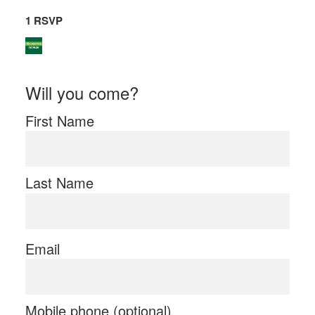
1 RSVP
Will you come?
First Name
Last Name
Email
Mobile phone (optional)