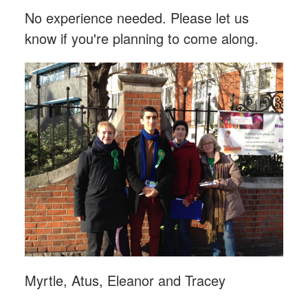
No experience needed. Please let us
know if you're planning to come along.
Myrtle, Atus, Eleanor and Tracey