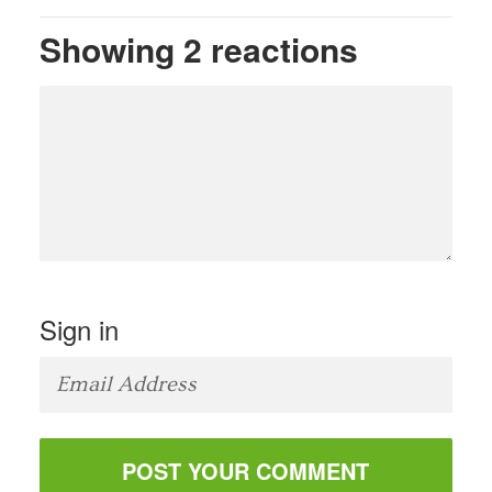
Showing 2 reactions
Sign in