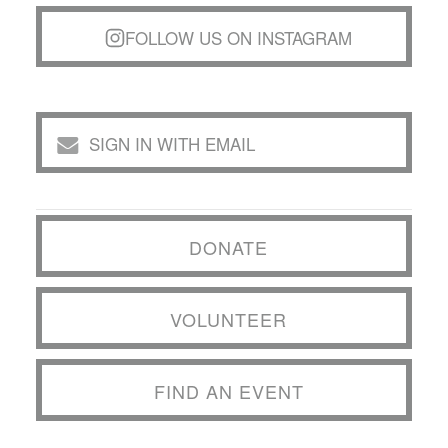
FOLLOW US ON INSTAGRAM
SIGN IN WITH EMAIL
DONATE
VOLUNTEER
FIND AN EVENT