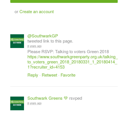
or
Create an account
@SouthwarkGP
tweeted link to this page.
8 years ago
Please RSVP: Talking to voters Green 2018
https://www.southwarkgreenparty.org.uk/talking_
to_voters_green_2018_20180331_1_20180414_
1?recruiter_id=4153
Reply
·
Retweet
·
Favorite
Southwark Greens 💚
rsvped
8 years ago