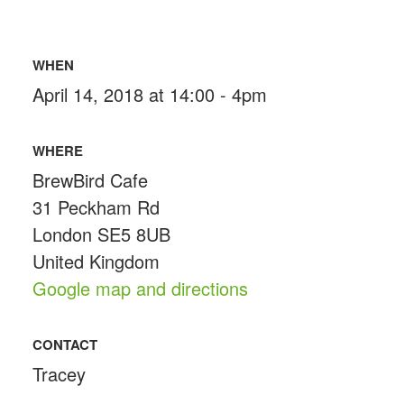
WHEN
April 14, 2018 at 14:00 - 4pm
WHERE
BrewBird Cafe
31 Peckham Rd
London SE5 8UB
United Kingdom
Google map and directions
CONTACT
Tracey