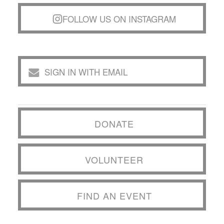
FOLLOW US ON INSTAGRAM
SIGN IN WITH EMAIL
DONATE
VOLUNTEER
FIND AN EVENT