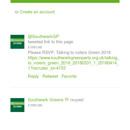
or
Create an account
@SouthwarkGP
tweeted link to this page.
8 years ago
Please RSVP: Talking to voters Green 2018
https://www.southwarkgreenparty.org.uk/talking_
to_voters_green_2018_20180331_1_20180414_
1?recruiter_id=4153
Reply
·
Retweet
·
Favorite
Southwark Greens 💚
rsvped
8 years ago