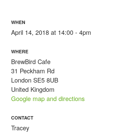
WHEN
April 14, 2018 at 14:00 - 4pm
WHERE
BrewBird Cafe
31 Peckham Rd
London SE5 8UB
United Kingdom
Google map and directions
CONTACT
Tracey