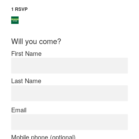
1 RSVP
Will you come?
First Name
Last Name
Email
Mobile phone (optional)