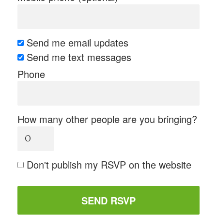
Send me email updates
Send me text messages
Phone
How many other people are you bringing?
Don't publish my RSVP on the website