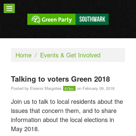
Home
/
Events & Get Involved
Talking to voters Green 2018
Posted by
Eleanor Margolies
on February 09, 2018
613sc
Join us to talk to local residents about the
issues that concern them, and to share
information about the local elections in
May 2018.