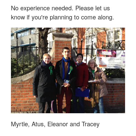
No experience needed. Please let us
know if you're planning to come along.
Myrtle, Atus, Eleanor and Tracey