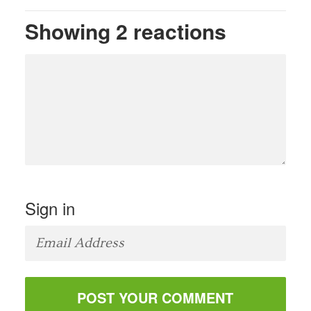
Showing 2 reactions
Sign in