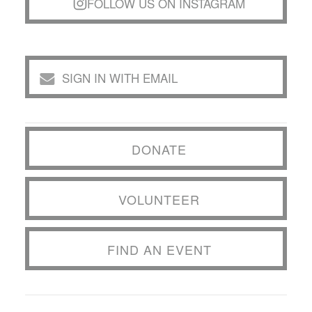
FOLLOW US ON INSTAGRAM
SIGN IN WITH EMAIL
DONATE
VOLUNTEER
FIND AN EVENT