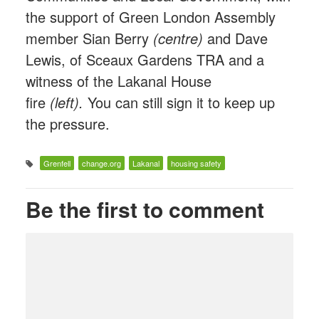
the support of Green London Assembly
member Sian Berry
(centre)
and Dave
Lewis, of Sceaux Gardens TRA and a
witness of the Lakanal House
fire
(left).
You can still sign it to keep up
the pressure.
Grenfell
change.org
Lakanal
housing safety
Be the first to comment