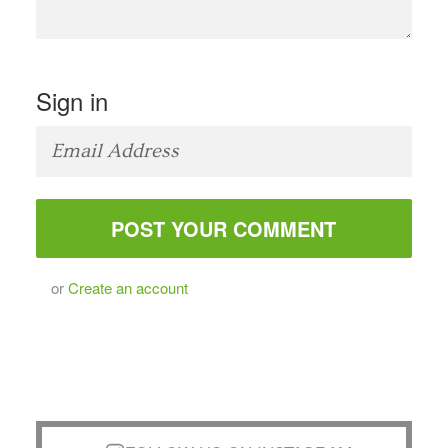
Sign in
or
Create an account