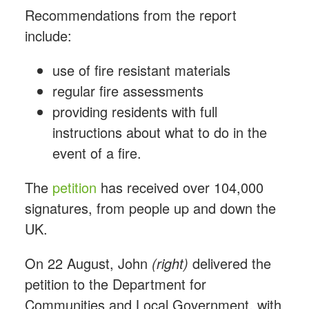
Recommendations from the report
include:
use of fire resistant materials
regular fire assessments
providing residents with full
instructions about what to do in the
event of a fire.
The
petition
has received over 104,000
signatures, from people up and down the
UK.
On 22 August, John
(right)
delivered the
petition to the Department for
Communities and Local Government, with