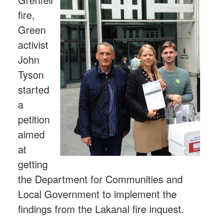
fire,
Green
activist
John
Tyson
started
a
petition
aimed
at
getting
the Department for Communities and
Local Government to implement the
findings from the Lakanal fire inquest.