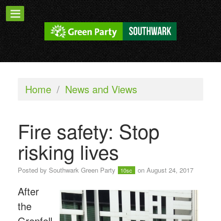
Home
/
News and Views
Fire safety: Stop
risking lives
Posted by
Southwark Green Party
on August 24, 2017
10sc
After
the
Grenfell