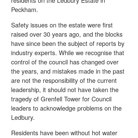
residents on the Ledbury Estate in
Peckham.
Safety issues on the estate were first
raised over 30 years ago, and the blocks
have since been the subject of reports by
industry experts. While we recognise that
control of the council has changed over
the years, and mistakes made in the past
are not the responsibility of the current
leadership, it should not have taken the
tragedy of Grenfell Tower for Council
leaders to acknowledge problems on the
Ledbury.
Residents have been without hot water