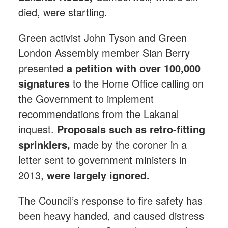
died, were startling.
Green activist John Tyson and Green
London Assembly member Sian Berry
presented
a petition with over 100,000
signatures
to the Home Office calling on
the Government to implement
recommendations from the Lakanal
inquest.
Proposals such as retro-fitting
sprinklers,
made by the coroner in a
letter sent to government ministers in
2013,
were largely ignored.
The Council’s response to fire safety has
been heavy handed, and caused distress