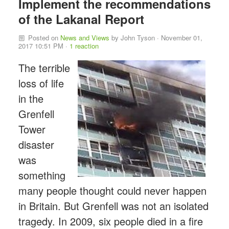
Implement the recommendations
of the Lakanal Report
Posted on
News and Views
by
John Tyson
· November 01,
2017 10:51 PM ·
1 reaction
The terrible
loss of life
in the
Grenfell
Tower
disaster
was
something
many people thought could never happen
in Britain. But Grenfell was not an isolated
tragedy. In 2009, six people died in a fire