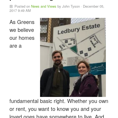
Posted on
News and Views
by
John Tyson
· December 05,
2017 9:49 AM
As Greens
we believe
our homes
are a
fundamental basic right. Whether you own
or rent, you want to know you and your
loved ones have somewhere to live. And