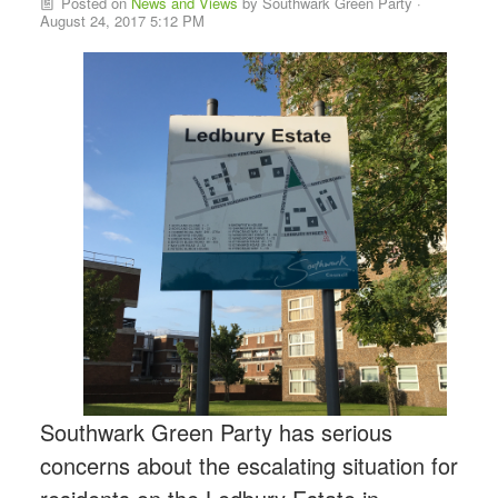
Posted on
News and Views
by
Southwark Green Party
·
August 24, 2017 5:12 PM
Southwark Green Party has serious
concerns about the escalating situation for