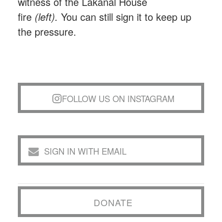
witness of the Lakanal House
fire
(left).
You can still sign it to keep up
the pressure.
FOLLOW US ON INSTAGRAM
SIGN IN WITH EMAIL
DONATE