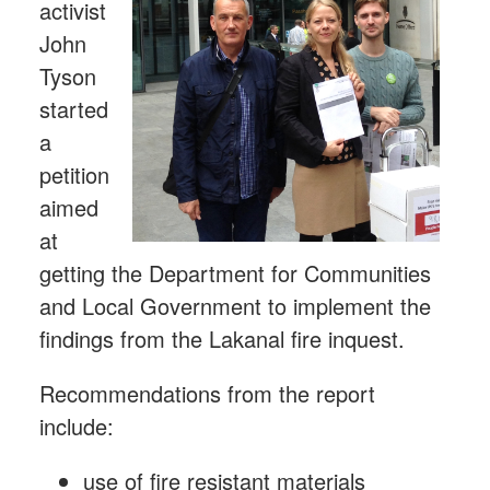
activist
John
Tyson
started
a
petition
aimed
at
getting the Department for Communities
and Local Government to implement the
findings from the Lakanal fire inquest.
Recommendations from the report
include:
use of fire resistant materials