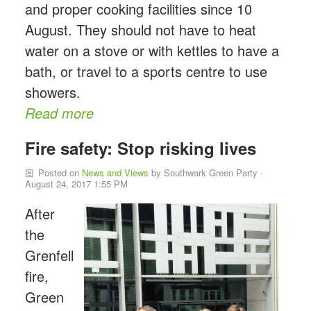
and proper cooking facilities since 10
August. They should not have to heat
water on a stove or with kettles to have a
bath, or travel to a sports centre to use
showers.
Read more
Fire safety: Stop risking lives
Posted on
News and Views
by
Southwark Green Party
·
August 24, 2017 1:55 PM
After
the
Grenfell
fire,
Green