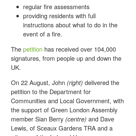
regular fire assessments
providing residents with full
instructions about what to do in the
event of a fire.
The
petition
has received over 104,000
signatures, from people up and down the
UK.
On 22 August, John
(right)
delivered the
petition to the Department for
Communities and Local Government, with
the support of Green London Assembly
member Sian Berry
(centre)
and Dave
Lewis, of Sceaux Gardens TRA and a