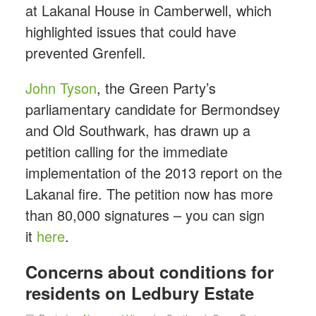
at Lakanal House in Camberwell, which
highlighted issues that could have
prevented Grenfell.
John Tyson
, the Green Party’s
parliamentary candidate for Bermondsey
and Old Southwark, has drawn up a
petition calling for the immediate
implementation of the 2013 report on the
Lakanal fire. The petition now has more
than 80,000 signatures – you can sign
it
here
.
Concerns about conditions for
residents on Ledbury Estate