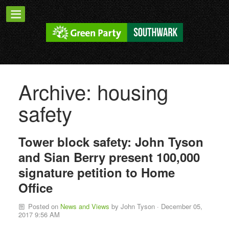
Archive: housing
safety
Tower block safety: John Tyson
and Sian Berry present 100,000
signature petition to Home
Office
Posted on
News and Views
by
John Tyson
· December 05,
2017 9:56 AM