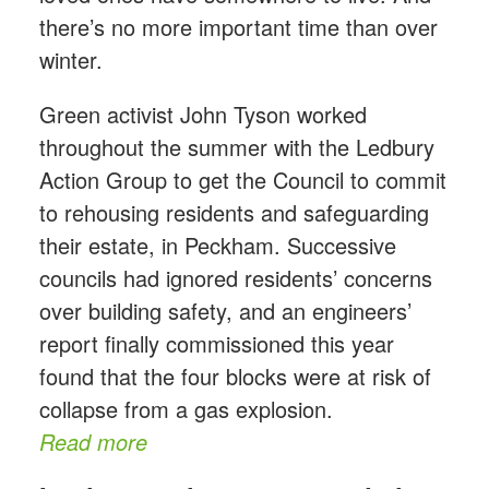
there’s no more important time than over
winter.
Green activist John Tyson worked
throughout the summer with the Ledbury
Action Group to get the Council to commit
to rehousing residents and safeguarding
their estate, in Peckham. Successive
councils had ignored residents’ concerns
over building safety, and an engineers’
report finally commissioned this year
found that the four blocks were at risk of
collapse from a gas explosion.
Read more