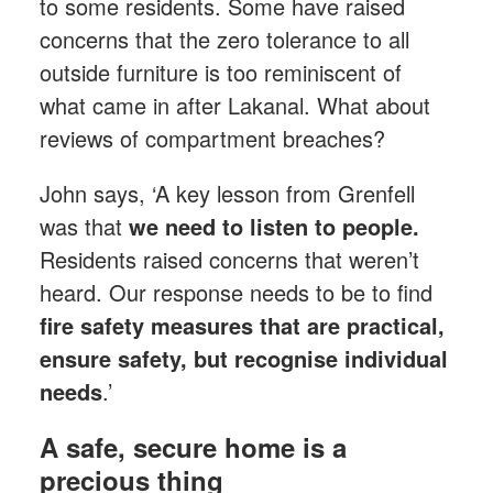
to some residents. Some have raised
concerns that the zero tolerance to all
outside furniture is too reminiscent of
what came in after Lakanal. What about
reviews of compartment breaches?
John says, ‘A key lesson from Grenfell
was that
we need to listen to people.
Residents raised concerns that weren’t
heard. Our response needs to be to find
fire safety measures that are practical,
ensure safety, but recognise individual
needs
.’
A safe, secure home is a
precious thing