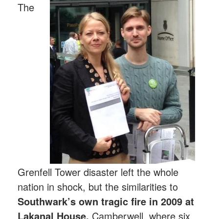
The
Grenfell Tower disaster left the whole
nation in shock, but the similarities to
Southwark’s own tragic fire in 2009 at
Lakanal House,
Camberwell, where six