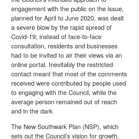
engagement with the public on the issue,
planned for April to June 2020, was dealt
a severe blow by the rapid spread of
Covid-19; instead of face-to-face
consultation, residents and businesses
had to be invited to air their views via an
online portal. Inevitably the restricted
contact meant that most of the comments
received were contributed by people used
to engaging with the Council, while the
average person remained out of reach
and in the dark.
The New Southwark Plan (NSP), which
sets out the Council’s vision for growth,