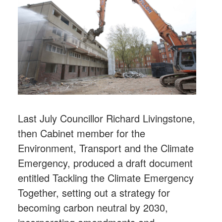
Last July Councillor Richard Livingstone,
then Cabinet member for the
Environment, Transport and the Climate
Emergency, produced a draft document
entitled Tackling the Climate Emergency
Together, setting out a strategy for
becoming carbon neutral by 2030,