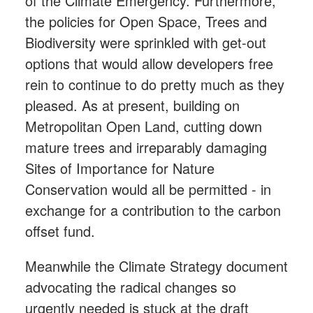
of the Climate Emergency. Furthermore,
the policies for Open Space, Trees and
Biodiversity were sprinkled with get-out
options that would allow developers free
rein to continue to do pretty much as they
pleased. As at present, building on
Metropolitan Open Land, cutting down
mature trees and irreparably damaging
Sites of Importance for Nature
Conservation would all be permitted - in
exchange for a contribution to the carbon
offset fund.
Meanwhile the Climate Strategy document
advocating the radical changes so
urgently needed is stuck at the draft