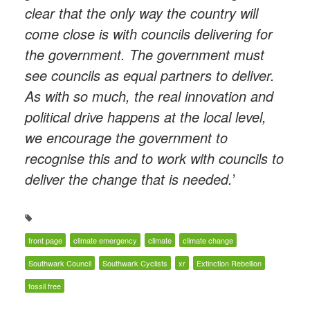
clear that the only way the country will
come close is with councils delivering for
the government. The government must
see councils as equal partners to deliver.
As with so much, the real innovation and
political drive happens at the local level,
we encourage the government to
recognise this and to work with councils to
deliver the change that is needed.
’
front page
climate emergency
climate
climate change
Southwark Council
Southwark Cyclists
xr
Extinction Rebellion
fossil free