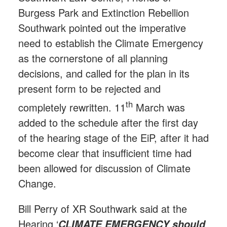
Burgess Park and Extinction Rebellion
Southwark pointed out the imperative
need to establish the Climate Emergency
as the cornerstone of all planning
decisions, and called for the plan in its
present form to be rejected and
th
completely rewritten. 11
March was
added to the schedule after the first day
of the hearing stage of the EiP, after it had
become clear that insufficient time had
been allowed for discussion of Climate
Change.
Bill Perry of XR Southwark said at the
Hearing ‘
CLIMATE EMERGENCY should