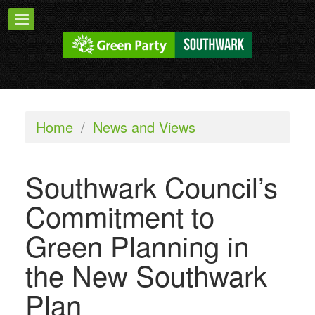
Home
/
News and Views
Southwark Council’s
Commitment to
Green Planning in
the New Southwark
Plan