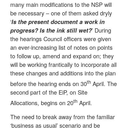
many main modifications to the NSP will
be necessary – one of them asked dryly
‘
Is the present document a work in
’ During
progress? Is the ink still wet?
the hearings Council officers were given
an ever-increasing list of notes on points
to follow up, amend and expand on; they
will be working frantically to incorporate all
these changes and additions into the plan
th
before the hearing ends on 30
April. The
second part of the EiP, on Site
th
Allocations, begins on 20
April.
The need to break away from the familiar
‘business as usual’ scenario and be