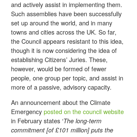
and actively assist in implementing them.
Such assemblies have been successfully
set up around the world, and in many
towns and cities across the UK. So far,
the Council appears resistant to this idea,
though it is now considering the idea of
establishing Citizens’ Juries. These,
however, would be formed of fewer
people, one group per topic, and assist in
more of a passive, advisory capacity.
An announcement about the Climate
Emergency
posted on the council website
in February states ‘
The long-term
commitment [of £101 million] puts the