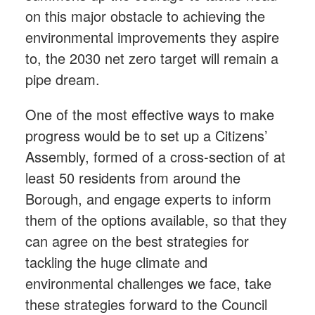
on this major obstacle to achieving the
environmental improvements they aspire
to, the 2030 net zero target will remain a
pipe dream.
One of the most effective ways to make
progress would be to set up a Citizens’
Assembly, formed of a cross-section of at
least 50 residents from around the
Borough, and engage experts to inform
them of the options available, so that they
can agree on the best strategies for
tackling the huge climate and
environmental challenges we face, take
these strategies forward to the Council