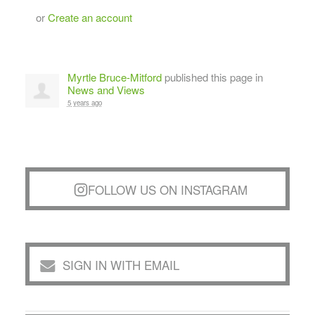
or
Create an account
Myrtle Bruce-Mitford
published this page in
News and Views
5 years ago
FOLLOW US ON INSTAGRAM
SIGN IN WITH EMAIL