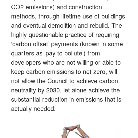
CO2 emissions) and construction
methods, through lifetime use of buildings
and eventual demolition and rebuild. The
highly questionable practice of requiring
‘carbon offset’ payments (known in some
quarters as ‘pay to pollute’) from
developers who are not willing or able to
keep carbon emissions to net zero, will
not allow the Council to achieve carbon
neutrality by 2030, let alone achieve the
substantial reduction in emissions that is
actually needed.