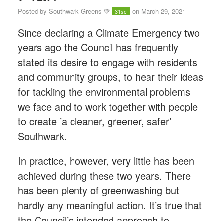
Posted by
Southwark Greens 💚
on March 29, 2021
31sc
Since declaring a Climate Emergency two
years ago the Council has frequently
stated its desire to engage with residents
and community groups, to hear their ideas
for tackling the environmental problems
we face and to work together with people
to create ’a cleaner, greener, safer’
Southwark.
In practice, however, very little has been
achieved during these two years. There
has been plenty of greenwashing but
hardly any meaningful action. It’s true that
the Council’s intended approach to