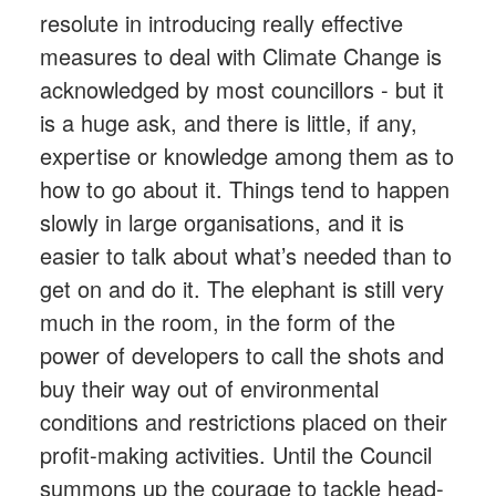
resolute in introducing really effective
measures to deal with Climate Change is
acknowledged by most councillors - but it
is a huge ask, and there is little, if any,
expertise or knowledge among them as to
how to go about it. Things tend to happen
slowly in large organisations, and it is
easier to talk about what’s needed than to
get on and do it. The elephant is still very
much in the room, in the form of the
power of developers to call the shots and
buy their way out of environmental
conditions and restrictions placed on their
profit-making activities. Until the Council
summons up the courage to tackle head-