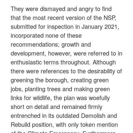
They were dismayed and angry to find
that the most recent version of the NSP,
submitted for inspection in January 2021,
incorporated none of these
recommendations; growth and
development, however, were referred to in
enthusiastic terms throughout. Although
there were references to the desirability of
greening the borough, creating green
jobs, planting trees and making green
links for wildlife, the plan was woefully
short on detail and remained firmly
entrenched in its outdated Demolish and
Rebuild position, with only token mention