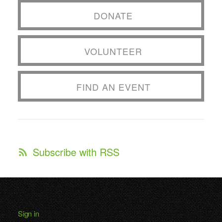
DONATE
VOLUNTEER
FIND AN EVENT
Subscribe with RSS
Sign in