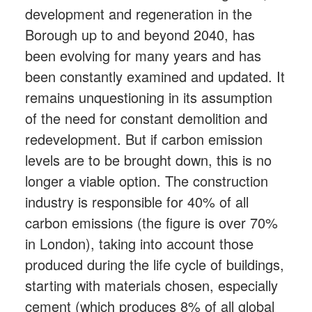
development and regeneration in the
Borough up to and beyond 2040, has
been evolving for many years and has
been constantly examined and updated. It
remains unquestioning in its assumption
of the need for constant demolition and
redevelopment. But if carbon emission
levels are to be brought down, this is no
longer a viable option. The construction
industry is responsible for 40% of all
carbon emissions (the figure is over 70%
in London), taking into account those
produced during the life cycle of buildings,
starting with materials chosen, especially
cement (which produces 8% of all global