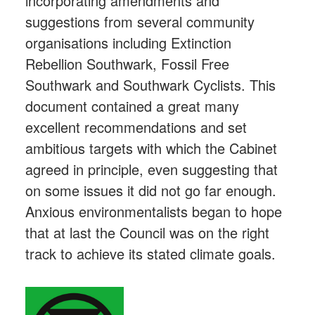
incorporating amendments and
suggestions from several community
organisations including Extinction
Rebellion Southwark, Fossil Free
Southwark and Southwark Cyclists. This
document contained a great many
excellent recommendations and set
ambitious targets with which the Cabinet
agreed in principle, even suggesting that
on some issues it did not go far enough.
Anxious environmentalists began to hope
that at last the Council was on the right
track to achieve its stated climate goals.