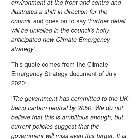
environment at the front and centre and
illustrates a shift in direction for the
council
’ and goes on to say ‘
Further detail
will be unveiled in the council’s hotly
anticipated new Climate Emergency
strategy
’.
This quote comes from the Climate
Emergency Strategy document of July
2020:
‘
The government has committed to the UK
being carbon neutral by 2050. We do not
believe that this is ambitious enough, but
current policies suggest that the
government will miss even this target. It is