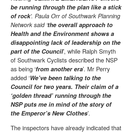
be running through the plan like a stick
’. Paula Orr of Southwark Planning
of rock
Network said ‘
the overall approach to
Health and the Environment shows a
disappointing lack of leadership on the
’, while Ralph Smyth
part of the Council
of Southwark Cyclists described the NSP
as being ‘
’. Mr Perry
from another era
added ‘
We’ve been talking to the
Council for two years. Their claim of a
‘golden thread’ running through the
NSP puts me in mind of the story of
’.
the Emperor’s New Clothes
The inspectors have already indicated that