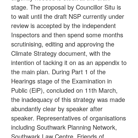
stage. The proposal by Councillor Situ is
to wait until the draft NSP currently under
review is accepted by the independent
Inspectors and then spend some months
scrutinising, editing and approving the
Climate Strategy document, with the
intention of tacking it on as an appendix to
the main plan. During Part 1 of the
Hearings stage of the Examination in
Public (EiP), concluded on 11th March,
the inadequacy of this strategy was made
abundantly clear by speaker after
speaker. Representatives of organisations
including Southwark Planning Network,
Southwark Law Centre, Friends of