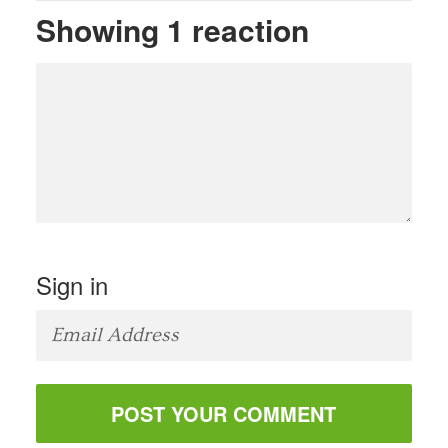
Showing 1 reaction
Sign in