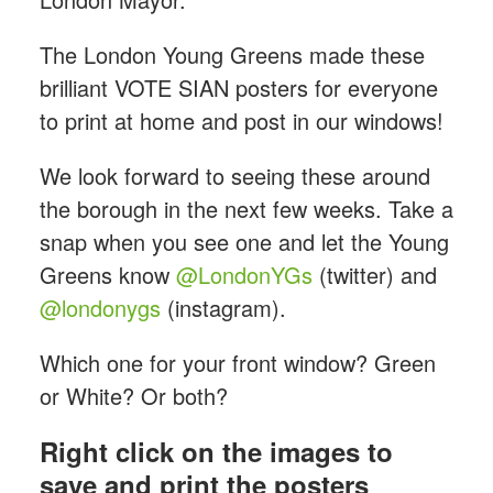
The London Young Greens
made these
brilliant VOTE SIAN posters for everyone
to print at home and post in our windows!
We look forward to seeing these around
the borough in the next few weeks. Take a
snap when you see one and let the Young
Greens know
@LondonYGs
(twitter) and
@londonygs
(instagram).
Which one for your front window? Green
or White? Or both?
Right click on the images to
save and print the posters