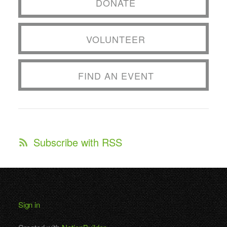
DONATE
VOLUNTEER
FIND AN EVENT
Subscribe with RSS
Sign in