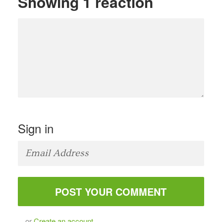
Showing 1 reaction
Sign in
or
Create an account