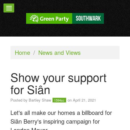
Home
/
News and Views
Show your support
for Siân
Posted by
Bartley Shaw
on April 21, 2021
1594sc
Let's all make our homes a billboard for
Siân Berry's inspiring campaign for
London Mayor.