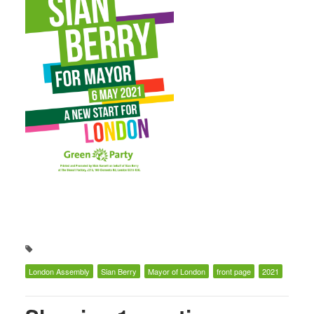
London Assembly
Sian Berry
Mayor of London
front page
2021