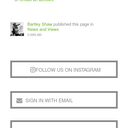
Bartley Shaw
published this page in
News and Views
5 years ago
FOLLOW US ON INSTAGRAM
SIGN IN WITH EMAIL