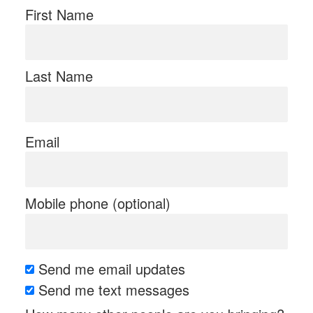
First Name
Last Name
Email
Mobile phone (optional)
Send me email updates
Send me text messages