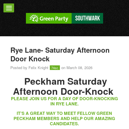
Rye Lane- Saturday Afternoon
Door Knock
Posted by
Felix Knight
on March 08, 2026
74sc
Peckham Saturday
Afternoon Door-Knock
PLEASE JOIN US FOR A DAY OF DOOR-KNOCKING
IN RYE LANE.
IT’S A GREAT WAY TO MEET FELLOW GREEN
PECKHAM MEMBERS AND HELP OUR AMAZING
CANDIDATES.