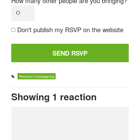
How many other people are you bringing?
Don't publish my RSVP on the website
Peckham Campaigning
Showing 1 reaction