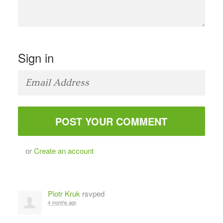
Sign in
or
Create an account
Piotr Kruk
rsvped
4 months ago