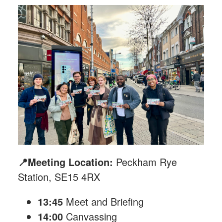
📍Meeting Location:
Peckham Rye
Station, SE15 4RX
13:45
Meet and Briefing
14:00
Canvassing