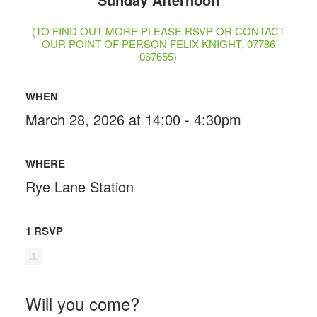
(TO FIND OUT MORE PLEASE RSVP OR CONTACT
OUR POINT OF PERSON FELIX KNIGHT, 07786
067655)
WHEN
March 28, 2026 at 14:00 - 4:30pm
WHERE
Rye Lane Station
1 RSVP
Will you come?