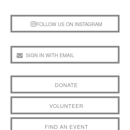
FOLLOW US ON INSTAGRAM
SIGN IN WITH EMAIL
DONATE
VOLUNTEER
FIND AN EVENT