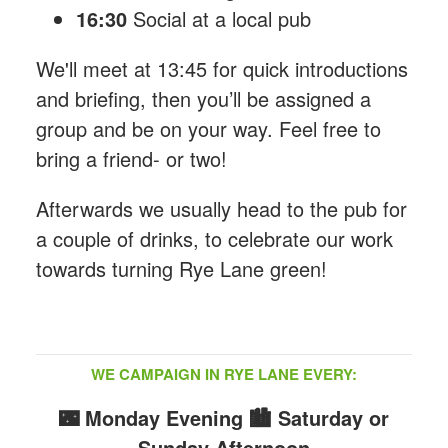
16:30
Social at a local pub
We'll meet at 13:45 for quick introductions
and briefing, then you’ll be assigned a
group and be on your way. Feel free to
bring a friend- or two!
Afterwards we usually head to the pub for
a couple of drinks, to celebrate our work
towards turning Rye Lane green!
WE CAMPAIGN IN RYE LANE EVERY:
🌃 Monday Evening
🏙️ Saturday or
Sunday Afternoon