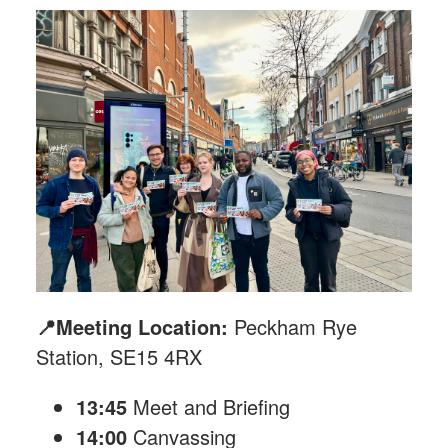
📍Meeting Location:
Peckham Rye
Station, SE15 4RX
13:45
Meet and Briefing
14:00
Canvassing