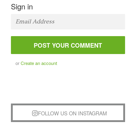
Sign in
or
Create an account
FOLLOW US ON INSTAGRAM