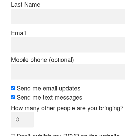
Last Name
Email
Mobile phone (optional)
Send me email updates
Send me text messages
How many other people are you bringing?
Don't publish my RSVP on the website