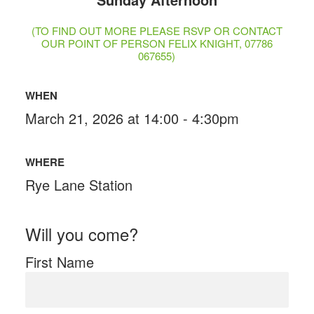
(TO FIND OUT MORE PLEASE RSVP OR CONTACT
OUR POINT OF PERSON FELIX KNIGHT, 07786
067655)
WHEN
March 21, 2026 at 14:00 - 4:30pm
WHERE
Rye Lane Station
Will you come?
First Name