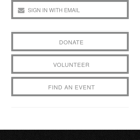
SIGN IN WITH EMAIL
DONATE
VOLUNTEER
FIND AN EVENT