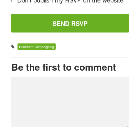
Peckham Campaigning
Be the first to comment