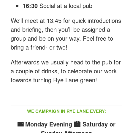
16:30
Social at a local pub
We'll meet at 13:45 for quick introductions
and briefing, then you’ll be assigned a
group and be on your way. Feel free to
bring a friend- or two!
Afterwards we usually head to the pub for
a couple of drinks, to celebrate our work
towards turning Rye Lane green!
WE CAMPAIGN IN RYE LANE EVERY:
🌃 Monday Evening
🏙️ Saturday or
Sunday Afternoon