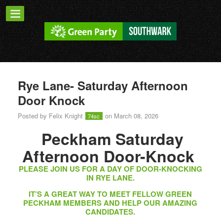
Rye Lane- Saturday Afternoon
Door Knock
Posted by
Felix Knight
on March 08, 2026
74sc
Peckham Saturday
Afternoon Door-Knock
PLEASE JOIN US FOR A DAY OF DOOR-KNOCKING
IN RYE LANE.
IT’S A GREAT WAY TO MEET FELLOW GREEN
PECKHAM MEMBERS AND HELP OUR AMAZING
CANDIDATES.