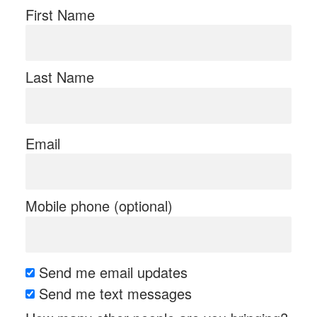
First Name
Last Name
Email
Mobile phone (optional)
Send me email updates
Send me text messages