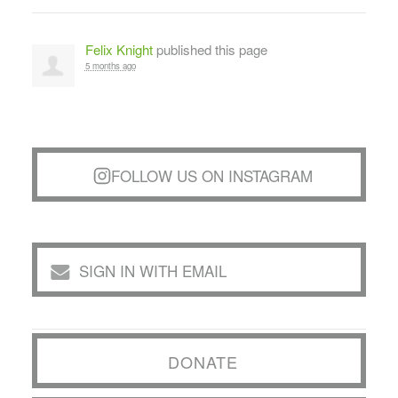
Felix Knight
published this page
5 months ago
FOLLOW US ON INSTAGRAM
SIGN IN WITH EMAIL
DONATE