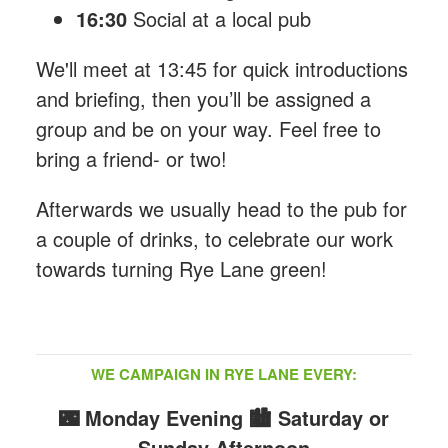
16:30
Social at a local pub
We'll meet at 13:45 for quick introductions
and briefing, then you’ll be assigned a
group and be on your way. Feel free to
bring a friend- or two!
Afterwards we usually head to the pub for
a couple of drinks, to celebrate our work
towards turning Rye Lane green!
WE CAMPAIGN IN RYE LANE EVERY:
🌃 Monday Evening
🏙️ Saturday or
Sunday Afternoon