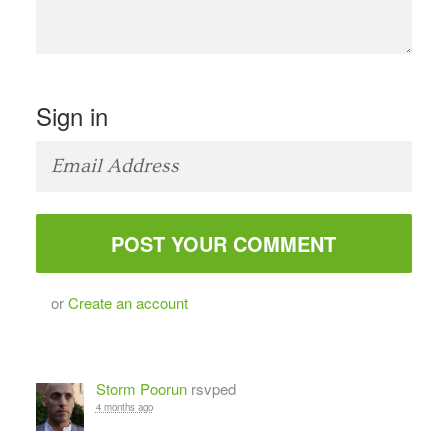
Sign in
or
Create an account
Storm Poorun
rsvped
4 months ago