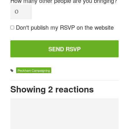
How many other people are you bringing?
Don't publish my RSVP on the website
Peckham Campaigning
Showing 2 reactions