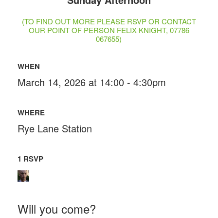
(TO FIND OUT MORE PLEASE RSVP OR CONTACT
OUR POINT OF PERSON FELIX KNIGHT, 07786
067655)
WHEN
March 14, 2026 at 14:00 - 4:30pm
WHERE
Rye Lane Station
1 RSVP
Will you come?