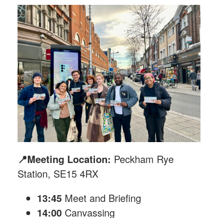
📍Meeting Location:
Peckham Rye
Station, SE15 4RX
13:45
Meet and Briefing
14:00
Canvassing