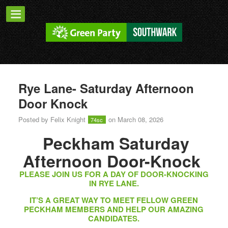
Rye Lane- Saturday Afternoon
Door Knock
Posted by
Felix Knight
on March 08, 2026
74sc
Peckham Saturday
Afternoon Door-Knock
PLEASE JOIN US FOR A DAY OF DOOR-KNOCKING
IN RYE LANE.
IT’S A GREAT WAY TO MEET FELLOW GREEN
PECKHAM MEMBERS AND HELP OUR AMAZING
CANDIDATES.