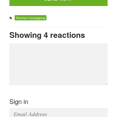
Peckham Campaigning
Showing 4 reactions
Sign in