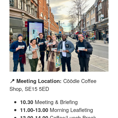
📍 Meeting Location:
Cöödie Coffee
Shop, SE15 5ED
10.30
Meeting & Briefing
11.00-13.00
Morning Leafleting
13.00-14.00
Coffee/Lunch Break