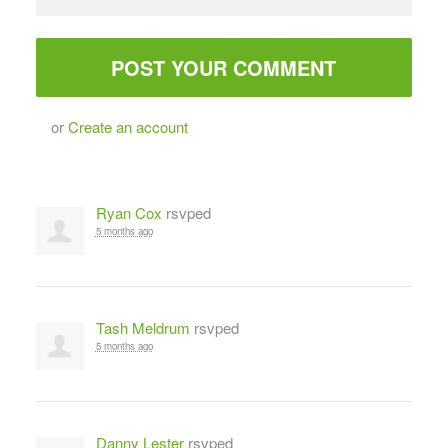
or
Create an account
Ryan Cox
rsvped
5 months ago
Tash Meldrum
rsvped
5 months ago
Danny Lester
rsvped