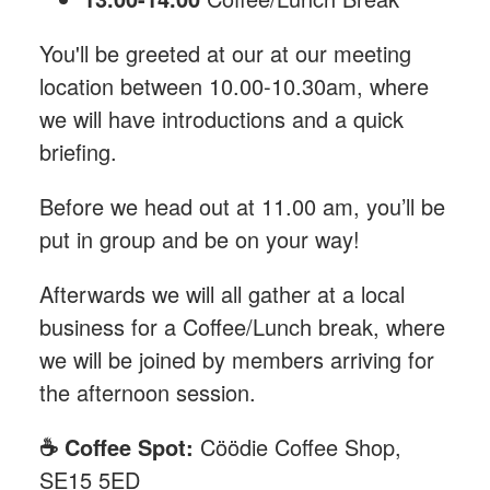
You'll be greeted at our at our meeting
location between 10.00-10.30am, where
we will have introductions and a quick
briefing.
Before we head out at 11.00 am, you’ll be
put in group and be on your way!
Afterwards we will all gather at a local
business for a Coffee/Lunch break, where
we will be joined by members arriving for
the afternoon session.
☕️ Coffee Spot:
Cöödie Coffee Shop,
SE15 5ED