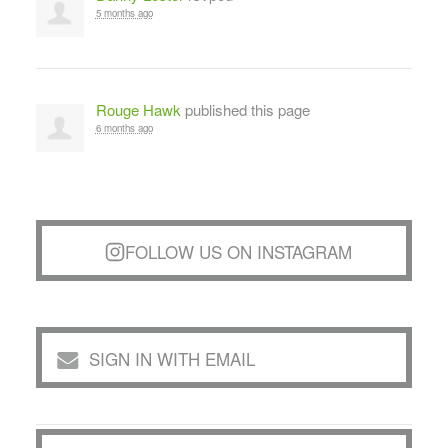
5 months ago
Rouge Hawk
published this page
6 months ago
FOLLOW US ON INSTAGRAM
SIGN IN WITH EMAIL