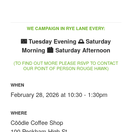
WE CAMPAIGN IN RYE LANE EVERY:
🌃 Tuesday Evening
🌅 Saturday
Morning
🏙️ Saturday Afternoon
(TO FIND OUT MORE PLEASE RSVP TO CONTACT
OUR POINT OF PERSON ROUGE HAWK)
WHEN
February 28, 2026 at 10:30 - 1:30pm
WHERE
Cöödie Coffee Shop
100 Peckham High St