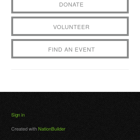
DONATE
VOLUNTEER
FIND AN EVENT
Sign in
Created with
NationBuilder