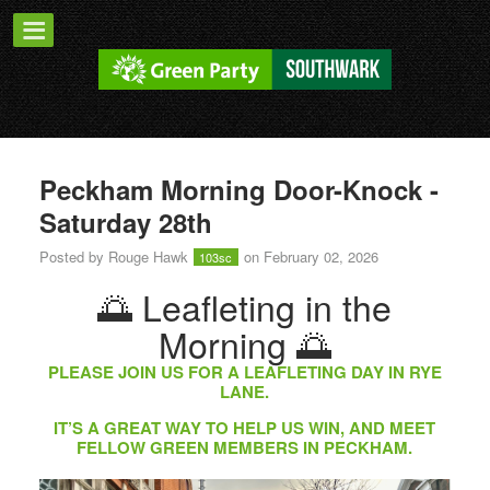
Peckham Morning Door-Knock -
Saturday 28th
Posted by
Rouge Hawk
on February 02, 2026
103sc
🌅 Leafleting in the
Morning 🌅
PLEASE JOIN US FOR A LEAFLETING DAY IN RYE
LANE.
IT’S A GREAT WAY TO HELP US WIN, AND MEET
FELLOW GREEN MEMBERS IN PECKHAM.