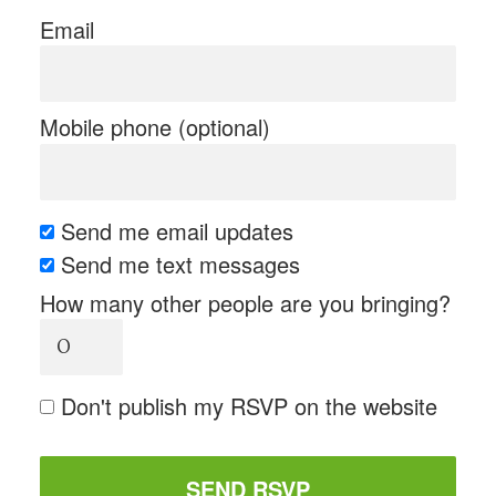
Email
Mobile phone (optional)
Send me email updates
Send me text messages
How many other people are you bringing?
Don't publish my RSVP on the website