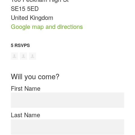
SE15 5ED
United Kingdom
Google map and directions
5 RSVPS
Will you come?
First Name
Last Name