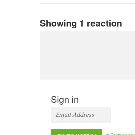
Showing 1 reaction
Sign in
or
Create an a