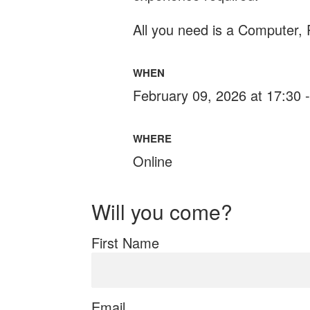
All you need is a Computer,
WHEN
February 09, 2026 at 17:30 
WHERE
Online
Will you come?
First Name
Email