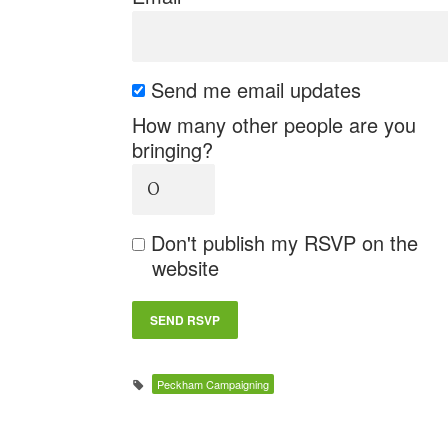
Send me email updates
How many other people are you
bringing?
Don't publish my RSVP on the
website
Peckham Campaigning