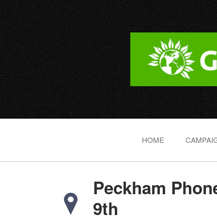
HOME
CAMPAIG
Peckham Phone
9th