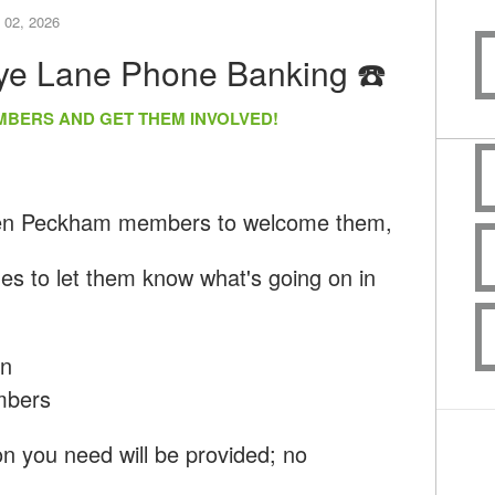
 02, 2026
Rye Lane Phone Banking ☎️
MBERS AND GET THEM INVOLVED!
een Peckham members to welcome them,
nes to let them know what's going on in
un
mbers
ion you need will be provided; no