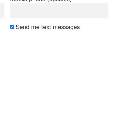
Send me text messages