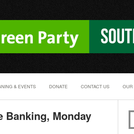
NING & EVENTS
DONATE
CONTACT US
OUR
 Banking, Monday