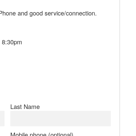
 Phone and good service/connection.
- 8:30pm
Last Name
Mobile phone (optional)