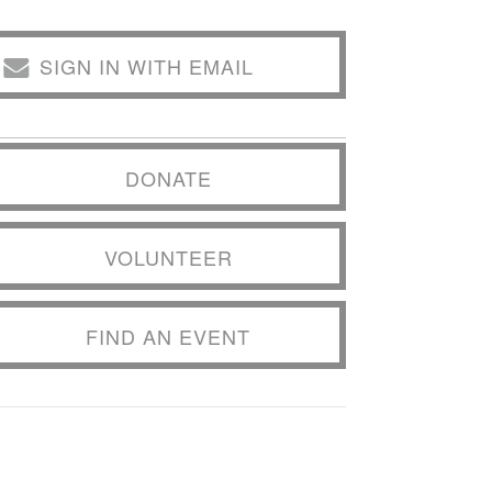
SIGN IN WITH EMAIL
DONATE
VOLUNTEER
FIND AN EVENT