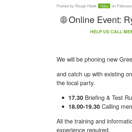
Posted by
Rouge Hawk
on February
103sc
🌐 Online Event: 
HELP US CALL ME
We will be phoning new Gr
and catch up with existing o
the local party.
17.30
Briefing & Test R
18.00-19.30
Calling me
All the training and informat
experience required.