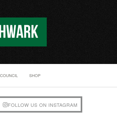
 COUNCIL
SHOP
FOLLOW US ON INSTAGRAM