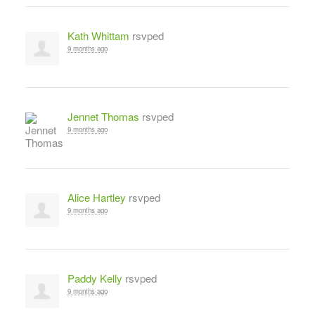
Kath Whittam
rsvped
9 months ago
Jennet Thomas
rsvped
9 months ago
Alice Hartley
rsvped
9 months ago
Paddy Kelly
rsvped
9 months ago