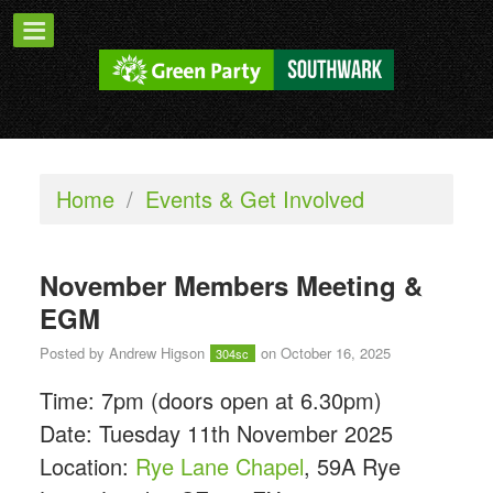
Home
/
Events & Get Involved
November Members Meeting &
EGM
Posted by
Andrew Higson
on October 16, 2025
304sc
Time: 7pm (doors open at 6.30pm)
Date: Tuesday 11th November 2025
Location:
Rye Lane Chapel
,
59A Rye