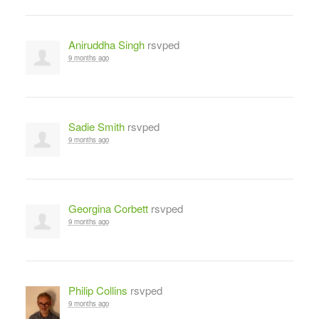
Aniruddha Singh
rsvped
9 months ago
Sadie Smith
rsvped
9 months ago
Georgina Corbett
rsvped
9 months ago
Philip Collins
rsvped
9 months ago