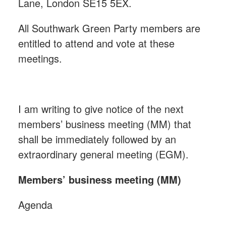
Lane, London SE15 5EX.
All Southwark Green Party members are
entitled to attend and vote at these
meetings.
I am writing to give notice of the next
members’ business meeting (MM) that
shall be immediately followed by an
extraordinary general meeting (EGM).
Members’ business meeting (MM)
Agenda