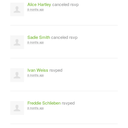
Alice Hartley
canceled rsvp
8 months ago
Sadie Smith
canceled rsvp
8 months ago
Ivan Weiss
rsvped
8 months ago
Freddie Schlieben
rsvped
8 months ago