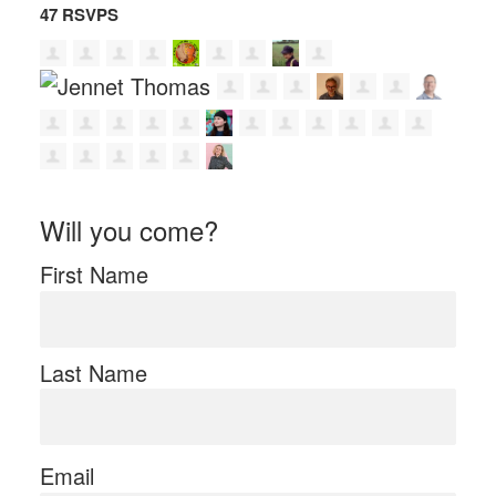
47 RSVPS
Will you come?
First Name
Last Name
Email