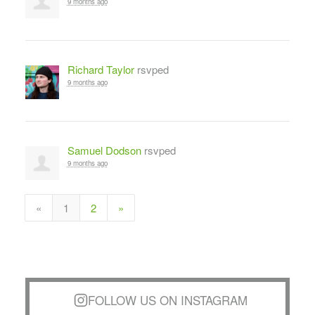
9 months ago
Richard Taylor
rsvped
9 months ago
Samuel Dodson
rsvped
9 months ago
«
1
2
»
FOLLOW US ON INSTAGRAM