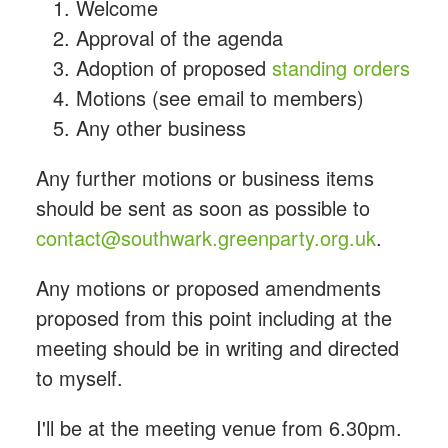
Welcome
Approval of the agenda
Adoption of proposed
standing orders
Motions (see email to members)
Any other business
Any further motions or business items
should be sent as soon as possible to
contact@southwark.greenparty.org.uk
.
Any motions or proposed amendments
proposed from this point including at the
meeting should be in writing and directed
to myself.
I'll be at the meeting venue from 6.30pm.