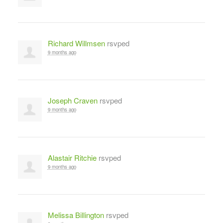
Richard Willmsen
rsvped
9 months ago
Joseph Craven
rsvped
9 months ago
Alastair Ritchie
rsvped
9 months ago
Melissa Billington
rsvped