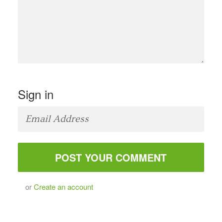
Sign in
or
Create an account