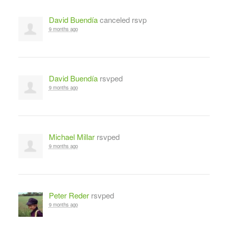
David Buendía
canceled rsvp
9 months ago
David Buendía
rsvped
9 months ago
Michael Millar
rsvped
9 months ago
Peter Reder
rsvped
9 months ago