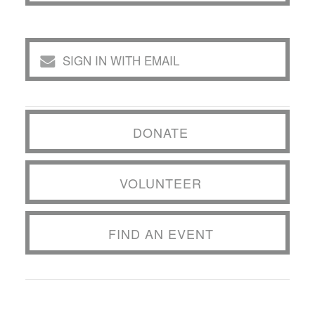
SIGN IN WITH EMAIL
DONATE
VOLUNTEER
FIND AN EVENT