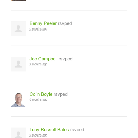
Benny Peeler
rsvped
9 months ago
Joe Campbell
rsvped
9 months ago
Colin Boyle
rsvped
9 months ago
Lucy Russell-Bates
rsvped
9 months ago