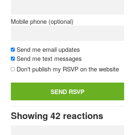
Mobile phone (optional)
Send me email updates
Send me text messages
Don't publish my RSVP on the website
Showing 42 reactions