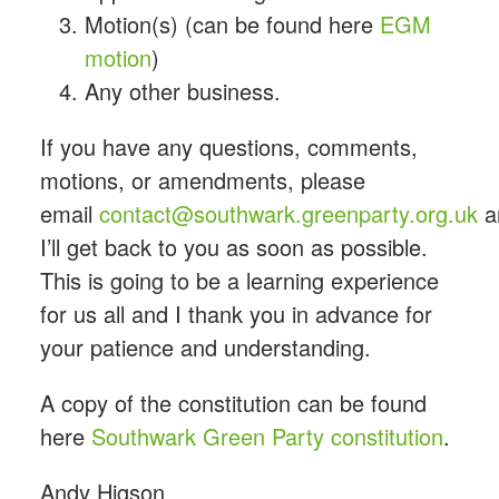
Motion(s) (can be found here
EGM
motion
)
Any other business.
If you have any questions, comments,
motions, or amendments, please
email
contact@
southwark
.
greenparty
.org.uk
a
I’ll get back to you as soon as possible.
This is going to be a learning experience
for us all and I thank you in advance for
your patience and understanding.
A copy of the constitution can be found
here
Southwark Green Party
constitution
.
Andy
Higson