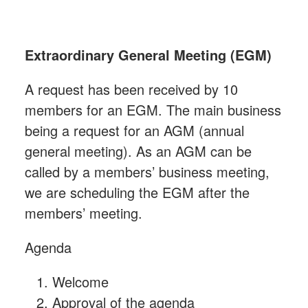
Extraordinary General Meeting (EGM)
A request has been received by 10
members for an EGM. The main business
being a request for an AGM (annual
general meeting). As an AGM can be
called by a members’ business meeting,
we are scheduling the EGM after the
members’ meeting.
Agenda
Welcome
Approval of the agenda