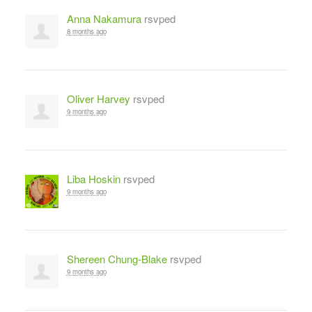
Anna Nakamura
rsvped
8 months ago
Oliver Harvey
rsvped
9 months ago
Liba Hoskin
rsvped
9 months ago
Shereen Chung-Blake
rsvped
9 months ago