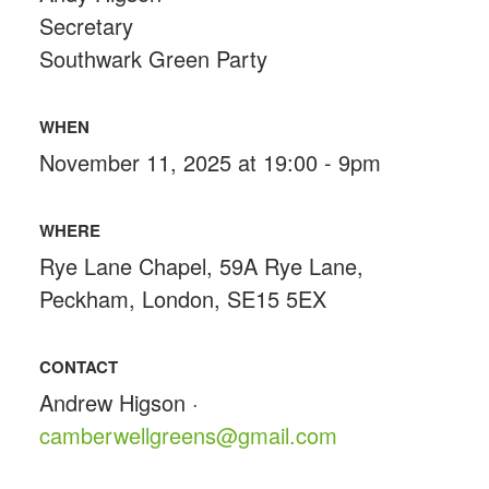
Secretary
Southwark Green Party
WHEN
November 11, 2025 at 19:00 - 9pm
WHERE
Rye Lane Chapel, 59A Rye Lane,
Peckham, London, SE15 5EX
CONTACT
Andrew Higson ·
camberwellgreens@gmail.com