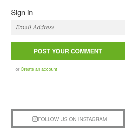
Sign in
or
Create an account
FOLLOW US ON INSTAGRAM