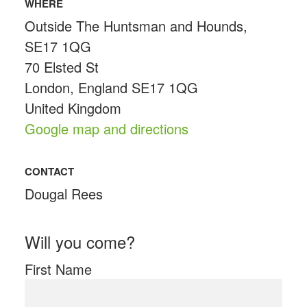
WHERE
Outside The Huntsman and Hounds,
SE17 1QG
70 Elsted St
London, England SE17 1QG
United Kingdom
Google map and directions
CONTACT
Dougal Rees
Will you come?
First Name