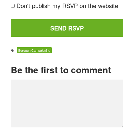
Don't publish my RSVP on the website
Borough Campaigning
Be the first to comment