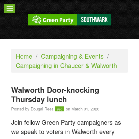
Home
/
Campaigning & Events
/
Campaigning in Chaucer & Walworth
Walworth Door-knocking
Thursday lunch
Posted by
Dougal Rees
on March 01, 2026
9sc
Join fellow Green Party campaigners as
we speak to voters in Walworth every