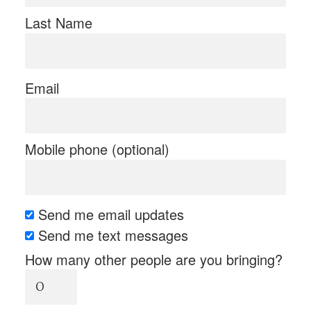
Last Name
Email
Mobile phone (optional)
Send me email updates
Send me text messages
How many other people are you bringing?