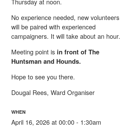
Thursday at noon.
No experience needed, new volunteers
will be paired with experienced
campaigners. It will take about an hour.
Meeting point is
in front of The
Huntsman and Hounds
.
Hope to see you there.
Dougal Rees, Ward Organiser
WHEN
April 16, 2026 at 00:00 - 1:30am