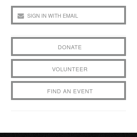
SIGN IN WITH EMAIL
DONATE
VOLUNTEER
FIND AN EVENT