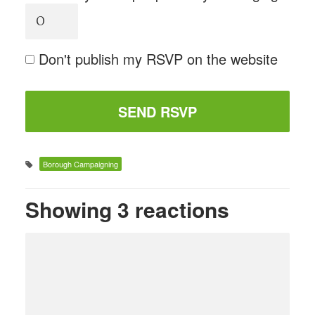
Don't publish my RSVP on the website
Borough Campaigning
Showing 3 reactions