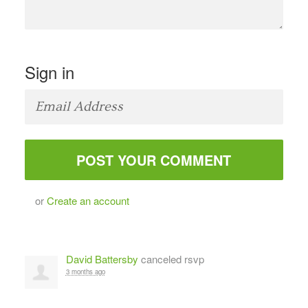
Sign in
or
Create an account
David Battersby
canceled rsvp
3 months ago