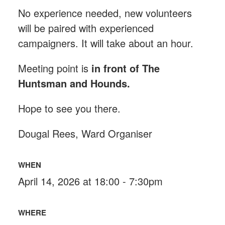
No experience needed, new volunteers
will be paired with experienced
campaigners. It will take about an hour.
Meeting point is
in front of The
Huntsman and Hounds
.
Hope to see you there.
Dougal Rees, Ward Organiser
WHEN
April 14, 2026 at 18:00 - 7:30pm
WHERE