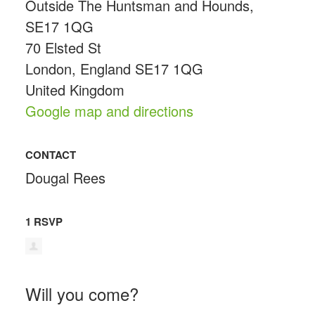
Outside The Huntsman and Hounds,
SE17 1QG
70 Elsted St
London, England SE17 1QG
United Kingdom
Google map and directions
CONTACT
Dougal Rees
1 RSVP
Will you come?