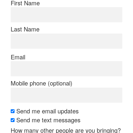
First Name
Last Name
Email
Mobile phone (optional)
Send me email updates
Send me text messages
How many other people are you bringing?