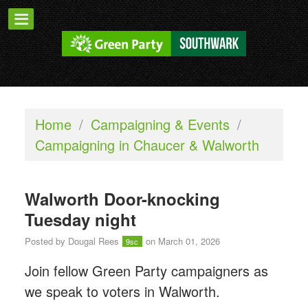
Home
/
Campaigning & Events
/
Campaigning in Chaucer & Walworth
Walworth Door-knocking
Tuesday night
Posted by
Dougal Rees
on March 01, 2026
9sc
Join fellow Green Party campaigners as
we speak to voters in Walworth.