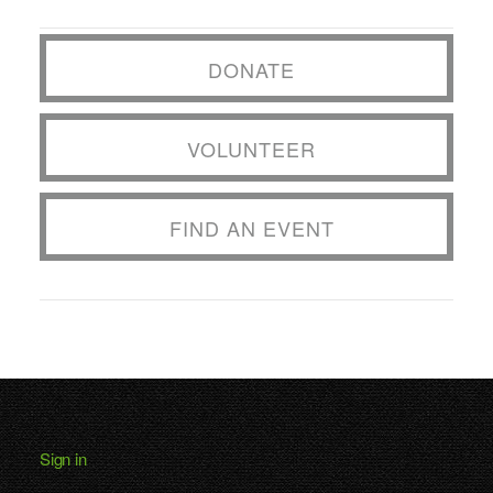
DONATE
VOLUNTEER
FIND AN EVENT
Sign in