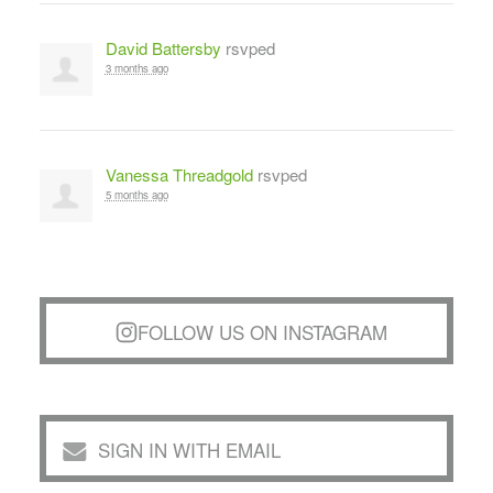
David Battersby
rsvped
3 months ago
Vanessa Threadgold
rsvped
5 months ago
FOLLOW US ON INSTAGRAM
SIGN IN WITH EMAIL