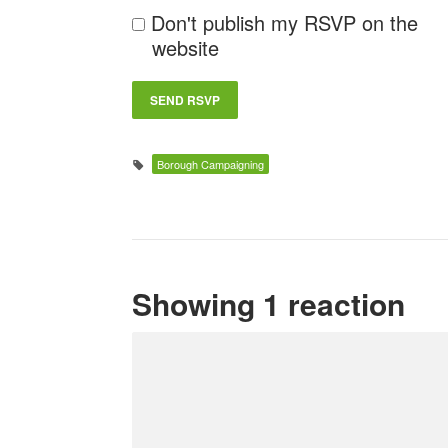
Don't publish my RSVP on the
website
Borough Campaigning
Showing 1 reaction