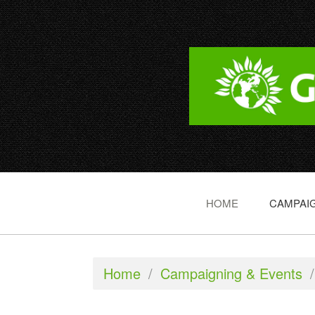
HOME
CAMPAIG
Home
/
Campaigning & Events
/