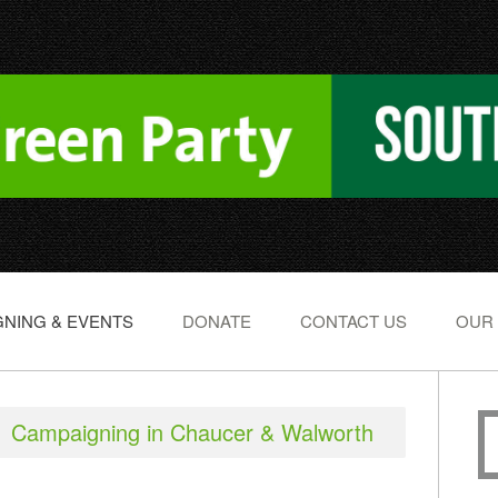
NING & EVENTS
DONATE
CONTACT US
OUR
Campaigning in Chaucer & Walworth