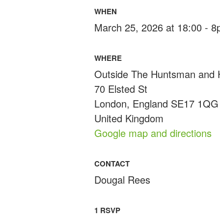
WHEN
March 25, 2026 at 18:00 - 
WHERE
Outside The Huntsman and
70 Elsted St
London, England SE17 1QG
United Kingdom
Google map and directions
CONTACT
Dougal Rees
1 RSVP