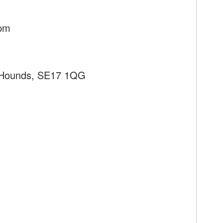
8pm
 Hounds, SE17 1QG