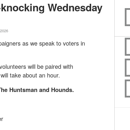
-knocking Wednesday
 2026
paigners as we speak to voters in
lunteers will be paired with
will take about an hour.
f The Huntsman and Hounds
.
er