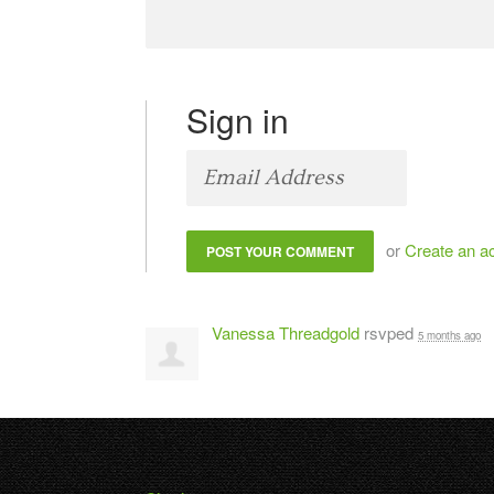
Sign in
or
Create an a
Vanessa Threadgold
rsvped
5 months ago