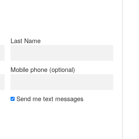
Last Name
Mobile phone (optional)
Send me text messages