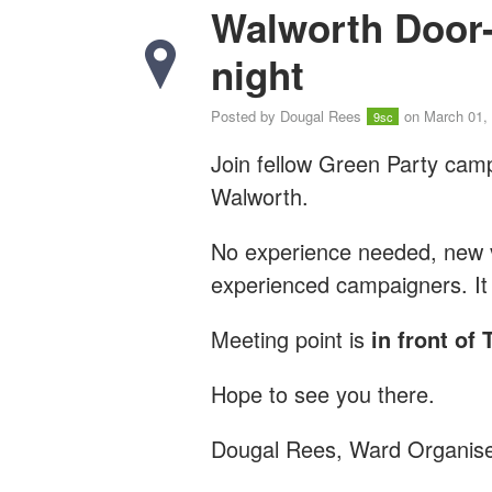
Walworth Door
night
Posted by
Dougal Rees
on March 01,
9sc
Join fellow Green Party cam
Walworth.
No experience needed, new vo
experienced campaigners. It 
Meeting point is
in front o
Hope to see you there.
Dougal Rees, Ward Organis