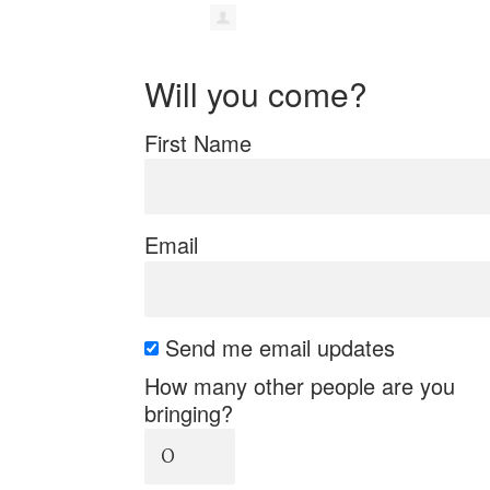
Will you come?
First Name
Email
Send me email updates
How many other people are you
bringing?