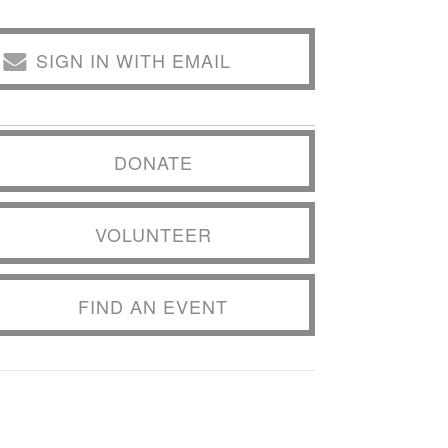
SIGN IN WITH EMAIL
DONATE
VOLUNTEER
FIND AN EVENT