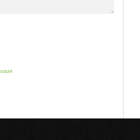
ccount