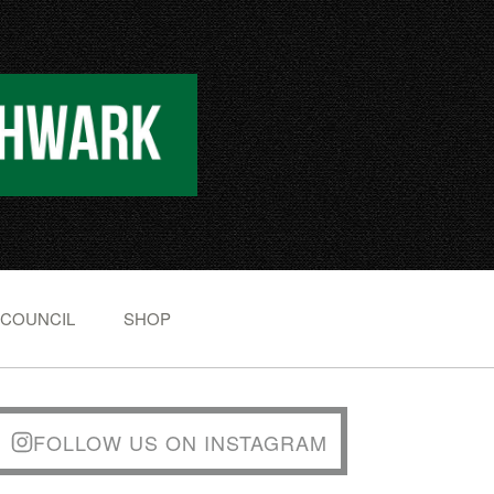
 COUNCIL
SHOP
FOLLOW US ON INSTAGRAM