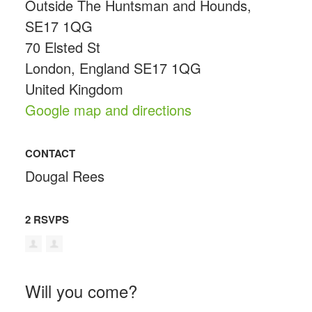
Outside The Huntsman and Hounds,
SE17 1QG
70 Elsted St
London, England SE17 1QG
United Kingdom
Google map and directions
CONTACT
Dougal Rees
2 RSVPS
Will you come?