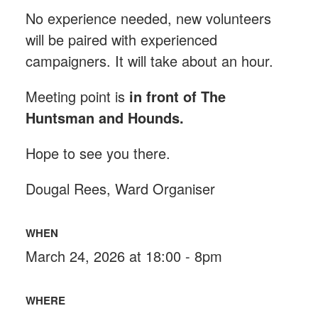
No experience needed, new volunteers
will be paired with experienced
campaigners. It will take about an hour.
Meeting point is
in front of The
Huntsman and Hounds
.
Hope to see you there.
Dougal Rees, Ward Organiser
WHEN
March 24, 2026 at 18:00 - 8pm
WHERE