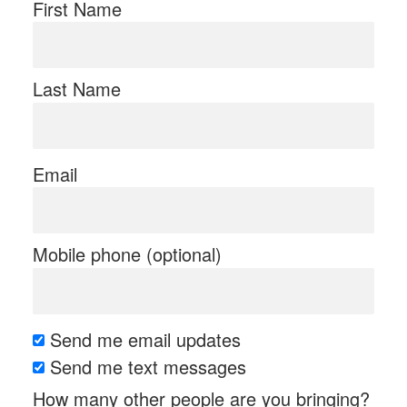
First Name
Last Name
Email
Mobile phone (optional)
Send me email updates
Send me text messages
How many other people are you bringing?