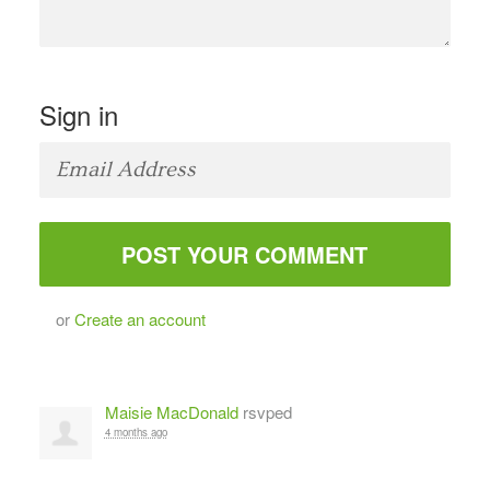
Sign in
or
Create an account
Maisie MacDonald
rsvped
4 months ago