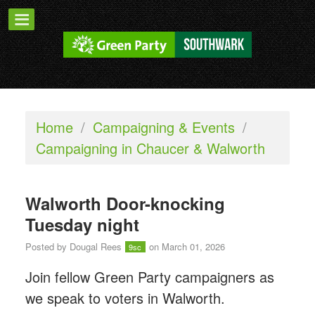
Home
/
Campaigning & Events
/
Campaigning in Chaucer & Walworth
Walworth Door-knocking
Tuesday night
Posted by
Dougal Rees
on March 01, 2026
9sc
Join fellow Green Party campaigners as
we speak to voters in Walworth.