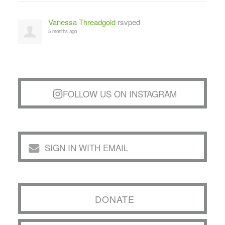
Vanessa Threadgold
rsvped
5 months ago
FOLLOW US ON INSTAGRAM
SIGN IN WITH EMAIL
DONATE