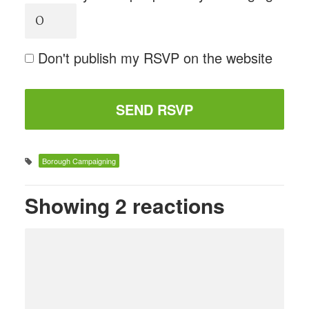
Don't publish my RSVP on the website
Borough Campaigning
Showing 2 reactions